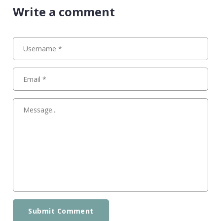
Write a comment
Submit Comment