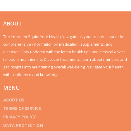
ABOUT
The Informed Squid: Your Health Navigator is your trusted source for
comprehensive information on medication, supplements, and
diseases. Stay updated with the latest health tips and medical advice
to lead a healthier life. Discover treatments, learn about nutrition, and
get insights into maintaining overall well-being. Navigate your health
with confidence and knowledge.
MENU
ABOUT US
TERMS OF SERVICE
PRIVACY POLICY
DATA PROTECTION