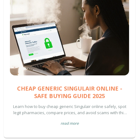
CHEAP GENERIC SINGULAIR ONLINE -
SAFE BUYING GUIDE 2025
Learn how to buy cheap generic Singulair online safely, spot
legit pharmacies, compare prices, and avoid scams with this
2025 guide.
read more