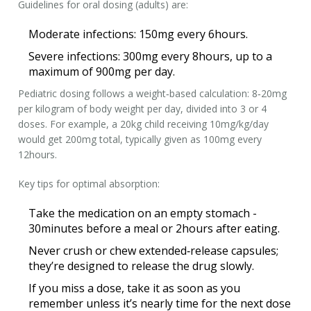
Guidelines for oral dosing (adults) are:
Moderate infections: 150mg every 6hours.
Severe infections: 300mg every 8hours, up to a
maximum of 900mg per day.
Pediatric dosing follows a weight‑based calculation: 8‑20mg
per kilogram of body weight per day, divided into 3 or 4
doses. For example, a 20kg child receiving 10mg/kg/day
would get 200mg total, typically given as 100mg every
12hours.
Key tips for optimal absorption:
Take the medication on an empty stomach -
30minutes before a meal or 2hours after eating.
Never crush or chew extended‑release capsules;
they’re designed to release the drug slowly.
If you miss a dose, take it as soon as you
remember unless it’s nearly time for the next dose