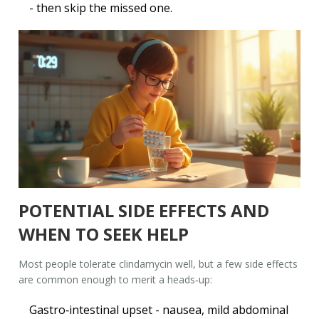
- then skip the missed one.
POTENTIAL SIDE EFFECTS AND
WHEN TO SEEK HELP
Most people tolerate clindamycin well, but a few side effects
are common enough to merit a heads‑up:
Gastro‑intestinal upset - nausea, mild abdominal