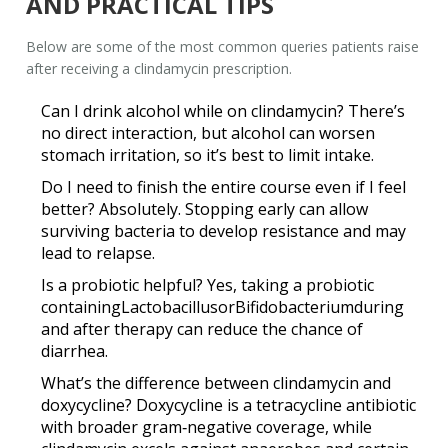
AND PRACTICAL TIPS
Below are some of the most common queries patients raise
after receiving a clindamycin prescription.
Can I drink alcohol while on clindamycin?
There’s
no direct interaction, but alcohol can worsen
stomach irritation, so it’s best to limit intake.
Do I need to finish the entire course even if I feel
better?
Absolutely. Stopping early can allow
surviving bacteria to develop resistance and may
lead to relapse.
Is a probiotic helpful?
Yes, taking a probiotic
containing
Lactobacillus
or
Bifidobacterium
during
and after therapy can reduce the chance of
diarrhea.
What’s the difference between clindamycin and
doxycycline?
Doxycycline is a tetracycline antibiotic
with broader gram‑negative coverage, while