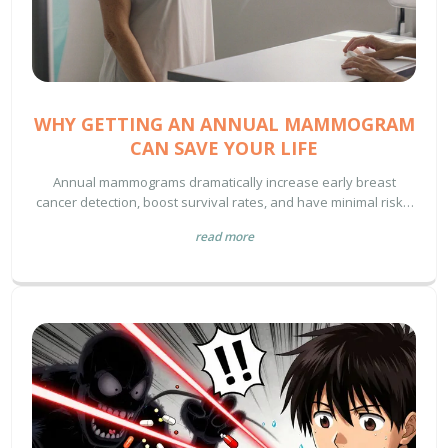
WHY GETTING AN ANNUAL MAMMOGRAM
CAN SAVE YOUR LIFE
Annual mammograms dramatically increase early breast
cancer detection, boost survival rates, and have minimal risks.
Learn why yearly screening matters, who should get them, and
read more
how to prepare.