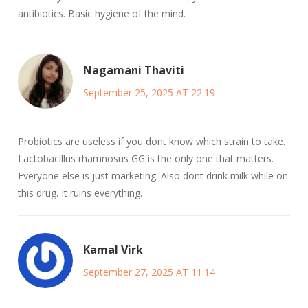
antibiotics. Basic hygiene of the mind.
Nagamani Thaviti
September 25, 2025 AT 22:19
Probiotics are useless if you dont know which strain to take.
Lactobacillus rhamnosus GG is the only one that matters.
Everyone else is just marketing. Also dont drink milk while on
this drug. It ruins everything.
Kamal Virk
September 27, 2025 AT 11:14