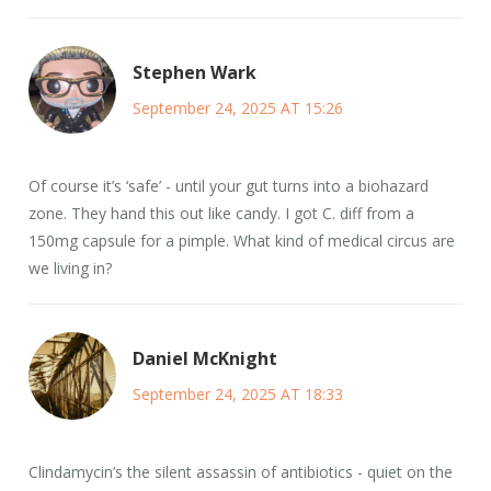
Stephen Wark
September 24, 2025 AT 15:26
Of course it’s ‘safe’ - until your gut turns into a biohazard
zone. They hand this out like candy. I got C. diff from a
150mg capsule for a pimple. What kind of medical circus are
we living in?
Daniel McKnight
September 24, 2025 AT 18:33
Clindamycin’s the silent assassin of antibiotics - quiet on the