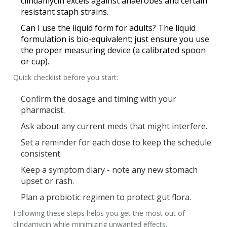
clindamycin excels against anaerobes and certain
resistant staph strains.
Can I use the liquid form for adults?
The liquid
formulation is bio‑equivalent; just ensure you use
the proper measuring device (a calibrated spoon
or cup).
Quick checklist before you start:
Confirm the dosage and timing with your
pharmacist.
Ask about any current meds that might interfere.
Set a reminder for each dose to keep the schedule
consistent.
Keep a symptom diary - note any new stomach
upset or rash.
Plan a probiotic regimen to protect gut flora.
Following these steps helps you get the most out of
clindamycin while minimizing unwanted effects.