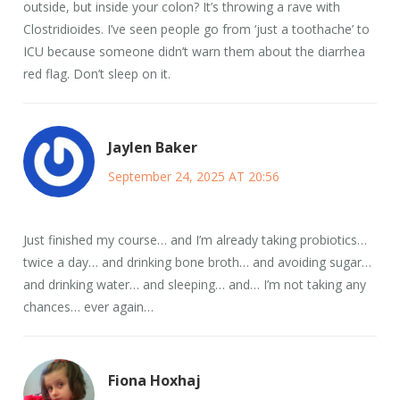
outside, but inside your colon? It’s throwing a rave with
Clostridioides. I’ve seen people go from ‘just a toothache’ to
ICU because someone didn’t warn them about the diarrhea
red flag. Don’t sleep on it.
Jaylen Baker
September 24, 2025 AT 20:56
Just finished my course… and I’m already taking probiotics…
twice a day… and drinking bone broth… and avoiding sugar…
and drinking water… and sleeping… and… I’m not taking any
chances… ever again…
Fiona Hoxhaj