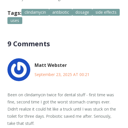
Tags:
clindamycin
antibiotic
dosage
side effects
uses
9 Comments
Matt Webster
September 23, 2025 AT 00:21
Been on clindamycin twice for dental stuff - first time was
fine, second time I got the worst stomach cramps ever.
Didn’t realize it could hit like a truck until I was stuck on the
toilet for three days. Probiotic saved me after. Seriously,
take that stuff.