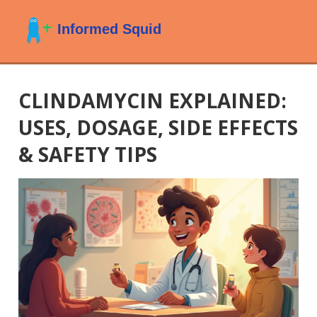
CLINDAMYCIN EXPLAINED:
USES, DOSAGE, SIDE EFFECTS
& SAFETY TIPS