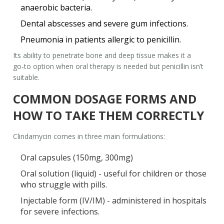
anaerobic bacteria.
Dental abscesses and severe gum infections.
Pneumonia in patients allergic to penicillin.
Its ability to penetrate bone and deep tissue makes it a
go‑to option when oral therapy is needed but penicillin isn’t
suitable.
COMMON DOSAGE FORMS AND
HOW TO TAKE THEM CORRECTLY
Clindamycin comes in three main formulations:
Oral capsules (150mg, 300mg)
Oral solution (liquid) - useful for children or those
who struggle with pills.
Injectable form (IV/IM) - administered in hospitals
for severe infections.