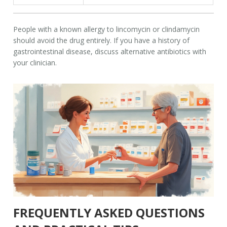
People with a known allergy to lincomycin or clindamycin
should avoid the drug entirely. If you have a history of
gastrointestinal disease, discuss alternative antibiotics with
your clinician.
FREQUENTLY ASKED QUESTIONS