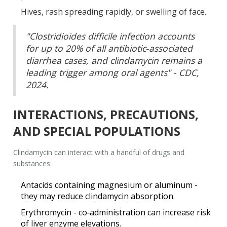
Hives, rash spreading rapidly, or swelling of face.
"Clostridioides difficile infection accounts
for up to 20% of all antibiotic‑associated
diarrhea cases, and clindamycin remains a
leading trigger among oral agents" - CDC,
2024.
INTERACTIONS, PRECAUTIONS,
AND SPECIAL POPULATIONS
Clindamycin can interact with a handful of drugs and
substances:
Antacids containing magnesium or aluminum -
they may reduce clindamycin absorption.
Erythromycin - co‑administration can increase risk
of liver enzyme elevations.