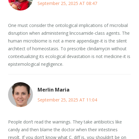
September 25, 2025 AT 08:47
One must consider the ontological implications of microbial
disruption when administering lincosamide-class agents. The
human microbiome is not a mere appendage-it is the silent
architect of homeostasis. To prescribe clindamycin without
contextualizing its ecological devastation is not medicine-it is
epistemological negligence.
Merlin Maria
September 25, 2025 AT 11:04
People don’t read the warnings. They take antibiotics like
candy and then blame the doctor when their intestines
revolt. If you don’t know what C. diff is, you shouldn’t be on