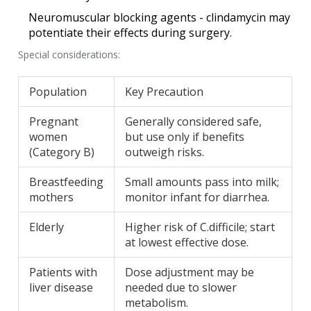
Neuromuscular blocking agents - clindamycin may
potentiate their effects during surgery.
Special considerations:
Population
Key Precaution
Pregnant
Generally considered safe,
women
but use only if benefits
(Category B)
outweigh risks.
Breastfeeding
Small amounts pass into milk;
mothers
monitor infant for diarrhea.
Elderly
Higher risk of C.difficile; start
at lowest effective dose.
Patients with
Dose adjustment may be
liver disease
needed due to slower
metabolism.