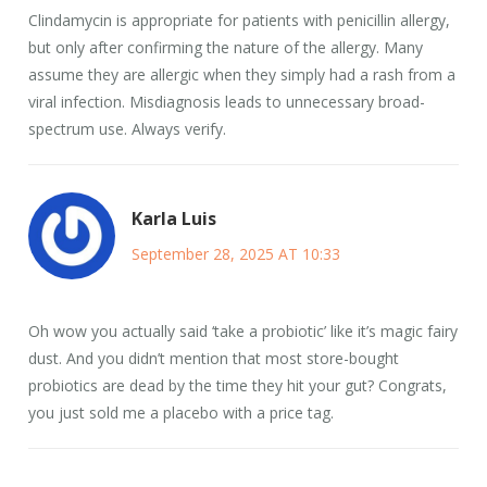
Clindamycin is appropriate for patients with penicillin allergy,
but only after confirming the nature of the allergy. Many
assume they are allergic when they simply had a rash from a
viral infection. Misdiagnosis leads to unnecessary broad-
spectrum use. Always verify.
Karla Luis
September 28, 2025 AT 10:33
Oh wow you actually said ‘take a probiotic’ like it’s magic fairy
dust. And you didn’t mention that most store-bought
probiotics are dead by the time they hit your gut? Congrats,
you just sold me a placebo with a price tag.