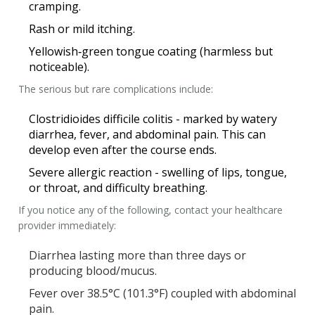
cramping.
Rash or mild itching.
Yellowish‑green tongue coating (harmless but
noticeable).
The serious but rare complications include:
Clostridioides difficile
colitis - marked by watery
diarrhea, fever, and abdominal pain. This can
develop even after the course ends.
Severe allergic reaction - swelling of lips, tongue,
or throat, and difficulty breathing.
If you notice any of the following, contact your healthcare
provider immediately:
Diarrhea lasting more than three days or
producing blood/mucus.
Fever over 38.5°C (101.3°F) coupled with abdominal
pain.