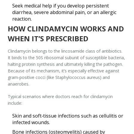
Seek medical help if you develop persistent
diarrhea, severe abdominal pain, or an allergic
reaction.
HOW CLINDAMYCIN WORKS AND
WHEN IT’S PRESCRIBED
Clindamycin belongs to the lincosamide class of antibiotics.
It binds to the 50S ribosomal subunit of susceptible bacteria,
halting protein synthesis and ultimately killing the pathogen.
Because of its mechanism, it’s especially effective against
gram‑positive cocci (like
Staphylococcus aureus
) and
anaerobes.
Typical scenarios where doctors reach for clindamycin
include:
Skin and soft‑tissue infections such as cellulitis or
infected wounds.
Bone infections (osteomyelitis) caused by