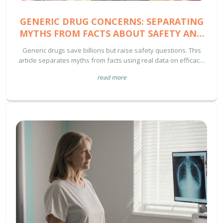
GENERIC DRUG CONCERNS: SEPARATING
MYTHS FROM FACTS ABOUT SAFETY AND
EFFECTIVENESS
Generic drugs save billions but raise safety questions. This
article separates myths from facts using real data on efficacy,
manufacturing, and patient experiences - helping you make
read more
informed choices about your prescriptions.