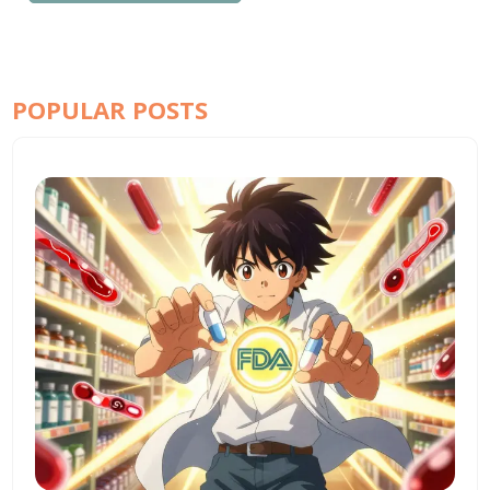
POPULAR POSTS