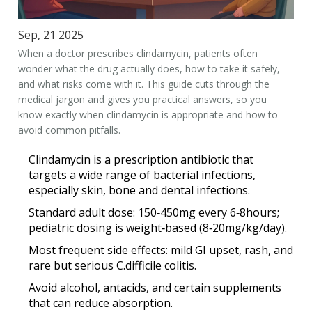
Sep, 21 2025
When a doctor prescribes clindamycin, patients often
wonder what the drug actually does, how to take it safely,
and what risks come with it. This guide cuts through the
medical jargon and gives you practical answers, so you
know exactly when clindamycin is appropriate and how to
avoid common pitfalls.
Clindamycin is a prescription antibiotic that
targets a wide range of bacterial infections,
especially skin, bone and dental infections.
Standard adult dose: 150‑450mg every 6‑8hours;
pediatric dosing is weight‑based (8‑20mg/kg/day).
Most frequent side effects: mild GI upset, rash, and
rare but serious C.difficile colitis.
Avoid alcohol, antacids, and certain supplements
that can reduce absorption.