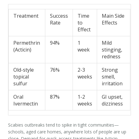
Treatment
Success
Time
Main Side
Rate
to
Effects
Effect
Permethrin
94%
1
Mild
(Acticin)
week
stinging,
redness
Old-style
76%
2-3
Strong
topical
weeks
smell,
sulfur
irritation
Oral
87%
1-2
GI upset,
Ivermectin
weeks
dizziness
Scabies outbreaks tend to spike in tight communities—
schools, aged care homes, anywhere lots of people are up
close. Demand for quick-access treatments like Acticin