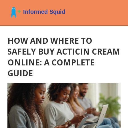
HOW AND WHERE TO
SAFELY BUY ACTICIN CREAM
ONLINE: A COMPLETE
GUIDE