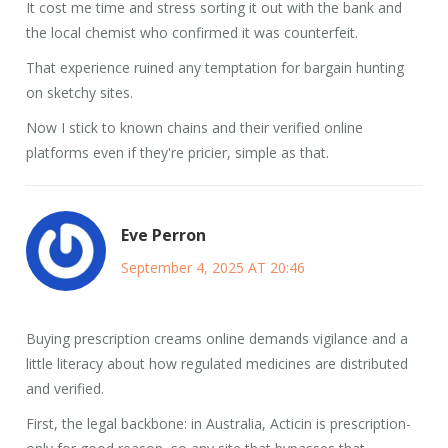
It cost me time and stress sorting it out with the bank and
the local chemist who confirmed it was counterfeit.
That experience ruined any temptation for bargain hunting
on sketchy sites.
Now I stick to known chains and their verified online
platforms even if they're pricier, simple as that.
Eve Perron
September 4, 2025 AT 20:46
Buying prescription creams online demands vigilance and a
little literacy about how regulated medicines are distributed
and verified.
First, the legal backbone: in Australia, Acticin is prescription-