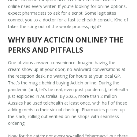
online rises every winter. If you’re looking for online options,
expect pharmacists to ask for a script. Some legit sites
connect you to a doctor for a fast telehealth consult. Kind of
takes the sting out of the whole process, right?
WHY BUY ACTICIN ONLINE? THE
PERKS AND PITFALLS
One obvious answer: convenience. Imagine having the
cream show up at your door, no awkward conversations at
the reception desk, no waiting for hours at your local GP.
That’s the magic behind buying Acticin online. During the
pandemic (and, let’s be real, even post-pandemic), telehealth
just exploded in Australia. By 2025, more than 2 million
Aussies had used telehealth at least once, with half of those
adding meds to their virtual checkup. Pharmacies picked up
the slack, rolling out verified online shops with seamless
ordering.
Now for the catch: not every so-called "pharmacy" out there