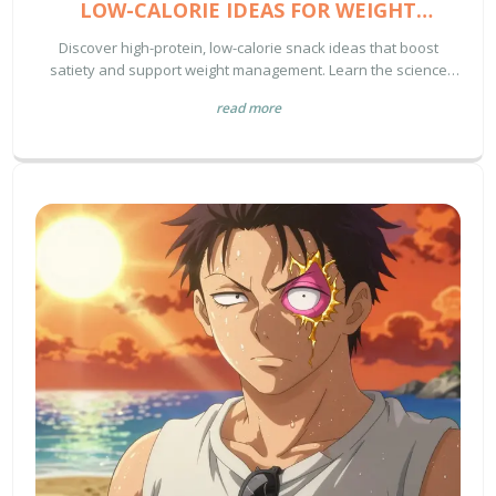
LOW-CALORIE IDEAS FOR WEIGHT
MANAGEMENT
Discover high-protein, low-calorie snack ideas that boost
satiety and support weight management. Learn the science
behind protein snacking, compare animal vs. plant options,
read more
and get practical tips for sticking to your goals.