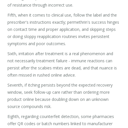
of resistance through incorrect use.
Fifth, when it comes to clinical use, follow the label and the
prescriber's instructions exactly; permethrin's success hinges
on contact time and proper application, and skipping steps
or doing sloppy reapplication routines invites persistent
symptoms and poor outcomes.
Sixth, irritation after treatment is a real phenomenon and
not necessarily treatment failure - immune reactions can
persist after the scabies mites are dead, and that nuance is
often missed in rushed online advice.
Seventh, if itching persists beyond the expected recovery
window, seek follow-up care rather than ordering more
product online because doubling down on an unknown
source compounds risk.
Eighth, regarding counterfeit detection, some pharmacies
offer QR codes or batch numbers linked to manufacturer