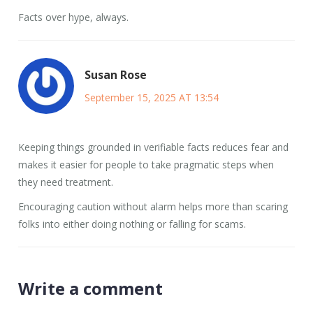
Facts over hype, always.
Susan Rose
September 15, 2025 AT 13:54
Keeping things grounded in verifiable facts reduces fear and
makes it easier for people to take pragmatic steps when
they need treatment.
Encouraging caution without alarm helps more than scaring
folks into either doing nothing or falling for scams.
Write a comment