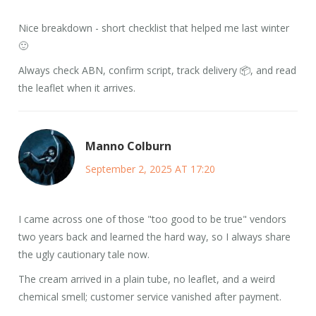
Nice breakdown - short checklist that helped me last winter
🙂
Always check ABN, confirm script, track delivery 📦, and read
the leaflet when it arrives.
Manno Colburn
September 2, 2025 AT 17:20
I came across one of those "too good to be true" vendors
two years back and learned the hard way, so I always share
the ugly cautionary tale now.
The cream arrived in a plain tube, no leaflet, and a weird
chemical smell; customer service vanished after payment.