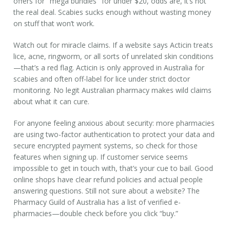
offers for "mega bundles" for under $20, odds are, it’s not
the real deal. Scabies sucks enough without wasting money
on stuff that won’t work.
Watch out for miracle claims. If a website says Acticin treats
lice, acne, ringworm, or all sorts of unrelated skin conditions
—that’s a red flag. Acticin is only approved in Australia for
scabies and often off-label for lice under strict doctor
monitoring. No legit Australian pharmacy makes wild claims
about what it can cure.
For anyone feeling anxious about security: more pharmacies
are using two-factor authentication to protect your data and
secure encrypted payment systems, so check for those
features when signing up. If customer service seems
impossible to get in touch with, that’s your cue to bail. Good
online shops have clear refund policies and actual people
answering questions. Still not sure about a website? The
Pharmacy Guild of Australia has a list of verified e-
pharmacies—double check before you click “buy.”