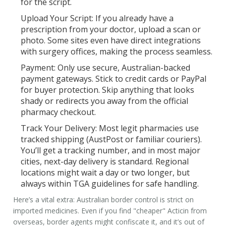
for the script.
Upload Your Script:
If you already have a
prescription from your doctor, upload a scan or
photo. Some sites even have direct integrations
with surgery offices, making the process seamless.
Payment:
Only use secure, Australian-backed
payment gateways. Stick to credit cards or PayPal
for buyer protection. Skip anything that looks
shady or redirects you away from the official
pharmacy checkout.
Track Your Delivery:
Most legit pharmacies use
tracked shipping (AustPost or familiar couriers).
You’ll get a tracking number, and in most major
cities, next-day delivery is standard. Regional
locations might wait a day or two longer, but
always within TGA guidelines for safe handling.
Here’s a vital extra: Australian border control is strict on
imported medicines. Even if you find "cheaper" Acticin from
overseas, border agents might confiscate it, and it’s out of