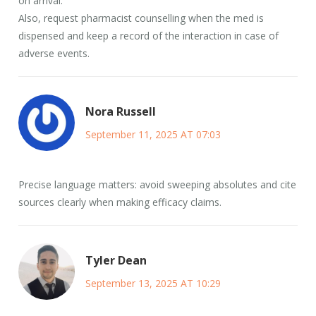
on arrival.
Also, request pharmacist counselling when the med is
dispensed and keep a record of the interaction in case of
adverse events.
Nora Russell
September 11, 2025 AT 07:03
Precise language matters: avoid sweeping absolutes and cite
sources clearly when making efficacy claims.
Tyler Dean
September 13, 2025 AT 10:29