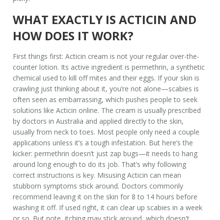
WHAT EXACTLY IS ACTICIN AND
HOW DOES IT WORK?
First things first: Acticin cream is not your regular over-the-
counter lotion. Its active ingredient is permethrin, a synthetic
chemical used to kill off mites and their eggs. If your skin is
crawling just thinking about it, you’re not alone—scabies is
often seen as embarrassing, which pushes people to seek
solutions like Acticin online. The cream is usually prescribed
by doctors in Australia and applied directly to the skin,
usually from neck to toes. Most people only need a couple
applications unless it’s a tough infestation. But here’s the
kicker: permethrin doesn’t just zap bugs—it needs to hang
around long enough to do its job. That’s why following
correct instructions is key. Misusing Acticin can mean
stubborn symptoms stick around. Doctors commonly
recommend leaving it on the skin for 8 to 14 hours before
washing it off. If used right, it can clear up scabies in a week
or so. But note, itching may stick around, which doesn't