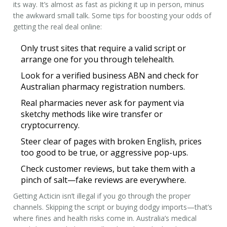
its way. It’s almost as fast as picking it up in person, minus
the awkward small talk. Some tips for boosting your odds of
getting the real deal online:
Only trust sites that require a valid script or
arrange one for you through telehealth.
Look for a verified business ABN and check for
Australian pharmacy registration numbers.
Real pharmacies never ask for payment via
sketchy methods like wire transfer or
cryptocurrency.
Steer clear of pages with broken English, prices
too good to be true, or aggressive pop-ups.
Check customer reviews, but take them with a
pinch of salt—fake reviews are everywhere.
Getting Acticin isn’t illegal if you go through the proper
channels. Skipping the script or buying dodgy imports—that’s
where fines and health risks come in. Australia’s medical