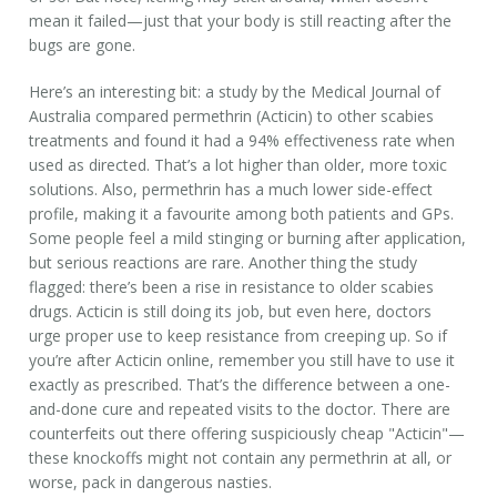
mean it failed—just that your body is still reacting after the
bugs are gone.
Here’s an interesting bit: a study by the Medical Journal of
Australia compared permethrin (Acticin) to other scabies
treatments and found it had a 94% effectiveness rate when
used as directed. That’s a lot higher than older, more toxic
solutions. Also, permethrin has a much lower side-effect
profile, making it a favourite among both patients and GPs.
Some people feel a mild stinging or burning after application,
but serious reactions are rare. Another thing the study
flagged: there’s been a rise in resistance to older scabies
drugs. Acticin is still doing its job, but even here, doctors
urge proper use to keep resistance from creeping up. So if
you’re after Acticin online, remember you still have to use it
exactly as prescribed. That’s the difference between a one-
and-done cure and repeated visits to the doctor. There are
counterfeits out there offering suspiciously cheap "Acticin"—
these knockoffs might not contain any permethrin at all, or
worse, pack in dangerous nasties.