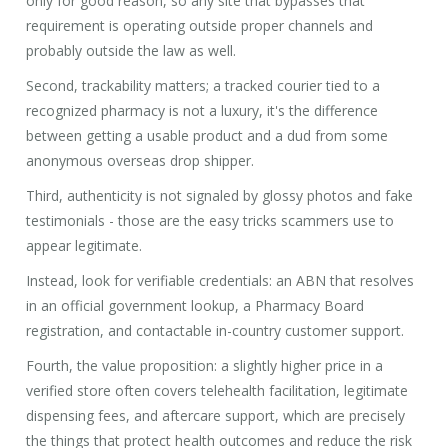
only for good reason, so any site that bypasses that
requirement is operating outside proper channels and
probably outside the law as well.
Second, trackability matters; a tracked courier tied to a
recognized pharmacy is not a luxury, it's the difference
between getting a usable product and a dud from some
anonymous overseas drop shipper.
Third, authenticity is not signaled by glossy photos and fake
testimonials - those are the easy tricks scammers use to
appear legitimate.
Instead, look for verifiable credentials: an ABN that resolves
in an official government lookup, a Pharmacy Board
registration, and contactable in-country customer support.
Fourth, the value proposition: a slightly higher price in a
verified store often covers telehealth facilitation, legitimate
dispensing fees, and aftercare support, which are precisely
the things that protect health outcomes and reduce the risk