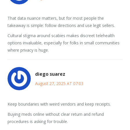
That data nuance matters, but for most people the
takeaway is simple: follow directions and use legit sellers.
Cultural stigma around scabies makes discreet telehealth
options invaluable, especially for folks in small communities
where privacy is huge.
diego suarez
August 27, 2025 AT 07:03
Keep boundaries with weird vendors and keep receipts.
Buying meds online without clear return and refund
procedures is asking for trouble.