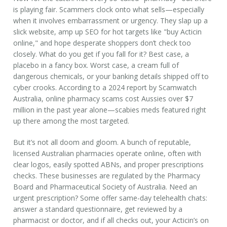
is playing fair. Scammers clock onto what sells—especially
when it involves embarrassment or urgency. They slap up a
slick website, amp up SEO for hot targets like "buy Acticin
online," and hope desperate shoppers don’t check too
closely. What do you get if you fall for it? Best case, a
placebo in a fancy box. Worst case, a cream full of
dangerous chemicals, or your banking details shipped off to
cyber crooks. According to a 2024 report by Scamwatch
Australia, online pharmacy scams cost Aussies over $7
million in the past year alone—scabies meds featured right
up there among the most targeted.
But it’s not all doom and gloom. A bunch of reputable,
licensed Australian pharmacies operate online, often with
clear logos, easily spotted ABNs, and proper prescriptions
checks. These businesses are regulated by the Pharmacy
Board and Pharmaceutical Society of Australia. Need an
urgent prescription? Some offer same-day telehealth chats:
answer a standard questionnaire, get reviewed by a
pharmacist or doctor, and if all checks out, your Acticin’s on