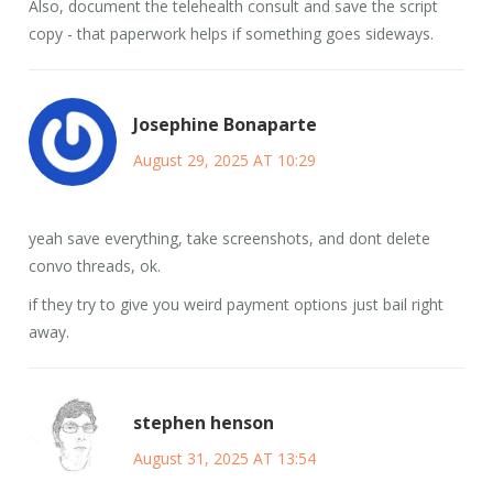
Also, document the telehealth consult and save the script
copy - that paperwork helps if something goes sideways.
Josephine Bonaparte
August 29, 2025 AT 10:29
yeah save everything, take screenshots, and dont delete
convo threads, ok.
if they try to give you weird payment options just bail right
away.
stephen henson
August 31, 2025 AT 13:54