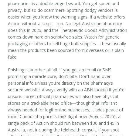
pharmacies is a double-edged sword. You get speed and
privacy, but so do scammers. Spotting dodgy vendors is
easier when you know the warning signs. If a website offers
Acticin without a script—run. No legit Australian pharmacy
does this in 2025, and the Therapeutic Goods Administration
comes down hard on script-free sales. Watch for generic
packaging or offers to sell huge bulk supplies—these usually
mean the product’s been sourced from overseas or is plain
fake.
Phishing is another pitfall. If you get an email or SMS
promising a miracle cure, don’t bite. Don’t hand over
personal info unless you’re directly on the pharmacy’s
secured website. Always verify with an ABN lookup if you’re
unsure. Large, official pharmacies will also have physical
stores or a trackable head office—though that info isn’t
always needed for legit online businesses, it adds peace of
mind. Curious if a price is fair? Right now (August 2025), a
single pack of Acticin should run between $30 and $45 in
Australia, not including the telehealth consult. If you spot