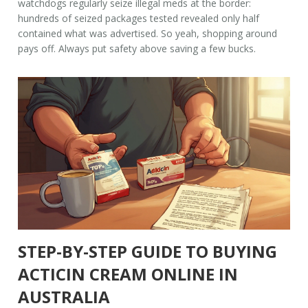
watchdogs regularly seize illegal meds at the border:
hundreds of seized packages tested revealed only half
contained what was advertised. So yeah, shopping around
pays off. Always put safety above saving a few bucks.
STEP-BY-STEP GUIDE TO BUYING
ACTICIN CREAM ONLINE IN
AUSTRALIA