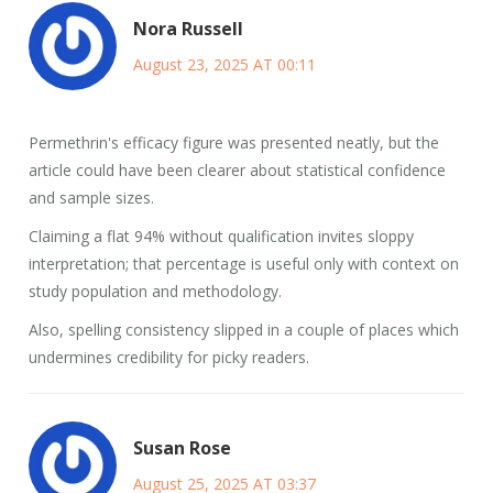
Nora Russell
August 23, 2025 AT 00:11
Permethrin's efficacy figure was presented neatly, but the
article could have been clearer about statistical confidence
and sample sizes.
Claiming a flat 94% without qualification invites sloppy
interpretation; that percentage is useful only with context on
study population and methodology.
Also, spelling consistency slipped in a couple of places which
undermines credibility for picky readers.
Susan Rose
August 25, 2025 AT 03:37