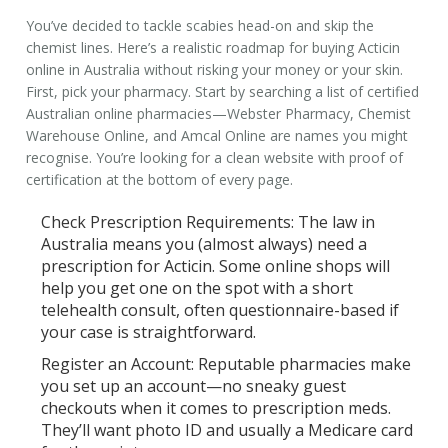
You’ve decided to tackle scabies head-on and skip the
chemist lines. Here’s a realistic roadmap for buying
Acticin
online
in Australia without risking your money or your skin.
First, pick your pharmacy. Start by searching a list of certified
Australian online pharmacies—Webster Pharmacy, Chemist
Warehouse Online, and Amcal Online are names you might
recognise. You’re looking for a clean website with proof of
certification at the bottom of every page.
Check Prescription Requirements:
The law in
Australia means you (almost always) need a
prescription for Acticin. Some online shops will
help you get one on the spot with a short
telehealth consult, often questionnaire-based if
your case is straightforward.
Register an Account:
Reputable pharmacies make
you set up an account—no sneaky guest
checkouts when it comes to prescription meds.
They’ll want photo ID and usually a Medicare card