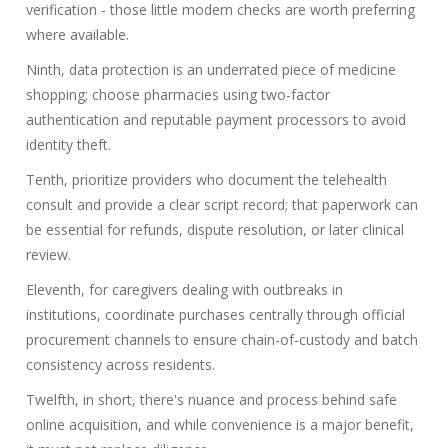
verification - those little modern checks are worth preferring
where available.
Ninth, data protection is an underrated piece of medicine
shopping; choose pharmacies using two-factor
authentication and reputable payment processors to avoid
identity theft.
Tenth, prioritize providers who document the telehealth
consult and provide a clear script record; that paperwork can
be essential for refunds, dispute resolution, or later clinical
review.
Eleventh, for caregivers dealing with outbreaks in
institutions, coordinate purchases centrally through official
procurement channels to ensure chain-of-custody and batch
consistency across residents.
Twelfth, in short, there's nuance and process behind safe
online acquisition, and while convenience is a major benefit,