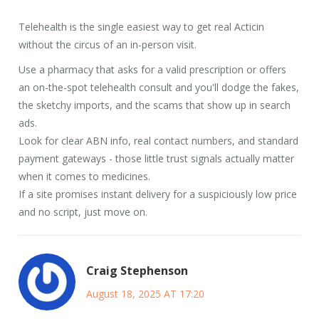
Telehealth is the single easiest way to get real Acticin
without the circus of an in-person visit.
Use a pharmacy that asks for a valid prescription or offers
an on-the-spot telehealth consult and you'll dodge the fakes,
the sketchy imports, and the scams that show up in search
ads.
Look for clear ABN info, real contact numbers, and standard
payment gateways - those little trust signals actually matter
when it comes to medicines.
If a site promises instant delivery for a suspiciously low price
and no script, just move on.
Craig Stephenson
August 18, 2025 AT 17:20