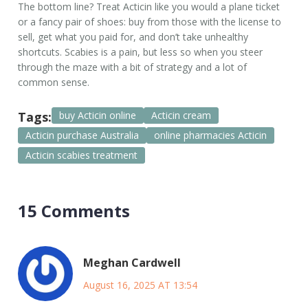
The bottom line? Treat Acticin like you would a plane ticket
or a fancy pair of shoes: buy from those with the license to
sell, get what you paid for, and don’t take unhealthy
shortcuts. Scabies is a pain, but less so when you steer
through the maze with a bit of strategy and a lot of
common sense.
Tags:
buy Acticin online
Acticin cream
Acticin purchase Australia
online pharmacies Acticin
Acticin scabies treatment
15 Comments
Meghan Cardwell
August 16, 2025 AT 13:54