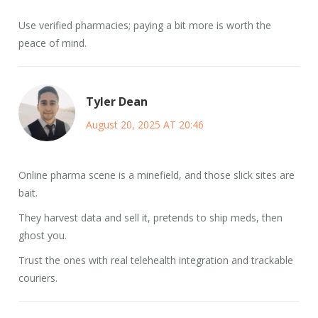
Use verified pharmacies; paying a bit more is worth the
peace of mind.
Tyler Dean
August 20, 2025 AT 20:46
Online pharma scene is a minefield, and those slick sites are
bait.
They harvest data and sell it, pretends to ship meds, then
ghost you.
Trust the ones with real telehealth integration and trackable
couriers.