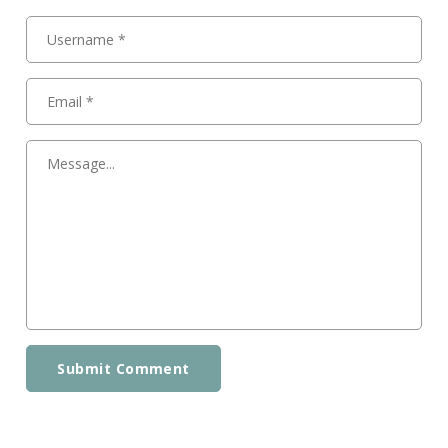
Submit Comment