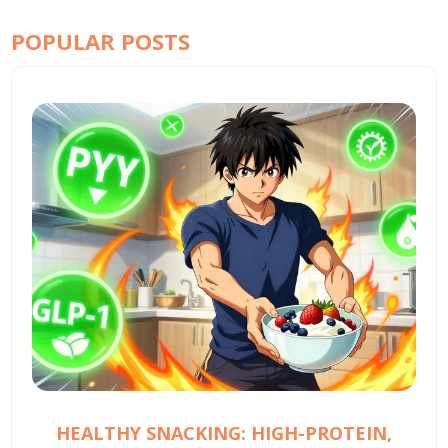
POPULAR POSTS
HEALTHY SNACKING: HIGH-PROTEIN,