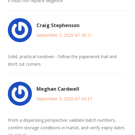
it must not replace diligence.
Craig Stephenson
September 7, 2025 AT 00:11
Solid, practical rundown - follow the paperwork trail and
don’t cut corners.
Meghan Cardwell
September 9, 2025 AT 03:37
From a dispensing perspective: validate batch numbers,
confirm storage conditions in transit, and verify expiry dates