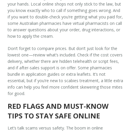
your hands. Local online shops not only stick to the law, but
you know exactly who to call if something goes wrong. And
if you want to double-check you’re getting what you paid for,
some Australian pharmacies have virtual pharmacists on call
to answer questions about your order, drug interactions, or
how to apply the cream.
Don’t forget to compare prices. But don’t just look for the
lowest one—review what’s included. Check if the cost covers
delivery, whether there are hidden telehealth or script fees,
and if after-sales support is on offer. Some pharmacies
bundle in application guides or extra leaflets. It’s not
essential, but if you’re new to scabies treatment, a little extra
info can help you feel more confident skewering those mites
for good.
RED FLAGS AND MUST-KNOW
TIPS TO STAY SAFE ONLINE
Let’s talk scams versus safety. The boom in online