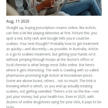
Aug, 11 2025
Straight up, buying prescription creams online, like Acticin,
can feel a bit like playing detective at first. Picture this: you
spot a red, itchy rash and Google tells you it could be
scabies. Your next thought? Probably how to get treatment
as quickly—and discreetly—as possible. In Australia, Acticin
is a go-to scabies treatment, but getting your hands on it
without jumping through hoops at the doctor’s office or
local chemist is what brings most folks online. But here’s
where it gets interesting. The web is crawling with so-called
pharmacies promising legit Acticin at knockdown prices.
Some are above board, others… not so much. The trick is
knowing which is which, so you end up actually treating
scabies, not getting swindled. There's a lot on the line—not
just your money, but your health too. Even in 2025, with
dozens of online drugstores vying for your click, it pays to be
picky.