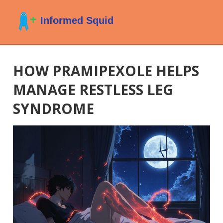
HOW PRAMIPEXOLE HELPS
MANAGE RESTLESS LEG
SYNDROME