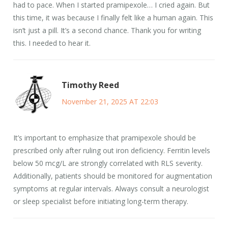
had to pace. When I started pramipexole… I cried again. But
this time, it was because I finally felt like a human again. This
isn’t just a pill. It’s a second chance. Thank you for writing
this. I needed to hear it.
Timothy Reed
November 21, 2025 AT 22:03
It’s important to emphasize that pramipexole should be
prescribed only after ruling out iron deficiency. Ferritin levels
below 50 mcg/L are strongly correlated with RLS severity.
Additionally, patients should be monitored for augmentation
symptoms at regular intervals. Always consult a neurologist
or sleep specialist before initiating long-term therapy.