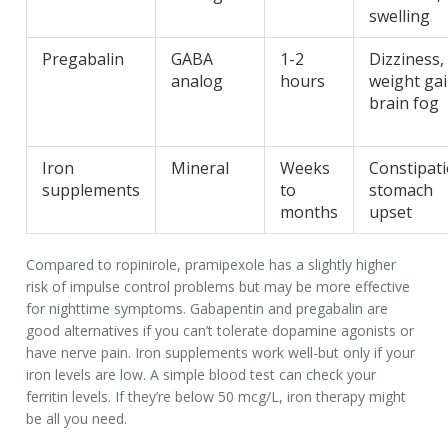
swelling
Pregabalin
GABA
1-2
Dizziness,
analog
hours
weight gai
brain fog
Iron
Mineral
Weeks
Constipati
supplements
to
stomach
months
upset
Compared to ropinirole, pramipexole has a slightly higher
risk of impulse control problems but may be more effective
for nighttime symptoms. Gabapentin and pregabalin are
good alternatives if you can’t tolerate dopamine agonists or
have nerve pain. Iron supplements work well-but only if your
iron levels are low. A simple blood test can check your
ferritin levels. If they’re below 50 mcg/L, iron therapy might
be all you need.