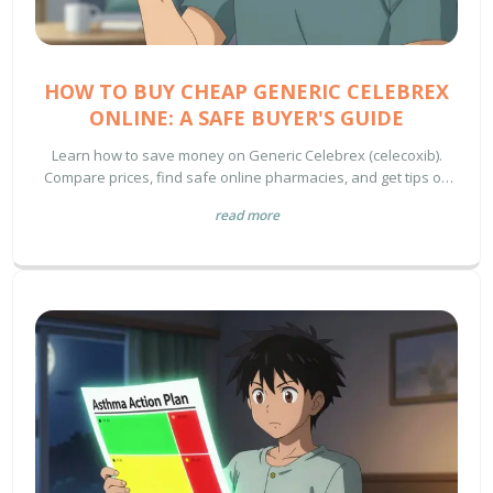
HOW TO BUY CHEAP GENERIC CELEBREX
ONLINE: A SAFE BUYER'S GUIDE
Learn how to save money on Generic Celebrex (celecoxib).
Compare prices, find safe online pharmacies, and get tips on
buying prescription meds securely.
read more