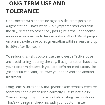
LONG-TERM USE AND
TOLERANCE
One concern with dopamine agonists like pramipexole is
augmentation. That’s when RLS symptoms start earlier in
the day, spread to other body parts (like arms), or become
more intense-even with the same dose. About 8% of people
on pramipexole develop augmentation within a year, and up
to 30% after five years.
To reduce this risk, doctors use the lowest effective dose
and avoid taking it during the day. If augmentation happens,
your doctor might switch you to a different medication, like
gabapentin enacarbil, or lower your dose and add another
treatment.
Long-term studies show that pramipexole remains effective
for many people when used correctly. But it’s not a cure.
You’re managing symptoms, not eliminating the condition.
That’s why regular check-ins with your doctor matter.