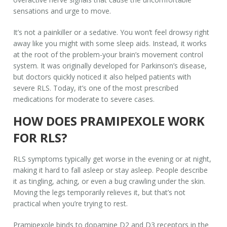
sensations and urge to move.
It’s not a painkiller or a sedative. You won’t feel drowsy right
away like you might with some sleep aids. Instead, it works
at the root of the problem-your brain’s movement control
system. It was originally developed for Parkinson’s disease,
but doctors quickly noticed it also helped patients with
severe RLS. Today, it’s one of the most prescribed
medications for moderate to severe cases.
HOW DOES PRAMIPEXOLE WORK
FOR RLS?
RLS symptoms typically get worse in the evening or at night,
making it hard to fall asleep or stay asleep. People describe
it as tingling, aching, or even a bug crawling under the skin.
Moving the legs temporarily relieves it, but that’s not
practical when you’re trying to rest.
Pramipexole binds to dopamine D2 and D3 receptors in the