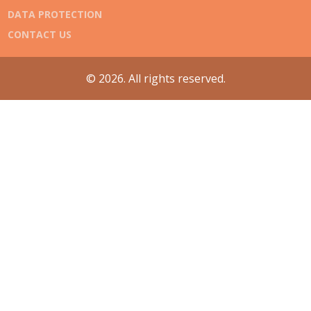
DATA PROTECTION
CONTACT US
© 2026. All rights reserved.