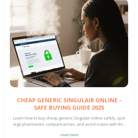
CHEAP GENERIC SINGULAIR ONLINE -
SAFE BUYING GUIDE 2025
Learn how to buy cheap generic Singulair online safely, spot
legit pharmacies, compare prices, and avoid scams with this
2025 guide.
read more