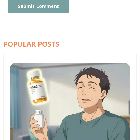
Submit Comment
POPULAR POSTS