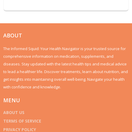
ABOUT
The Informed Squid: Your Health Navigator is your trusted source for
comprehensive information on medication, supplements, and
diseases. Stay updated with the latest health tips and medical advice
to lead a healthier life. Discover treatments, learn about nutrition, and
get insights into maintaining overall well-being. Navigate your health
with confidence and knowledge.
MENU
ABOUT US
TERMS OF SERVICE
PRIVACY POLICY