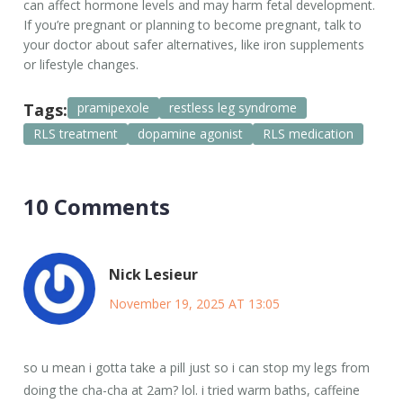
can affect hormone levels and may harm fetal development.
If you’re pregnant or planning to become pregnant, talk to
your doctor about safer alternatives, like iron supplements
or lifestyle changes.
Tags:
pramipexole
restless leg syndrome
RLS treatment
dopamine agonist
RLS medication
10 Comments
Nick Lesieur
November 19, 2025 AT 13:05
so u mean i gotta take a pill just so i can stop my legs from
doing the cha-cha at 2am? lol. i tried warm baths, caffeine