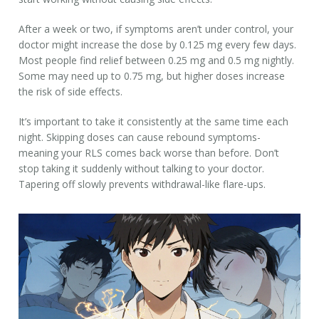
After a week or two, if symptoms aren’t under control, your
doctor might increase the dose by 0.125 mg every few days.
Most people find relief between 0.25 mg and 0.5 mg nightly.
Some may need up to 0.75 mg, but higher doses increase
the risk of side effects.
It’s important to take it consistently at the same time each
night. Skipping doses can cause rebound symptoms-
meaning your RLS comes back worse than before. Don’t
stop taking it suddenly without talking to your doctor.
Tapering off slowly prevents withdrawal-like flare-ups.