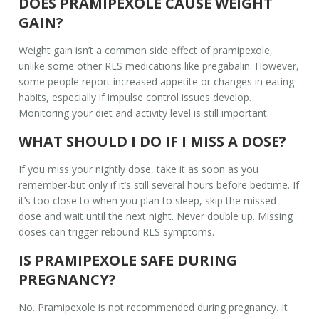
DOES PRAMIPEXOLE CAUSE WEIGHT
GAIN?
Weight gain isn’t a common side effect of pramipexole,
unlike some other RLS medications like pregabalin. However,
some people report increased appetite or changes in eating
habits, especially if impulse control issues develop.
Monitoring your diet and activity level is still important.
WHAT SHOULD I DO IF I MISS A DOSE?
If you miss your nightly dose, take it as soon as you
remember-but only if it’s still several hours before bedtime. If
it’s too close to when you plan to sleep, skip the missed
dose and wait until the next night. Never double up. Missing
doses can trigger rebound RLS symptoms.
IS PRAMIPEXOLE SAFE DURING
PREGNANCY?
No. Pramipexole is not recommended during pregnancy. It