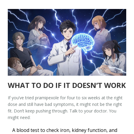
WHAT TO DO IF IT DOESN’T WORK
If you’ve tried pramipexole for four to six weeks at the right
dose and still have bad symptoms, it might not be the right
fit. Don’t keep pushing through. Talk to your doctor. You
might need:
A blood test to check iron, kidney function, and