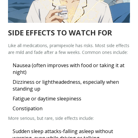
SIDE EFFECTS TO WATCH FOR
Like all medications, pramipexole has risks. Most side effects
are mild and fade after a few weeks. Common ones include:
Nausea (often improves with food or taking it at
night)
Dizziness or lightheadedness, especially when
standing up
Fatigue or daytime sleepiness
Constipation
More serious, but rare, side effects include:
Sudden sleep attacks-falling asleep without