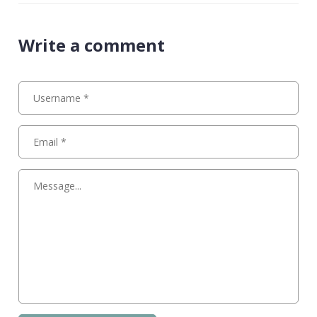
Write a comment