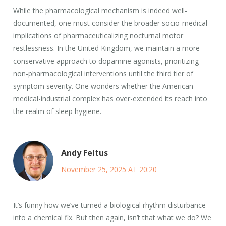
While the pharmacological mechanism is indeed well-
documented, one must consider the broader socio-medical
implications of pharmaceuticalizing nocturnal motor
restlessness. In the United Kingdom, we maintain a more
conservative approach to dopamine agonists, prioritizing
non-pharmacological interventions until the third tier of
symptom severity. One wonders whether the American
medical-industrial complex has over-extended its reach into
the realm of sleep hygiene.
Andy Feltus
November 25, 2025 AT 20:20
It’s funny how we’ve turned a biological rhythm disturbance
into a chemical fix. But then again, isn’t that what we do? We