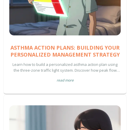
ASTHMA ACTION PLANS: BUILDING YOUR
PERSONALIZED MANAGEMENT STRATEGY
Learn how to build a personalized asthma action plan using
the three-zone traffic light system. Discover how peak flow
meters, rescue inhalers, and controller meds work together to
read more
prevent emergencies and improve daily life.