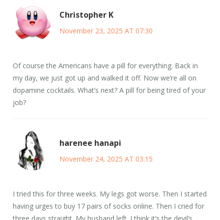
Christopher K
November 23, 2025 AT 07:30
Of course the Americans have a pill for everything. Back in
my day, we just got up and walked it off. Now we’re all on
dopamine cocktails. What’s next? A pill for being tired of your
job?
harenee hanapi
November 24, 2025 AT 03:15
I tried this for three weeks. My legs got worse. Then I started
having urges to buy 17 pairs of socks online. Then I cried for
three days straight. My husband left. I think it’s the devil’s