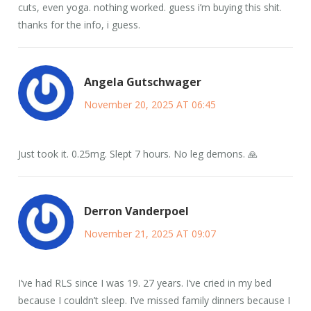
cuts, even yoga. nothing worked. guess i’m buying this shit.
thanks for the info, i guess.
Angela Gutschwager
November 20, 2025 AT 06:45
Just took it. 0.25mg. Slept 7 hours. No leg demons. 🙏
Derron Vanderpoel
November 21, 2025 AT 09:07
I’ve had RLS since I was 19. 27 years. I’ve cried in my bed
because I couldn’t sleep. I’ve missed family dinners because I