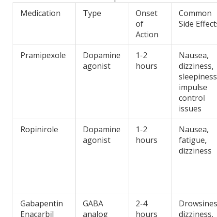
Medication
Type
Onset
Common
of
Side Effect
Action
Pramipexole
Dopamine
1-2
Nausea,
agonist
hours
dizziness,
sleepiness
impulse
control
issues
Ropinirole
Dopamine
1-2
Nausea,
agonist
hours
fatigue,
dizziness
Gabapentin
GABA
2-4
Drowsines
Enacarbil
analog
hours
dizziness,