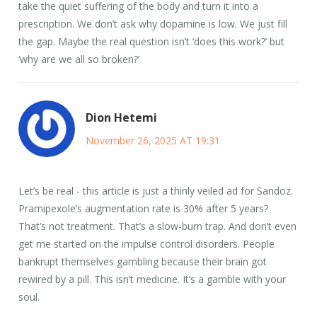
take the quiet suffering of the body and turn it into a
prescription. We don’t ask why dopamine is low. We just fill
the gap. Maybe the real question isn’t ‘does this work?’ but
‘why are we all so broken?’
Dion Hetemi
November 26, 2025 AT 19:31
Let’s be real - this article is just a thinly veiled ad for Sandoz.
Pramipexole’s augmentation rate is 30% after 5 years?
That’s not treatment. That’s a slow-burn trap. And don’t even
get me started on the impulse control disorders. People
bankrupt themselves gambling because their brain got
rewired by a pill. This isn’t medicine. It’s a gamble with your
soul.