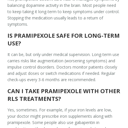
balancing dopamine activity in the brain. Most people need
to keep taking it long-term to keep symptoms under control.
Stopping the medication usually leads to a return of
symptoms.
IS PRAMIPEXOLE SAFE FOR LONG-TERM
USE?
It can be, but only under medical supervision. Long-term use
carries risks like augmentation (worsening symptoms) and
impulse control disorders. Doctors monitor patients closely
and adjust doses or switch medications if needed. Regular
check-ups every 3-6 months are recommended.
CAN I TAKE PRAMIPEXOLE WITH OTHER
RLS TREATMENTS?
Yes, sometimes. For example, if your iron levels are low,
your doctor might prescribe iron supplements along with
pramipexole. Some people also use gabapentin in