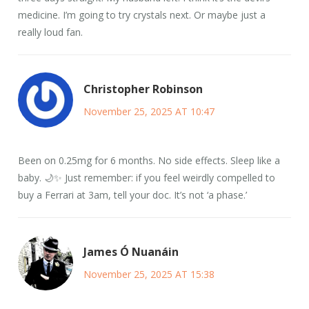
medicine. I’m going to try crystals next. Or maybe just a
really loud fan.
Christopher Robinson
November 25, 2025 AT 10:47
Been on 0.25mg for 6 months. No side effects. Sleep like a
baby. 🌙✨ Just remember: if you feel weirdly compelled to
buy a Ferrari at 3am, tell your doc. It’s not ‘a phase.’
James Ó Nuanáin
November 25, 2025 AT 15:38