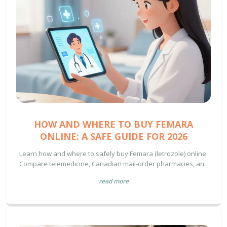
HOW AND WHERE TO BUY FEMARA
ONLINE: A SAFE GUIDE FOR 2026
Learn how and where to safely buy Femara (letrozole) online.
Compare telemedicine, Canadian mail-order pharmacies, and
US retail options with pricing tips.
read more