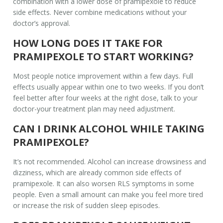
combination with a lower dose of pramipexole to reduce
side effects. Never combine medications without your
doctor’s approval.
HOW LONG DOES IT TAKE FOR
PRAMIPEXOLE TO START WORKING?
Most people notice improvement within a few days. Full
effects usually appear within one to two weeks. If you don’t
feel better after four weeks at the right dose, talk to your
doctor-your treatment plan may need adjustment.
CAN I DRINK ALCOHOL WHILE TAKING
PRAMIPEXOLE?
It’s not recommended. Alcohol can increase drowsiness and
dizziness, which are already common side effects of
pramipexole. It can also worsen RLS symptoms in some
people. Even a small amount can make you feel more tired
or increase the risk of sudden sleep episodes.