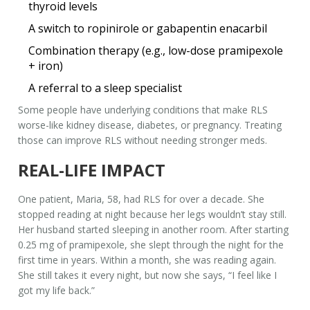
thyroid levels
A switch to ropinirole or gabapentin enacarbil
Combination therapy (e.g., low-dose pramipexole
+ iron)
A referral to a sleep specialist
Some people have underlying conditions that make RLS
worse-like kidney disease, diabetes, or pregnancy. Treating
those can improve RLS without needing stronger meds.
REAL-LIFE IMPACT
One patient, Maria, 58, had RLS for over a decade. She
stopped reading at night because her legs wouldn’t stay still.
Her husband started sleeping in another room. After starting
0.25 mg of pramipexole, she slept through the night for the
first time in years. Within a month, she was reading again.
She still takes it every night, but now she says, “I feel like I
got my life back.”