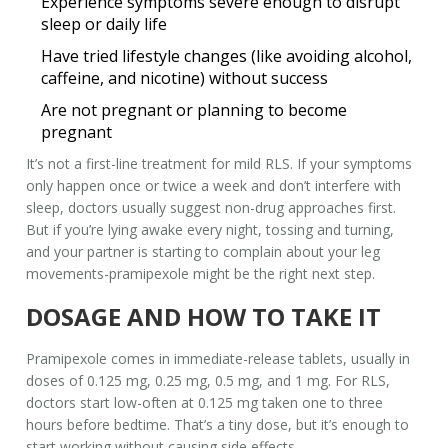
Experience symptoms severe enough to disrupt
sleep or daily life
Have tried lifestyle changes (like avoiding alcohol,
caffeine, and nicotine) without success
Are not pregnant or planning to become
pregnant
It’s not a first-line treatment for mild RLS. If your symptoms
only happen once or twice a week and don’t interfere with
sleep, doctors usually suggest non-drug approaches first.
But if you’re lying awake every night, tossing and turning,
and your partner is starting to complain about your leg
movements-pramipexole might be the right next step.
DOSAGE AND HOW TO TAKE IT
Pramipexole comes in immediate-release tablets, usually in
doses of 0.125 mg, 0.25 mg, 0.5 mg, and 1 mg. For RLS,
doctors start low-often at 0.125 mg taken one to three
hours before bedtime. That’s a tiny dose, but it’s enough to
start working without causing side effects.