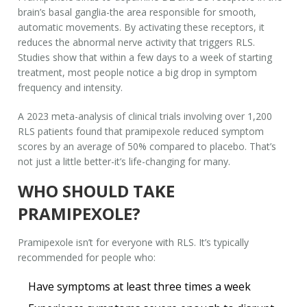
brain’s basal ganglia-the area responsible for smooth,
automatic movements. By activating these receptors, it
reduces the abnormal nerve activity that triggers RLS.
Studies show that within a few days to a week of starting
treatment, most people notice a big drop in symptom
frequency and intensity.
A 2023 meta-analysis of clinical trials involving over 1,200
RLS patients found that pramipexole reduced symptom
scores by an average of 50% compared to placebo. That’s
not just a little better-it’s life-changing for many.
WHO SHOULD TAKE
PRAMIPEXOLE?
Pramipexole isn’t for everyone with RLS. It’s typically
recommended for people who:
Have symptoms at least three times a week