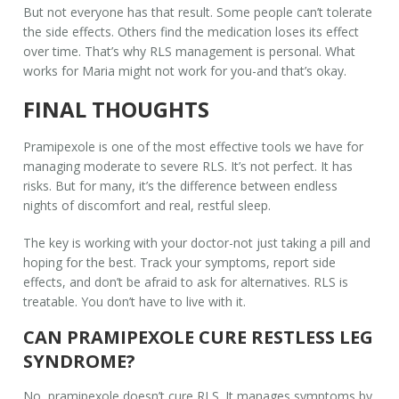
But not everyone has that result. Some people can’t tolerate
the side effects. Others find the medication loses its effect
over time. That’s why RLS management is personal. What
works for Maria might not work for you-and that’s okay.
FINAL THOUGHTS
Pramipexole is one of the most effective tools we have for
managing moderate to severe RLS. It’s not perfect. It has
risks. But for many, it’s the difference between endless
nights of discomfort and real, restful sleep.
The key is working with your doctor-not just taking a pill and
hoping for the best. Track your symptoms, report side
effects, and don’t be afraid to ask for alternatives. RLS is
treatable. You don’t have to live with it.
CAN PRAMIPEXOLE CURE RESTLESS LEG
SYNDROME?
No, pramipexole doesn’t cure RLS. It manages symptoms by