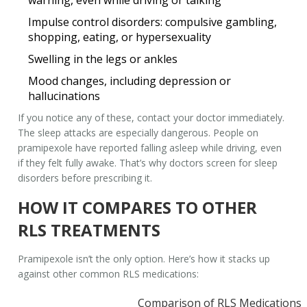
warning, even while driving or talking
Impulse control disorders: compulsive gambling,
shopping, eating, or hypersexuality
Swelling in the legs or ankles
Mood changes, including depression or
hallucinations
If you notice any of these, contact your doctor immediately.
The sleep attacks are especially dangerous. People on
pramipexole have reported falling asleep while driving, even
if they felt fully awake. That’s why doctors screen for sleep
disorders before prescribing it.
HOW IT COMPARES TO OTHER
RLS TREATMENTS
Pramipexole isn’t the only option. Here’s how it stacks up
against other common RLS medications:
Comparison of RLS Medications