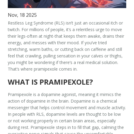
Nov, 18 2025
Restless Leg Syndrome (RLS) isn’t just an occasional itch or
twitch. For millions of people, it’s a relentless urge to move
their legs-often at night-that keeps them awake, drains their
energy, and messes with their mood. If you’ve tried
stretching, warm baths, or cutting back on caffeine and still
feel that crawling, pulling sensation in your calves or thighs,
you might be wondering if there’s a real medical solution.
That’s where pramipexole comes in.
WHAT IS PRAMIPEXOLE?
Pramipexole is a dopamine agonist, meaning it mimics the
action of dopamine in the brain. Dopamine is a chemical
messenger that helps control movement and muscle activity.
In people with RLS, dopamine levels are thought to be low
or not working properly in certain brain areas, especially
during rest. Pramipexole steps in to fill that gap, calming the
overactive nerve signals that cause the uncomfortable