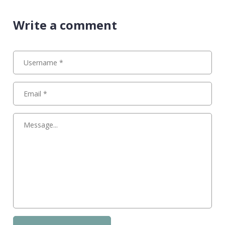
Write a comment