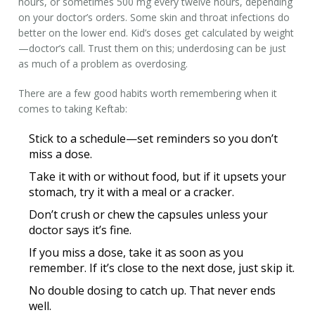
hours, or sometimes 500 mg every twelve hours, depending
on your doctor’s orders. Some skin and throat infections do
better on the lower end. Kid’s doses get calculated by weight
—doctor’s call. Trust them on this; underdosing can be just
as much of a problem as overdosing.
There are a few good habits worth remembering when it
comes to taking Keftab:
Stick to a schedule—set reminders so you don’t
miss a dose.
Take it with or without food, but if it upsets your
stomach, try it with a meal or a cracker.
Don’t crush or chew the capsules unless your
doctor says it’s fine.
If you miss a dose, take it as soon as you
remember. If it’s close to the next dose, just skip it.
No double dosing to catch up. That never ends
well.