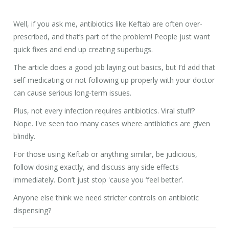
Well, if you ask me, antibiotics like Keftab are often over-
prescribed, and that’s part of the problem! People just want
quick fixes and end up creating superbugs.
The article does a good job laying out basics, but I’d add that
self-medicating or not following up properly with your doctor
can cause serious long-term issues.
Plus, not every infection requires antibiotics. Viral stuff?
Nope. I've seen too many cases where antibiotics are given
blindly.
For those using Keftab or anything similar, be judicious,
follow dosing exactly, and discuss any side effects
immediately. Don’t just stop 'cause you ‘feel better’.
Anyone else think we need stricter controls on antibiotic
dispensing?