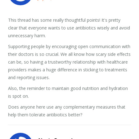
This thread has some really thoughtful points! It's pretty
clear that everyone wants to use antibiotics wisely and avoid
unnecessary harm.
Supporting people by encouraging open communication with
their doctors is so crucial. We all know how scary side effects
can be, so having a trustworthy relationship with healthcare
providers makes a huge difference in sticking to treatments
and reporting issues.
Also, the reminder to maintain good nutrition and hydration
is spot on.
Does anyone here use any complementary measures that
help them tolerate antibiotics better?