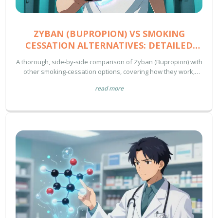
ZYBAN (BUPROPION) VS SMOKING
CESSATION ALTERNATIVES: DETAILED
COMPARISON
A thorough, side‑by‑side comparison of Zyban (Bupropion) with
other smoking‑cessation options, covering how they work,
success rates, safety, cost and how to choose the right
read more
method.