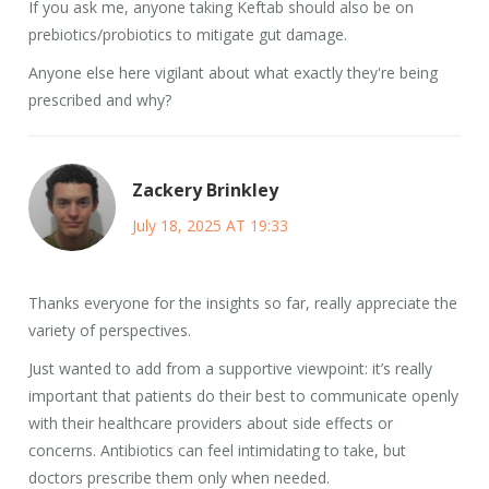
If you ask me, anyone taking Keftab should also be on
prebiotics/probiotics to mitigate gut damage.
Anyone else here vigilant about what exactly they're being
prescribed and why?
Zackery Brinkley
July 18, 2025 AT 19:33
Thanks everyone for the insights so far, really appreciate the
variety of perspectives.
Just wanted to add from a supportive viewpoint: it’s really
important that patients do their best to communicate openly
with their healthcare providers about side effects or
concerns. Antibiotics can feel intimidating to take, but
doctors prescribe them only when needed.