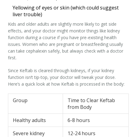
Yellowing of eyes or skin (which could suggest
liver trouble)
Kids and older adults are slightly more likely to get side
effects, and your doctor might monitor things like kidney
function during a course if you have pre-existing health
issues. Women who are pregnant or breastfeeding usually
can take cephalexin safely, but always check with a doctor
first.
Since Keftab is cleared through kidneys, if your kidney
function isn’t tip-top, your doctor will tweak your dose.
Here’s a quick look at how Keftab is processed in the body:
Group
Time to Clear Keftab
from Body
Healthy adults
6-8 hours
Severe kidney
12-24 hours