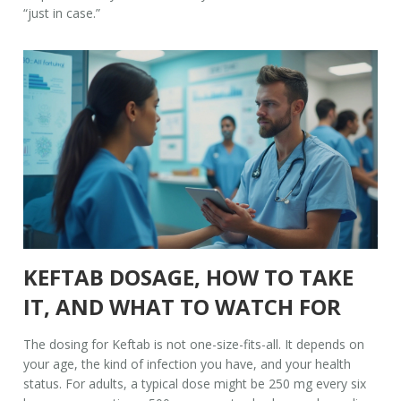
“just in case.”
KEFTAB DOSAGE, HOW TO TAKE
IT, AND WHAT TO WATCH FOR
The dosing for Keftab is not one-size-fits-all. It depends on
your age, the kind of infection you have, and your health
status. For adults, a typical dose might be 250 mg every six