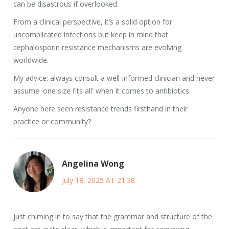
can be disastrous if overlooked.
From a clinical perspective, it’s a solid option for
uncomplicated infections but keep in mind that
cephalosporin resistance mechanisms are evolving
worldwide.
My advice: always consult a well-informed clinician and never
assume 'one size fits all' when it comes to antibiotics.
Anyone here seen resistance trends firsthand in their
practice or community?
Angelina Wong
July 18, 2025 AT 21:38
Just chiming in to say that the grammar and structure of the