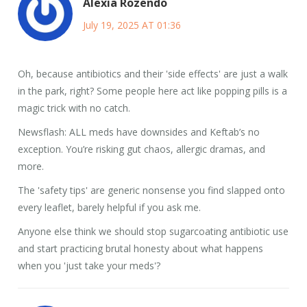
Alexia Rozendo
July 19, 2025 AT 01:36
Oh, because antibiotics and their 'side effects' are just a walk
in the park, right? Some people here act like popping pills is a
magic trick with no catch.
Newsflash: ALL meds have downsides and Keftab’s no
exception. You’re risking gut chaos, allergic dramas, and
more.
The 'safety tips' are generic nonsense you find slapped onto
every leaflet, barely helpful if you ask me.
Anyone else think we should stop sugarcoating antibiotic use
and start practicing brutal honesty about what happens
when you 'just take your meds'?