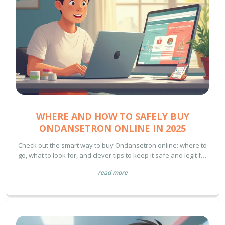
WHERE AND HOW TO SAFELY BUY
ONDANSETRON ONLINE IN 2025
Check out the smart way to buy Ondansetron online: where to
go, what to look for, and clever tips to keep it safe and legit for
your health.
read more