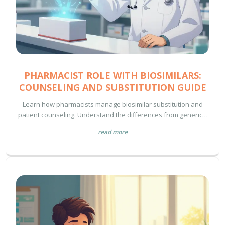
PHARMACIST ROLE WITH BIOSIMILARS:
COUNSELING AND SUBSTITUTION GUIDE
Learn how pharmacists manage biosimilar substitution and
patient counseling. Understand the differences from generics,
interchangeability rules, and best practices for safe
read more
implementation.