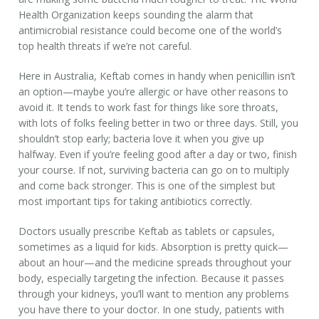
Health Organization keeps sounding the alarm that
antimicrobial resistance could become one of the world’s
top health threats if we’re not careful.
Here in Australia, Keftab comes in handy when penicillin isn’t
an option—maybe you’re allergic or have other reasons to
avoid it. It tends to work fast for things like sore throats,
with lots of folks feeling better in two or three days. Still, you
shouldn’t stop early; bacteria love it when you give up
halfway. Even if you’re feeling good after a day or two, finish
your course. If not, surviving bacteria can go on to multiply
and come back stronger. This is one of the simplest but
most important tips for taking antibiotics correctly.
Doctors usually prescribe Keftab as tablets or capsules,
sometimes as a liquid for kids. Absorption is pretty quick—
about an hour—and the medicine spreads throughout your
body, especially targeting the infection. Because it passes
through your kidneys, you’ll want to mention any problems
you have there to your doctor. In one study, patients with