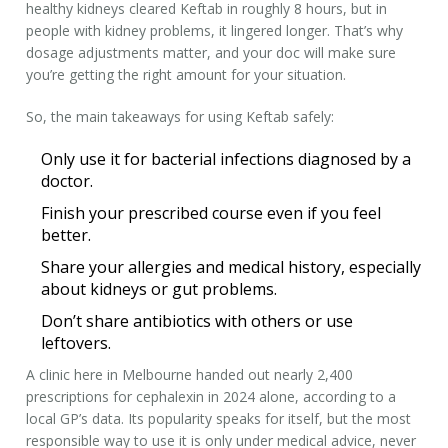
healthy kidneys cleared Keftab in roughly 8 hours, but in
people with kidney problems, it lingered longer. That’s why
dosage adjustments matter, and your doc will make sure
you’re getting the right amount for your situation.
So, the main takeaways for using Keftab safely:
Only use it for bacterial infections diagnosed by a
doctor.
Finish your prescribed course even if you feel
better.
Share your allergies and medical history, especially
about kidneys or gut problems.
Don’t share antibiotics with others or use
leftovers.
A clinic here in Melbourne handed out nearly 2,400
prescriptions for cephalexin in 2024 alone, according to a
local GP’s data. Its popularity speaks for itself, but the most
responsible way to use it is only under medical advice, never