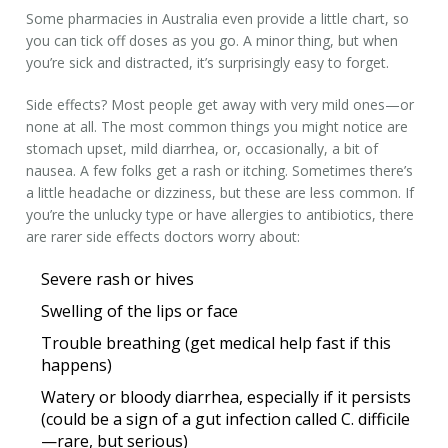
Some pharmacies in Australia even provide a little chart, so
you can tick off doses as you go. A minor thing, but when
you’re sick and distracted, it’s surprisingly easy to forget.
Side effects? Most people get away with very mild ones—or
none at all. The most common things you might notice are
stomach upset, mild diarrhea, or, occasionally, a bit of
nausea. A few folks get a rash or itching. Sometimes there’s
a little headache or dizziness, but these are less common. If
you’re the unlucky type or have allergies to antibiotics, there
are rarer side effects doctors worry about:
Severe rash or hives
Swelling of the lips or face
Trouble breathing (get medical help fast if this
happens)
Watery or bloody diarrhea, especially if it persists
(could be a sign of a gut infection called C. difficile
—rare, but serious)