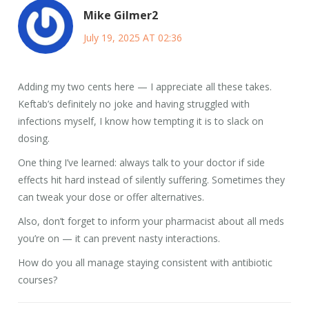
Mike Gilmer2
July 19, 2025 AT 02:36
Adding my two cents here — I appreciate all these takes.
Keftab’s definitely no joke and having struggled with
infections myself, I know how tempting it is to slack on
dosing.
One thing I’ve learned: always talk to your doctor if side
effects hit hard instead of silently suffering. Sometimes they
can tweak your dose or offer alternatives.
Also, don’t forget to inform your pharmacist about all meds
you’re on — it can prevent nasty interactions.
How do you all manage staying consistent with antibiotic
courses?