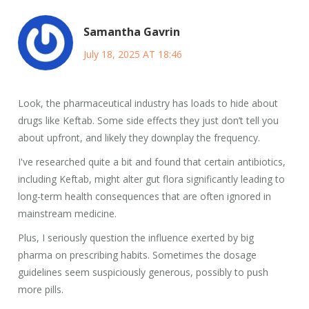
Samantha Gavrin
July 18, 2025 AT 18:46
Look, the pharmaceutical industry has loads to hide about
drugs like Keftab. Some side effects they just don’t tell you
about upfront, and likely they downplay the frequency.
I've researched quite a bit and found that certain antibiotics,
including Keftab, might alter gut flora significantly leading to
long-term health consequences that are often ignored in
mainstream medicine.
Plus, I seriously question the influence exerted by big
pharma on prescribing habits. Sometimes the dosage
guidelines seem suspiciously generous, possibly to push
more pills.