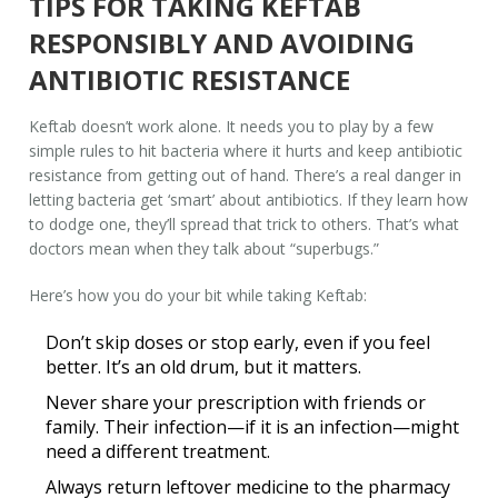
TIPS FOR TAKING KEFTAB
RESPONSIBLY AND AVOIDING
ANTIBIOTIC RESISTANCE
Keftab doesn’t work alone. It needs you to play by a few
simple rules to hit bacteria where it hurts and keep antibiotic
resistance from getting out of hand. There’s a real danger in
letting bacteria get ‘smart’ about antibiotics. If they learn how
to dodge one, they’ll spread that trick to others. That’s what
doctors mean when they talk about “superbugs.”
Here’s how you do your bit while taking Keftab:
Don’t skip doses
or stop early, even if you feel
better. It’s an old drum, but it matters.
Never share your prescription with friends or
family. Their infection—if it is an infection—might
need a different treatment.
Always return leftover medicine to the pharmacy