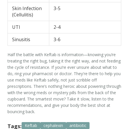
Skin Infection
3-5
(Cellulitis)
UTI
2-4
Sinusitis
3-6
Half the battle with Keftab is information—knowing you’re
treating the right bug, taking it the right way, and not feeding
the cycle of resistance. If you’re ever unsure about what to
do, ring your pharmacist or doctor. They're there to help you
use meds like Keftab safely, not just scribble off
prescriptions. There’s nothing heroic about powering through
with the wrong meds or mystery pills from the back of the
cupboard. The smartest move? Take it slow, listen to the
recommendations, and give your body the best shot at
bouncing back.
Tags:
Keftab
cephalexin
antibiotic