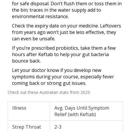
for safe disposal. Don’t flush them or toss them in
the bin; traces in the water supply add to
environmental resistance.
Check the expiry date on your medicine. Leftovers
from years ago won’t just be less effective, they
can even be unsafe.
If you’re prescribed probiotics, take them a few
hours after Keftab to help your gut bacteria
bounce back.
Let your doctor know if you develop new
symptoms during your course, especially fever
coming back or strong gut issues.
Check out these Australian stats from 2025:
Illness
Avg. Days Until Symptom
Relief (with Keftab)
Strep Throat
2-3