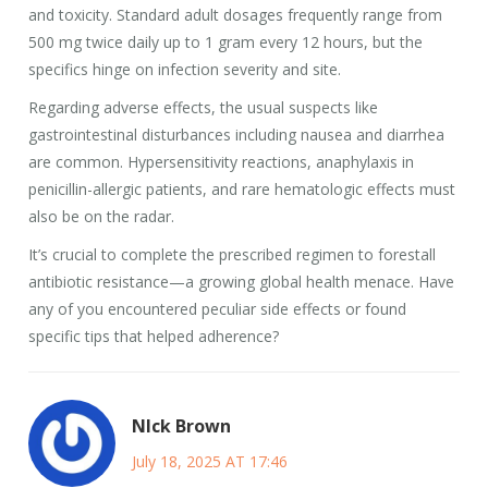
and toxicity. Standard adult dosages frequently range from
500 mg twice daily up to 1 gram every 12 hours, but the
specifics hinge on infection severity and site.
Regarding adverse effects, the usual suspects like
gastrointestinal disturbances including nausea and diarrhea
are common. Hypersensitivity reactions, anaphylaxis in
penicillin-allergic patients, and rare hematologic effects must
also be on the radar.
It’s crucial to complete the prescribed regimen to forestall
antibiotic resistance—a growing global health menace. Have
any of you encountered peculiar side effects or found
specific tips that helped adherence?
NIck Brown
July 18, 2025 AT 17:46