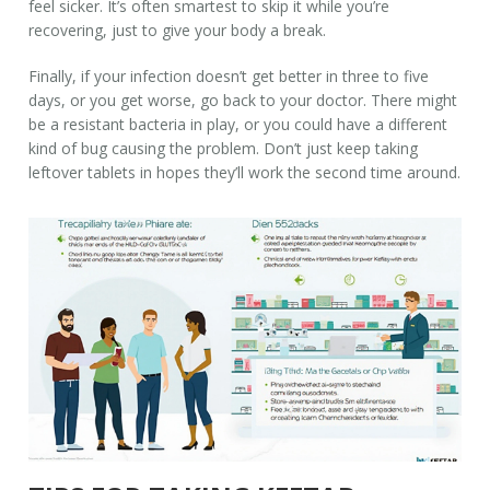
feel sicker. It’s often smartest to skip it while you’re
recovering, just to give your body a break.
Finally, if your infection doesn’t get better in three to five
days, or you get worse, go back to your doctor. There might
be a resistant bacteria in play, or you could have a different
kind of bug causing the problem. Don’t just keep taking
leftover tablets in hopes they’ll work the second time around.