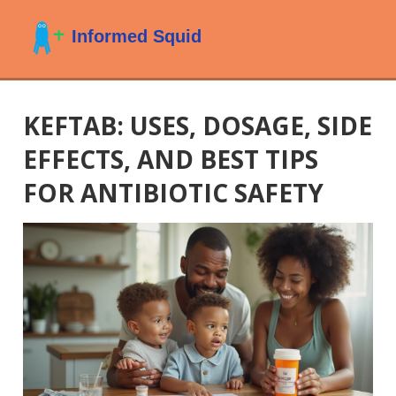
KEFTAB: USES, DOSAGE, SIDE
EFFECTS, AND BEST TIPS
FOR ANTIBIOTIC SAFETY