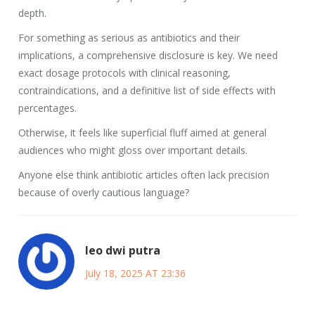
depth.
For something as serious as antibiotics and their
implications, a comprehensive disclosure is key. We need
exact dosage protocols with clinical reasoning,
contraindications, and a definitive list of side effects with
percentages.
Otherwise, it feels like superficial fluff aimed at general
audiences who might gloss over important details.
Anyone else think antibiotic articles often lack precision
because of overly cautious language?
leo dwi putra
July 18, 2025 AT 23:36