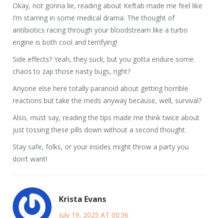
Okay, not gonna lie, reading about Keftab made me feel like
I’m starring in some medical drama. The thought of
antibiotics racing through your bloodstream like a turbo
engine is both cool and terrifying!
Side effects? Yeah, they suck, but you gotta endure some
chaos to zap those nasty bugs, right?
Anyone else here totally paranoid about getting horrible
reactions but take the meds anyway because, well, survival?
Also, must say, reading the tips made me think twice about
just tossing these pills down without a second thought.
Stay safe, folks, or your insides might throw a party you
don’t want!
Krista Evans
July 19, 2025 AT 00:36