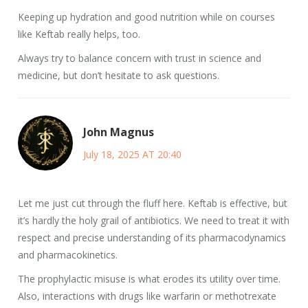
Keeping up hydration and good nutrition while on courses
like Keftab really helps, too.
Always try to balance concern with trust in science and
medicine, but don’t hesitate to ask questions.
John Magnus
July 18, 2025 AT 20:40
Let me just cut through the fluff here. Keftab is effective, but
it’s hardly the holy grail of antibiotics. We need to treat it with
respect and precise understanding of its pharmacodynamics
and pharmacokinetics.
The prophylactic misuse is what erodes its utility over time.
Also, interactions with drugs like warfarin or methotrexate