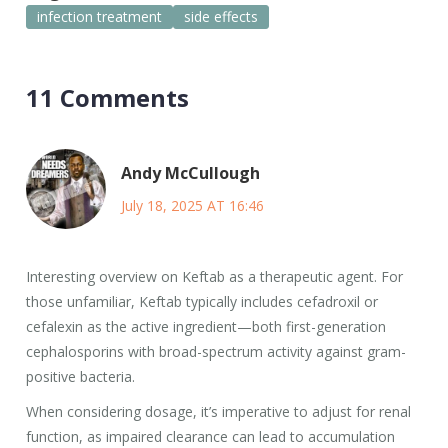
infection treatment
side effects
11 Comments
Andy McCullough
July 18, 2025 AT 16:46
Interesting overview on Keftab as a therapeutic agent. For
those unfamiliar, Keftab typically includes cefadroxil or
cefalexin as the active ingredient—both first-generation
cephalosporins with broad-spectrum activity against gram-
positive bacteria.
When considering dosage, it’s imperative to adjust for renal
function, as impaired clearance can lead to accumulation