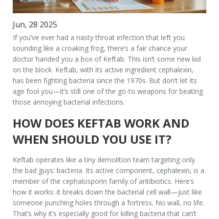
Jun, 28 2025
If you’ve ever had a nasty throat infection that left you
sounding like a croaking frog, there’s a fair chance your
doctor handed you a box of Keftab. This isn’t some new kid
on the block. Keftab, with its active ingredient cephalexin,
has been fighting bacteria since the 1970s. But don’t let its
age fool you—it’s still one of the go-to weapons for beating
those annoying bacterial infections.
HOW DOES KEFTAB WORK AND
WHEN SHOULD YOU USE IT?
Keftab operates like a tiny demolition team targeting only
the bad guys: bacteria. Its active component, cephalexin, is a
member of the cephalosporin family of antibiotics. Here’s
how it works: it breaks down the bacterial cell wall—just like
someone punching holes through a fortress. No wall, no life.
That’s why it’s especially good for killing bacteria that can’t