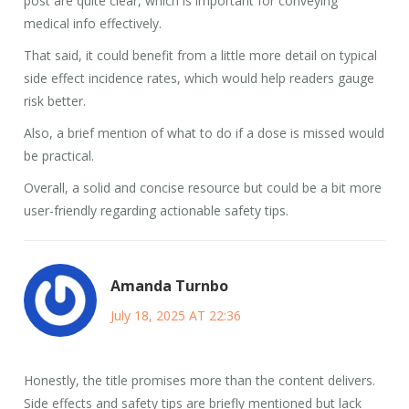
post are quite clear, which is important for conveying
medical info effectively.
That said, it could benefit from a little more detail on typical
side effect incidence rates, which would help readers gauge
risk better.
Also, a brief mention of what to do if a dose is missed would
be practical.
Overall, a solid and concise resource but could be a bit more
user-friendly regarding actionable safety tips.
Amanda Turnbo
July 18, 2025 AT 22:36
Honestly, the title promises more than the content delivers.
Side effects and safety tips are briefly mentioned but lack