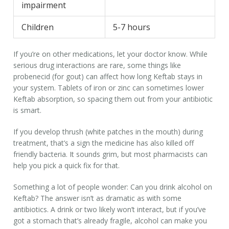
impairment
Children
5-7 hours
If you’re on other medications, let your doctor know. While
serious drug interactions are rare, some things like
probenecid (for gout) can affect how long Keftab stays in
your system. Tablets of iron or zinc can sometimes lower
Keftab absorption, so spacing them out from your antibiotic
is smart.
If you develop thrush (white patches in the mouth) during
treatment, that’s a sign the medicine has also killed off
friendly bacteria. It sounds grim, but most pharmacists can
help you pick a quick fix for that.
Something a lot of people wonder: Can you drink alcohol on
Keftab? The answer isn’t as dramatic as with some
antibiotics. A drink or two likely won’t interact, but if you’ve
got a stomach that’s already fragile, alcohol can make you