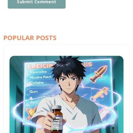
Submit Comment
POPULAR POSTS