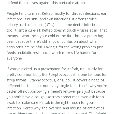
defend themselves against this particular attack.
People tend to meet Keftab mostly for throat infections, ear
infections, sinusitis, and skin infections. It often tackles
urinary tract infections (UTIs) and some dental infections
too. It isn’t a cure-all: Keftab doesn’t touch viruses at all. That
means it won’t help your cold or the flu. This is a pretty big
deal, because there’s still a lot of confusion about when
antibiotics are helpful. Taking it for the wrong problem just
feeds antibiotic resistance, which makes life harder for
everyone.
If you’ve picked up a prescription for Keftab, it’s usually for
pretty common bugs like Streptococcus (the one famous for
strep throat), Staphylococcus, or E. coli. It covers a heap of
different bacteria, but not every single kind. That's why you’re
better off not borrowing a friend’s leftover pills just because
you both have a cough. Doctors sometimes even ask for a
swab to make sure Keftab is the right match for your
infection. Here’s why: the overuse and misuse of antibiotics
are making some bacteria much tougher to treat. The World