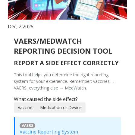
Dec, 2 2025
VAERS/MEDWATCH
REPORTING DECISION TOOL
REPORT A SIDE EFFECT CORRECTLY
This tool helps you determine the right reporting
system for your experience. Remember:
vaccines →
VAERS
,
everything else → MedWatch
.
What caused the side effect?
Vaccine
Medication or Device
VAERS
Vaccine Reporting System