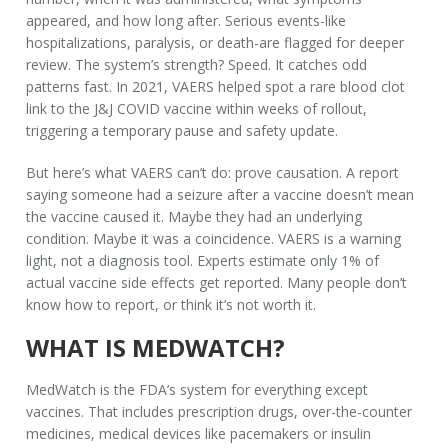
appeared, and how long after. Serious events-like
hospitalizations, paralysis, or death-are flagged for deeper
review. The system’s strength? Speed. It catches odd
patterns fast. In 2021, VAERS helped spot a rare blood clot
link to the J&J COVID vaccine within weeks of rollout,
triggering a temporary pause and safety update.
But here’s what VAERS
can’t
do: prove causation. A report
saying someone had a seizure after a vaccine doesn’t mean
the vaccine caused it. Maybe they had an underlying
condition. Maybe it was a coincidence. VAERS is a warning
light, not a diagnosis tool. Experts estimate only 1% of
actual vaccine side effects get reported. Many people don’t
know how to report, or think it’s not worth it.
WHAT IS MEDWATCH?
MedWatch is the FDA’s system for everything
except
vaccines. That includes prescription drugs, over-the-counter
medicines, medical devices like pacemakers or insulin