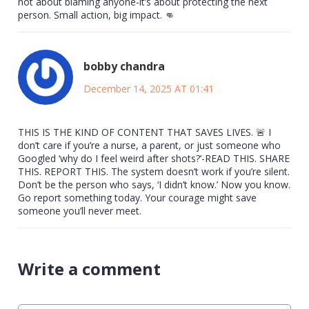
not about blaming anyone-it’s about protecting the next
person. Small action, big impact. 👊
bobby chandra
December 14, 2025 AT 01:41
THIS IS THE KIND OF CONTENT THAT SAVES LIVES. 🚨 I
don’t care if you’re a nurse, a parent, or just someone who
Googled ‘why do I feel weird after shots?’-READ THIS. SHARE
THIS. REPORT THIS. The system doesn’t work if you’re silent.
Don’t be the person who says, ‘I didn’t know.’ Now you know.
Go report something today. Your courage might save
someone you’ll never meet.
Write a comment