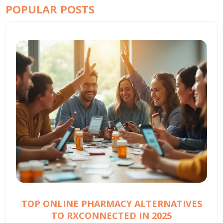
POPULAR POSTS
TOP ONLINE PHARMACY ALTERNATIVES
TO RXCONNECTED IN 2025