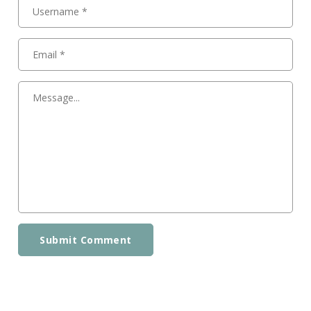
Submit Comment