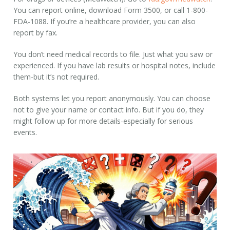
You can report online, download Form 3500, or call 1-800-
FDA-1088. If you’re a healthcare provider, you can also
report by fax.
You don’t need medical records to file. Just what you saw or
experienced. If you have lab results or hospital notes, include
them-but it’s not required.
Both systems let you report anonymously. You can choose
not to give your name or contact info. But if you do, they
might follow up for more details-especially for serious
events.