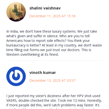
shalini vaishnav
December 11, 2025 AT 15:18
In India, we don’t have these luxury systems. We just take
what’s given and suffer in silence. Who are you to tell
Americans how to report side effects? You think your
bureaucracy is better? At least in my country, we don’t waste
time filling out forms-we just trust our doctors. This is
Western overthinking at its finest.
vinoth kumar
December 13, 2025 AT 03:57
I just reported my sister’s dizziness after her HPV shot-used
VAERS, double-checked the site. Took me 12 mins. Honestly,
if more people did this, we’d catch problems way faster. It’s