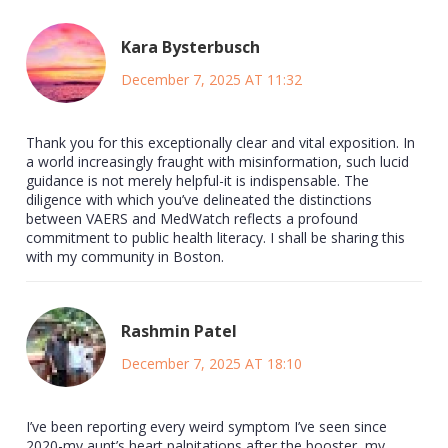
Kara Bysterbusch
December 7, 2025 AT 11:32
Thank you for this exceptionally clear and vital exposition. In
a world increasingly fraught with misinformation, such lucid
guidance is not merely helpful-it is indispensable. The
diligence with which you’ve delineated the distinctions
between VAERS and MedWatch reflects a profound
commitment to public health literacy. I shall be sharing this
with my community in Boston.
Rashmin Patel
December 7, 2025 AT 18:10
I’ve been reporting every weird symptom I’ve seen since
2020-my aunt’s heart palpitations after the booster, my