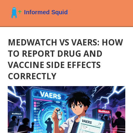
MEDWATCH VS VAERS: HOW
TO REPORT DRUG AND
VACCINE SIDE EFFECTS
CORRECTLY