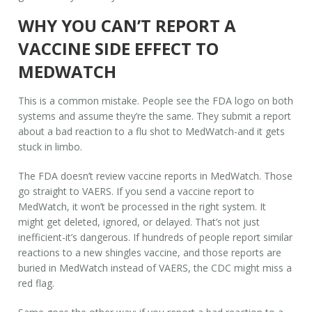
WHY YOU CAN’T REPORT A
VACCINE SIDE EFFECT TO
MEDWATCH
This is a common mistake. People see the FDA logo on both
systems and assume they’re the same. They submit a report
about a bad reaction to a flu shot to MedWatch-and it gets
stuck in limbo.
The FDA doesn’t review vaccine reports in MedWatch. Those
go straight to VAERS. If you send a vaccine report to
MedWatch, it won’t be processed in the right system. It
might get deleted, ignored, or delayed. That’s not just
inefficient-it’s dangerous. If hundreds of people report similar
reactions to a new shingles vaccine, and those reports are
buried in MedWatch instead of VAERS, the CDC might miss a
red flag.