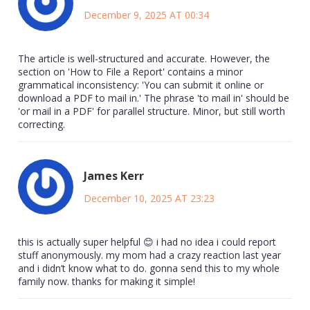
December 9, 2025 AT 00:34
The article is well-structured and accurate. However, the
section on 'How to File a Report' contains a minor
grammatical inconsistency: 'You can submit it online or
download a PDF to mail in.' The phrase 'to mail in' should be
'or mail in a PDF' for parallel structure. Minor, but still worth
correcting.
James Kerr
December 10, 2025 AT 23:23
this is actually super helpful 😊 i had no idea i could report
stuff anonymously. my mom had a crazy reaction last year
and i didn’t know what to do. gonna send this to my whole
family now. thanks for making it simple!