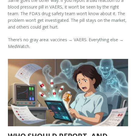
Same goes the other way: if you report a bad reaction to a
blood pressure pill in VAERS, it won’t be seen by the right
team. The FDA’s drug safety team won’t know about it. The
problem won’t get investigated. The pill stays on the market,
and others could get hurt.
There’s no gray area: vaccines → VAERS. Everything else →
MedWatch.
WHO SHOULD REPORT, AND