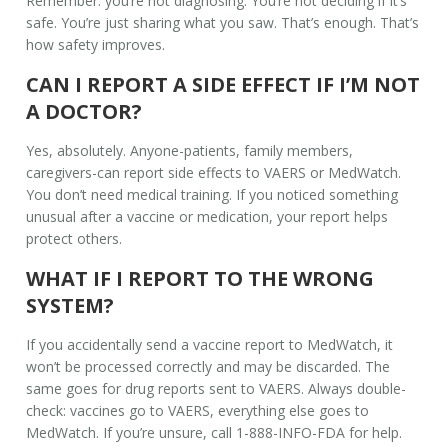
Remember: you’re not diagnosing. You’re not deciding if it’s
safe. You’re just sharing what you saw. That’s enough. That’s
how safety improves.
CAN I REPORT A SIDE EFFECT IF I’M NOT
A DOCTOR?
Yes, absolutely. Anyone-patients, family members,
caregivers-can report side effects to VAERS or MedWatch.
You don’t need medical training. If you noticed something
unusual after a vaccine or medication, your report helps
protect others.
WHAT IF I REPORT TO THE WRONG
SYSTEM?
If you accidentally send a vaccine report to MedWatch, it
won’t be processed correctly and may be discarded. The
same goes for drug reports sent to VAERS. Always double-
check: vaccines go to VAERS, everything else goes to
MedWatch. If you’re unsure, call 1-888-INFO-FDA for help.