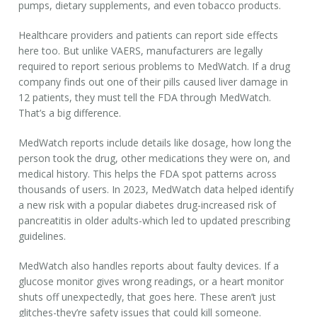
pumps, dietary supplements, and even tobacco products.
Healthcare providers and patients can report side effects
here too. But unlike VAERS, manufacturers are legally
required to report serious problems to MedWatch. If a drug
company finds out one of their pills caused liver damage in
12 patients, they
must
tell the FDA through MedWatch.
That’s a big difference.
MedWatch reports include details like dosage, how long the
person took the drug, other medications they were on, and
medical history. This helps the FDA spot patterns across
thousands of users. In 2023, MedWatch data helped identify
a new risk with a popular diabetes drug-increased risk of
pancreatitis in older adults-which led to updated prescribing
guidelines.
MedWatch also handles reports about faulty devices. If a
glucose monitor gives wrong readings, or a heart monitor
shuts off unexpectedly, that goes here. These aren’t just
glitches-they’re safety issues that could kill someone.