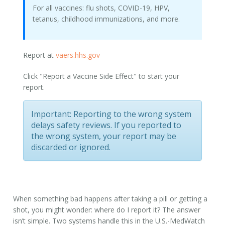
For all vaccines: flu shots, COVID-19, HPV,
tetanus, childhood immunizations, and more.
Report at
vaers.hhs.gov
Click "Report a Vaccine Side Effect" to start your
report.
Important:
Reporting to the wrong system
delays safety reviews. If you reported to
the wrong system, your report may be
discarded or ignored.
When something bad happens after taking a pill or getting a
shot, you might wonder:
where do I report it
? The answer
isn’t simple. Two systems handle this in the U.S.-MedWatch