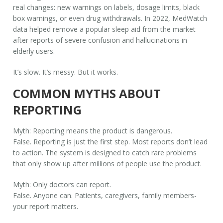
real changes: new warnings on labels, dosage limits, black
box warnings, or even drug withdrawals. In 2022, MedWatch
data helped remove a popular sleep aid from the market
after reports of severe confusion and hallucinations in
elderly users.
It’s slow. It’s messy. But it works.
COMMON MYTHS ABOUT
REPORTING
Myth: Reporting means the product is dangerous.
False. Reporting is just the first step. Most reports don’t lead
to action. The system is designed to catch rare problems
that only show up after millions of people use the product.
Myth: Only doctors can report.
False. Anyone can. Patients, caregivers, family members-
your report matters.