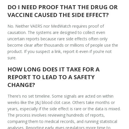
DO I NEED PROOF THAT THE DRUG OR
VACCINE CAUSED THE SIDE EFFECT?
No. Neither VAERS nor MedWatch requires proof of
causation. The systems are designed to collect even
uncertain reports because rare side effects often only
become clear after thousands or millions of people use the
product. If you suspect a link, report it-even if you’re not
sure.
HOW LONG DOES IT TAKE FOR A
REPORT TO LEAD TO A SAFETY
CHANGE?
There’s no set timeline. Some signals are acted on within
weeks-like the J&J blood clot case. Others take months or
years, especially if the side effect is rare or the data is mixed.
The process involves reviewing hundreds of reports,
comparing them to medical records, and running statistical
analyses. Reporting early gives regulators more time to