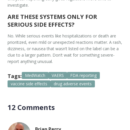
investigate.
ARE THESE SYSTEMS ONLY FOR
SERIOUS SIDE EFFECTS?
No. While serious events like hospitalizations or death are
prioritized, even mild or unexpected reactions matter. A rash,
dizziness, or nausea that wasn’t listed on the label can be a
clue to a larger pattern. Don’t wait for something severe-
report anything unusual.
Tags:
MedWatch
VAERS
FDA reporting
vaccine side effects
drug adverse events
12 Comments
Brian Perry