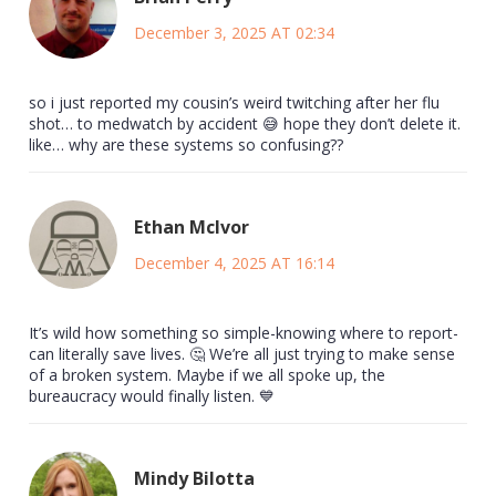
December 3, 2025 AT 02:34
so i just reported my cousin’s weird twitching after her flu
shot… to medwatch by accident 😅 hope they don’t delete it.
like… why are these systems so confusing??
Ethan McIvor
December 4, 2025 AT 16:14
It’s wild how something so simple-knowing where to report-
can literally save lives. 🤔 We’re all just trying to make sense
of a broken system. Maybe if we all spoke up, the
bureaucracy would finally listen. 💙
Mindy Bilotta