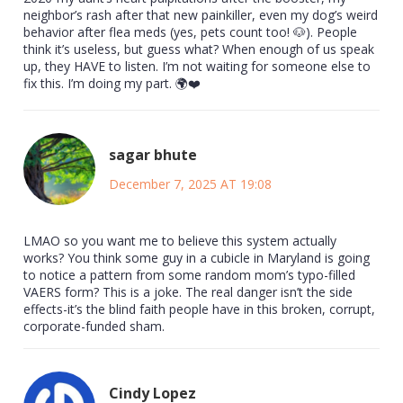
neighbor’s rash after that new painkiller, even my dog’s weird
behavior after flea meds (yes, pets count too! 🐶). People
think it’s useless, but guess what? When enough of us speak
up, they HAVE to listen. I’m not waiting for someone else to
fix this. I’m doing my part. 🌍❤️
sagar bhute
December 7, 2025 AT 19:08
LMAO so you want me to believe this system actually
works? You think some guy in a cubicle in Maryland is going
to notice a pattern from some random mom’s typo-filled
VAERS form? This is a joke. The real danger isn’t the side
effects-it’s the blind faith people have in this broken, corrupt,
corporate-funded sham.
Cindy Lopez