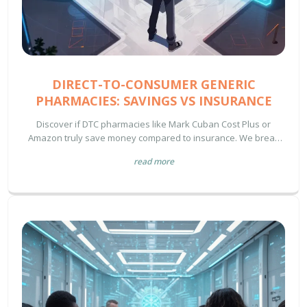
DIRECT-TO-CONSUMER GENERIC
PHARMACIES: SAVINGS VS INSURANCE
Discover if DTC pharmacies like Mark Cuban Cost Plus or
Amazon truly save money compared to insurance. We break
down the 2024 data on savings, availability gaps, and how to
read more
choose the right payment method for your prescriptions.