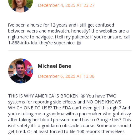
December 4, 2025 AT 23:27
i’ve been a nurse for 12 years and i still get confused
between vaers and medwatch. honestly? the websites are a
nightmare to navigate. i tell my patients: if you’re unsure, call
1-888-info-fda. they’re super nice. 🙌
Michael Bene
December 6, 2025 AT 13:36
THIS IS WHY AMERICA IS BROKEN. 🤬 You have TWO
systems for reporting side effects and NO ONE KNOWS
WHICH ONE TO USE? The FDA can’t even get this right? And
you’re telling me a grandma with a pacemaker who got dizzy
after taking her blood pressure med has to Google this? This
isn’t safety-it’s a goddamn obstacle course. Someone should
get fired. Or at least forced to file 100 reports themselves.