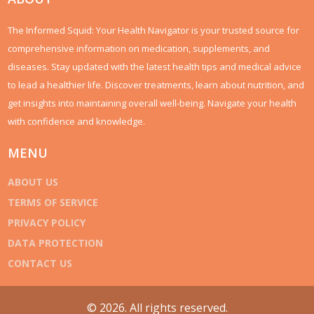
The Informed Squid: Your Health Navigator is your trusted source for
comprehensive information on medication, supplements, and
diseases. Stay updated with the latest health tips and medical advice
to lead a healthier life. Discover treatments, learn about nutrition, and
get insights into maintaining overall well-being. Navigate your health
with confidence and knowledge.
MENU
ABOUT US
TERMS OF SERVICE
PRIVACY POLICY
DATA PROTECTION
CONTACT US
© 2026. All rights reserved.