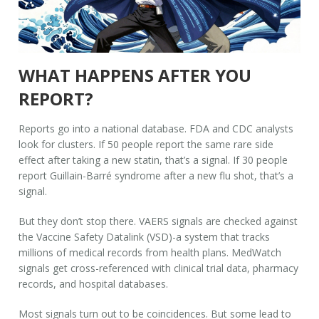
WHAT HAPPENS AFTER YOU
REPORT?
Reports go into a national database. FDA and CDC analysts
look for clusters. If 50 people report the same rare side
effect after taking a new statin, that’s a signal. If 30 people
report Guillain-Barré syndrome after a new flu shot, that’s a
signal.
But they don’t stop there. VAERS signals are checked against
the Vaccine Safety Datalink (VSD)-a system that tracks
millions of medical records from health plans. MedWatch
signals get cross-referenced with clinical trial data, pharmacy
records, and hospital databases.
Most signals turn out to be coincidences. But some lead to