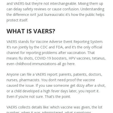
and VAERS-but they’re not interchangeable. Mixing them up
can delay safety reviews or cause confusion. Understanding
the difference isn’t just bureaucratic-it’s how the public helps
protect itself.
WHAT IS VAERS?
VAERS stands for Vaccine Adverse Event Reporting System.
It’s run jointly by the CDC and FDA, and it’s the
only
official
channel for reporting problems after vaccination. That
means flu shots, COVID-19 boosters, HPV vaccines, tetanus,
even childhood immunizations-all go here.
Anyone can file a VAERS report: parents, patients, doctors,
nurses, pharmacists. You don’t need proof the vaccine
caused the issue. If you saw someone get dizzy after a shot,
or a child developed a high fever days later, you report it.
Even if you’re not sure. That’s the point.
VAERS collects details like: which vaccine was given, the lot
number, when it was administered, what symptoms