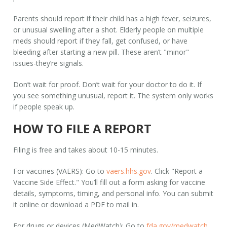
Parents should report if their child has a high fever, seizures,
or unusual swelling after a shot. Elderly people on multiple
meds should report if they fall, get confused, or have
bleeding after starting a new pill. These aren’t "minor"
issues-they’re signals.
Don’t wait for proof. Don’t wait for your doctor to do it. If
you see something unusual, report it. The system only works
if people speak up.
HOW TO FILE A REPORT
Filing is free and takes about 10-15 minutes.
For vaccines (VAERS):
Go to
vaers.hhs.gov
. Click "Report a
Vaccine Side Effect." You’ll fill out a form asking for vaccine
details, symptoms, timing, and personal info. You can submit
it online or download a PDF to mail in.
For drugs or devices (MedWatch):
Go to
fda.gov/medwatch
.