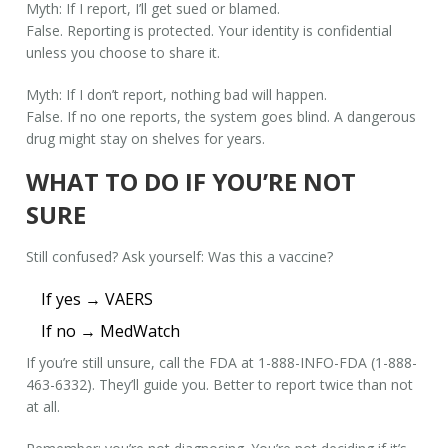
Myth: If I report, I’ll get sued or blamed.
False. Reporting is protected. Your identity is confidential
unless you choose to share it.
Myth: If I don’t report, nothing bad will happen.
False. If no one reports, the system goes blind. A dangerous
drug might stay on shelves for years.
WHAT TO DO IF YOU’RE NOT
SURE
Still confused? Ask yourself:
Was this a vaccine?
If yes → VAERS
If no → MedWatch
If you’re still unsure, call the FDA at 1-888-INFO-FDA (1-888-
463-6332). They’ll guide you. Better to report twice than not
at all.