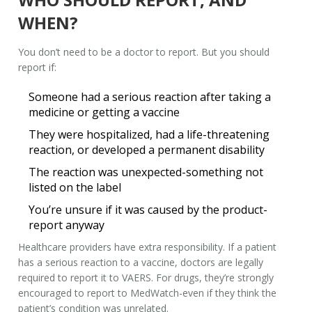
WHEN?
You don’t need to be a doctor to report. But you should
report if:
Someone had a serious reaction after taking a
medicine or getting a vaccine
They were hospitalized, had a life-threatening
reaction, or developed a permanent disability
The reaction was unexpected-something not
listed on the label
You’re unsure if it was caused by the product-
report anyway
Healthcare providers have extra responsibility. If a patient
has a serious reaction to a vaccine, doctors are legally
required to report it to VAERS. For drugs, they’re strongly
encouraged to report to MedWatch-even if they think the
patient’s condition was unrelated.