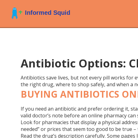
Antibiotic Options: 
Antibiotics save lives, but not every pill works for
the right drug, where to shop safely, and when a n
BUYING ANTIBIOTICS ON
If you need an antibiotic and prefer ordering it, sta
valid doctor’s note before an online pharmacy can 
Look for pharmacies that display a physical address,
needed” or prices that seem too good to be true – 
Read the drug’s description carefully. Some pages l