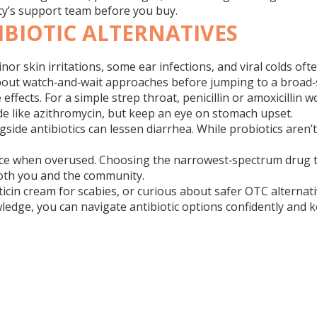
acy’s support team before you buy.
BIOTIC ALTERNATIVES
nor skin irritations, some ear infections, and viral colds oft
 about watch‑and‑wait approaches before jumping to a broad‑
ffects. For a simple strep throat, penicillin or amoxicillin 
lide like azithromycin, but keep an eye on stomach upset.
ide antibiotics can lessen diarrhea. While probiotics aren’
nce when overused. Choosing the narrowest‑spectrum drug that
both you and the community.
cin cream for scabies, or curious about safer OTC alternative
ledge, you can navigate antibiotic options confidently and k