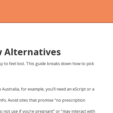
w Alternatives
asy to feel lost. This guide breaks down how to pick
n Australia, for example, you’ll need an eScript or a
info. Avoid sites that promise “no prescription
o not use if you’re pregnant” or “may interact with