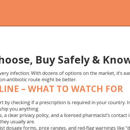
Choose, Buy Safely & Kno
 every infection. With dozens of options on the market, it’s e
on‑antibiotic route might be better.
LINE – WHAT TO WATCH FOR
rt by checking if a prescription is required in your country. I
ship you anything.
 a clear privacy policy, and a licensed pharmacist’s contact 
they usually are.
ist dosage forms, price ranges, and red‑flag warnings like “d