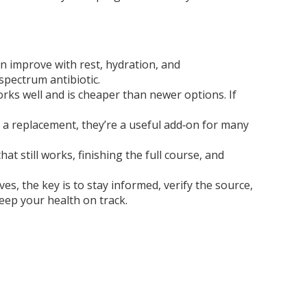
en improve with rest, hydration, and
spectrum antibiotic.
works well and is cheaper than newer options. If
t a replacement, they’re a useful add‑on for many
 still works, finishing the full course, and
s, the key is to stay informed, verify the source,
eep your health on track.