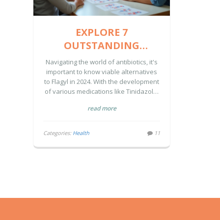
EXPLORE 7
OUTSTANDING
ALTERNATIVES TO
Navigating the world of antibiotics, it's
FLAGYL IN 2024
important to know viable alternatives
to Flagyl in 2024. With the development
of various medications like Tinidazole,
Solosec, and others, patients have
read more
more choices than ever for treating
infections. Each alternative comes with
unique advantages and
Categories:
Health
11
disadvantages, making it essential to
choose the right one based on
individual needs. Understanding
characteristics such as dosing
convenience, efficacy, and side effect
profiles can assist in making an
informed decision.