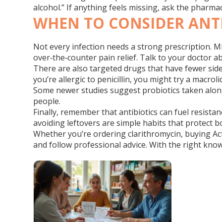
alcohol.” If anything feels missing, ask the pharm
WHEN TO CONSIDER ANTI
Not every infection needs a strong prescription. Mi
over‑the‑counter pain relief. Talk to your doctor
There are also targeted drugs that have fewer side e
you’re allergic to penicillin, you might try a macro
Some newer studies suggest probiotics taken alongs
people.
Finally, remember that antibiotics can fuel resista
avoiding leftovers are simple habits that protect 
Whether you’re ordering clarithromycin, buying Acti
and follow professional advice. With the right know