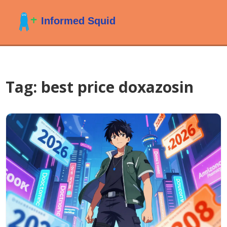
Tag: best price doxazosin