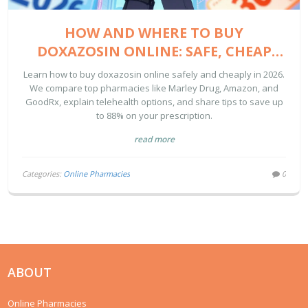
HOW AND WHERE TO BUY
DOXAZOSIN ONLINE: SAFE, CHEAP
OPTIONS FOR 2026
Learn how to buy doxazosin online safely and cheaply in 2026.
We compare top pharmacies like Marley Drug, Amazon, and
GoodRx, explain telehealth options, and share tips to save up
to 88% on your prescription.
read more
Categories:
Online Pharmacies
0
ABOUT
Online Pharmacies