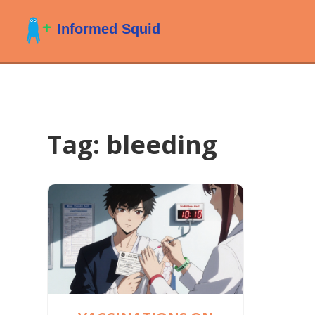
Tag: bleeding