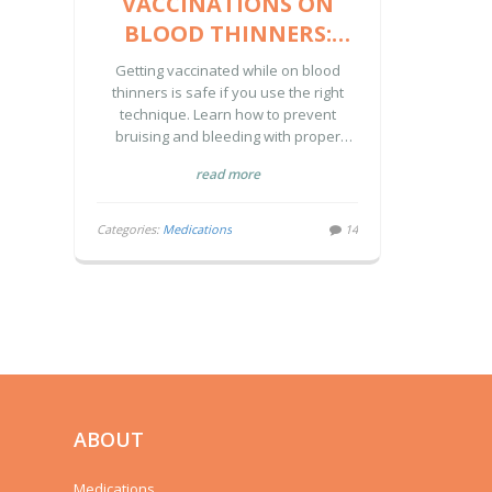
VACCINATIONS ON
BLOOD THINNERS:
HOW TO AVOID
Getting vaccinated while on blood
BRUISING AND
thinners is safe if you use the right
technique. Learn how to prevent
BLEEDING
bruising and bleeding with proper
needle size, pressure, and
read more
communication with your provider.
Categories:
Medications
14
ABOUT
Medications