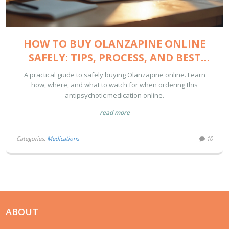
HOW TO BUY OLANZAPINE ONLINE
SAFELY: TIPS, PROCESS, AND BEST
SITES
A practical guide to safely buying Olanzapine online. Learn
how, where, and what to watch for when ordering this
antipsychotic medication online.
read more
Categories:
Medications
10
ABOUT