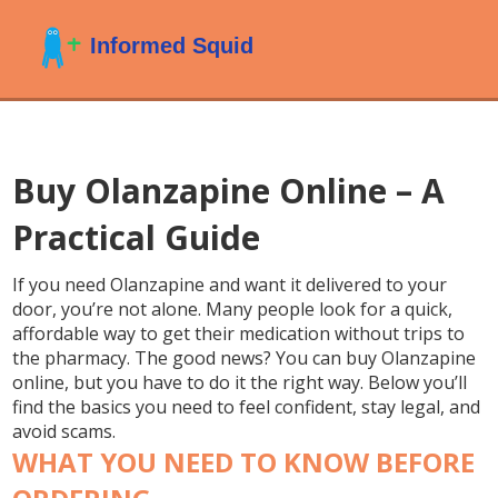
Buy Olanzapine Online – A
Practical Guide
If you need Olanzapine and want it delivered to your
door, you’re not alone. Many people look for a quick,
affordable way to get their medication without trips to
the pharmacy. The good news? You can buy Olanzapine
online, but you have to do it the right way. Below you’ll
find the basics you need to feel confident, stay legal, and
avoid scams.
WHAT YOU NEED TO KNOW BEFORE