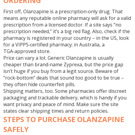
ORDERING
First off, Olanzapine is a prescription‑only drug. That
means any reputable online pharmacy will ask for a valid
prescription from a licensed doctor. If a site says “no
prescription needed,” it’s a big red flag. Also, check if the
pharmacy is registered in your country – in the US, look
for a VIPPS‑certified pharmacy; in Australia, a
TGA‑approved store.
Price can vary a lot. Generic Olanzapine is usually
cheaper than brand‑name Zyprexa, but the price gap
isn’t huge if you buy from a legit source. Beware of
“rock‑bottom” deals that sound too good to be true –
they often hide counterfeit pills.
Shipping matters, too. Some pharmacies offer discreet
packaging and trackable delivery, which is handy if you
want privacy and peace of mind. Make sure the site
states clear shipping times and return policies.
STEPS TO PURCHASE OLANZAPINE
SAFELY