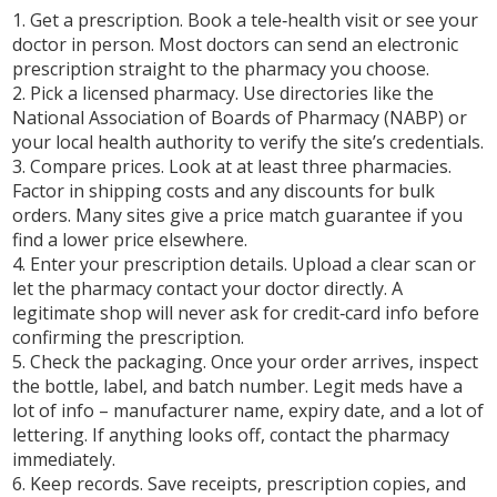
1.
Get a prescription.
Book a tele‑health visit or see your
doctor in person. Most doctors can send an electronic
prescription straight to the pharmacy you choose.
2.
Pick a licensed pharmacy.
Use directories like the
National Association of Boards of Pharmacy (NABP) or
your local health authority to verify the site’s credentials.
3.
Compare prices.
Look at at least three pharmacies.
Factor in shipping costs and any discounts for bulk
orders. Many sites give a price match guarantee if you
find a lower price elsewhere.
4.
Enter your prescription details.
Upload a clear scan or
let the pharmacy contact your doctor directly. A
legitimate shop will never ask for credit‑card info before
confirming the prescription.
5.
Check the packaging.
Once your order arrives, inspect
the bottle, label, and batch number. Legit meds have a
lot of info – manufacturer name, expiry date, and a lot of
lettering. If anything looks off, contact the pharmacy
immediately.
6.
Keep records.
Save receipts, prescription copies, and