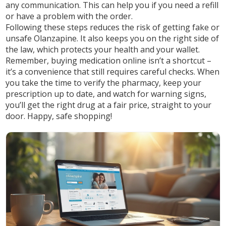
any communication. This can help you if you need a refill
or have a problem with the order.
Following these steps reduces the risk of getting fake or
unsafe Olanzapine. It also keeps you on the right side of
the law, which protects your health and your wallet.
Remember, buying medication online isn’t a shortcut –
it’s a convenience that still requires careful checks. When
you take the time to verify the pharmacy, keep your
prescription up to date, and watch for warning signs,
you’ll get the right drug at a fair price, straight to your
door. Happy, safe shopping!