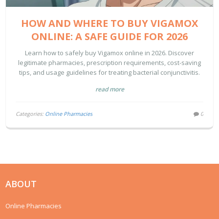
HOW AND WHERE TO BUY VIGAMOX
ONLINE: A SAFE GUIDE FOR 2026
Learn how to safely buy Vigamox online in 2026. Discover
legitimate pharmacies, prescription requirements, cost-saving
tips, and usage guidelines for treating bacterial conjunctivitis.
read more
Categories:
Online Pharmacies
0
ABOUT
Online Pharmacies