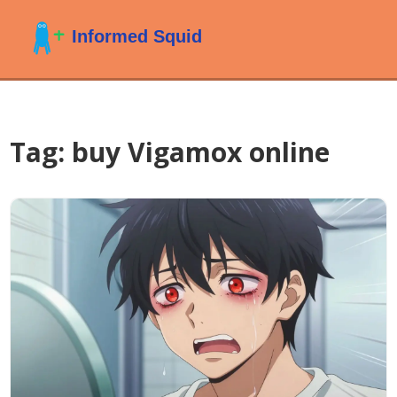
Tag: buy Vigamox online