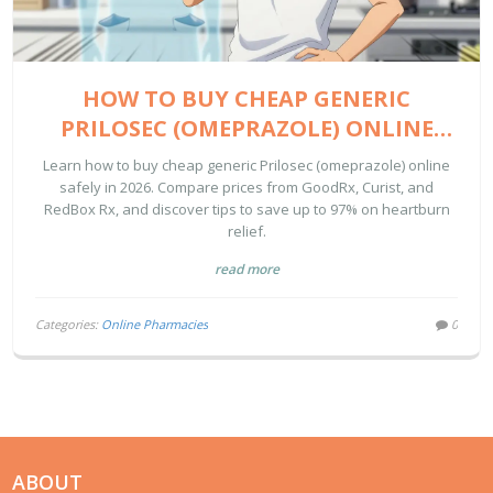
HOW TO BUY CHEAP GENERIC
PRILOSEC (OMEPRAZOLE) ONLINE
SAFELY IN 2026
Learn how to buy cheap generic Prilosec (omeprazole) online
safely in 2026. Compare prices from GoodRx, Curist, and
RedBox Rx, and discover tips to save up to 97% on heartburn
relief.
read more
Categories:
Online Pharmacies
0
ABOUT