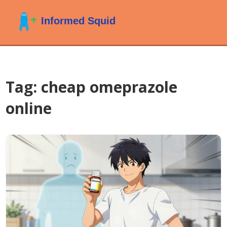
Tag: cheap omeprazole
online