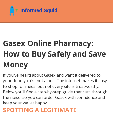
Gasex Online Pharmacy:
How to Buy Safely and Save
Money
If you’ve heard about Gasex and want it delivered to
your door, you’re not alone. The internet makes it easy
to shop for meds, but not every site is trustworthy.
Below you’ll find a step‑by‑step guide that cuts through
the noise, so you can order Gasex with confidence and
keep your wallet happy.
SPOTTING A LEGITIMATE