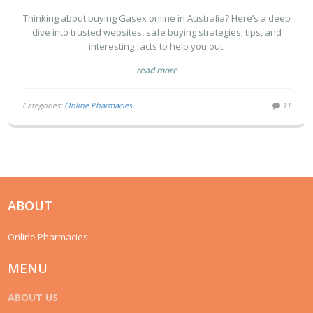
SMART BUYING TIPS
Thinking about buying Gasex online in Australia? Here’s a deep
dive into trusted websites, safe buying strategies, tips, and
interesting facts to help you out.
read more
Categories:
Online Pharmacies
11
ABOUT
Online Pharmacies
MENU
ABOUT US