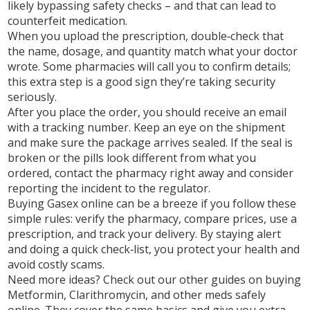
likely bypassing safety checks – and that can lead to
counterfeit medication.
When you upload the prescription, double‑check that
the name, dosage, and quantity match what your doctor
wrote. Some pharmacies will call you to confirm details;
this extra step is a good sign they’re taking security
seriously.
After you place the order, you should receive an email
with a tracking number. Keep an eye on the shipment
and make sure the package arrives sealed. If the seal is
broken or the pills look different from what you
ordered, contact the pharmacy right away and consider
reporting the incident to the regulator.
Buying Gasex online can be a breeze if you follow these
simple rules: verify the pharmacy, compare prices, use a
prescription, and track your delivery. By staying alert
and doing a quick check‑list, you protect your health and
avoid costly scams.
Need more ideas? Check out our other guides on buying
Metformin, Clarithromycin, and other meds safely