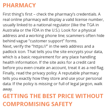
PHARMACY
First thing’s first – check the pharmacy’s credentials. A
real online pharmacy will display a valid license number,
usually linked to a national regulator (like the TGA in
Australia or the FDA in the U.S.). Look for a physical
address and a working phone line; scammers often hide
behind vague “customer support” forms.
Next, verify the “https://” in the web address and a
padlock icon. That tells you the site encrypts your data,
which is a basic requirement for any place handling
health information. If the site asks for a credit card
before you even create an account, treat it as a red flag.
Finally, read the privacy policy. A reputable pharmacy
tells you exactly how they store and use your personal
data. If the policy is missing or full of legal jargon, walk
away.
GETTING THE BEST PRICE WITHOUT
COMPROMISING SAFETY