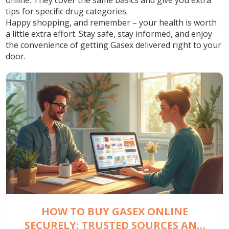
online. They cover the same basics and give you extra
tips for specific drug categories.
Happy shopping, and remember – your health is worth
a little extra effort. Stay safe, stay informed, and enjoy
the convenience of getting Gasex delivered right to your
door.
HOW TO BUY GASEX ONLINE
SECURELY: TRUSTED SOURCES AND