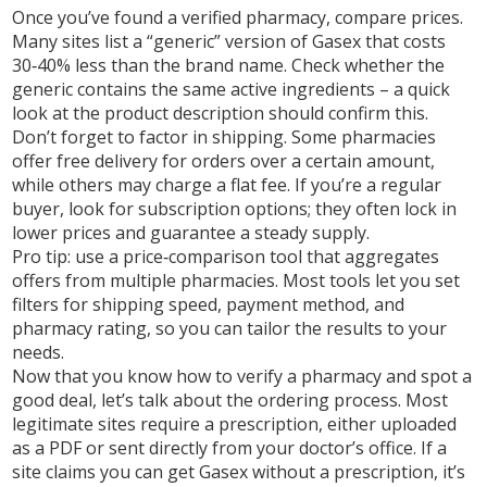
Once you’ve found a verified pharmacy, compare prices.
Many sites list a “generic” version of Gasex that costs
30‑40% less than the brand name. Check whether the
generic contains the same active ingredients – a quick
look at the product description should confirm this.
Don’t forget to factor in shipping. Some pharmacies
offer free delivery for orders over a certain amount,
while others may charge a flat fee. If you’re a regular
buyer, look for subscription options; they often lock in
lower prices and guarantee a steady supply.
Pro tip: use a price‑comparison tool that aggregates
offers from multiple pharmacies. Most tools let you set
filters for shipping speed, payment method, and
pharmacy rating, so you can tailor the results to your
needs.
Now that you know how to verify a pharmacy and spot a
good deal, let’s talk about the ordering process. Most
legitimate sites require a prescription, either uploaded
as a PDF or sent directly from your doctor’s office. If a
site claims you can get Gasex without a prescription, it’s