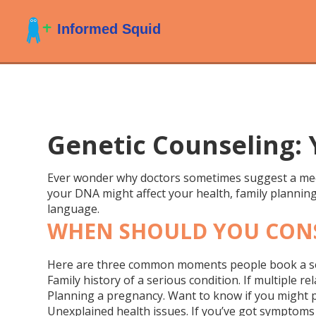
Genetic Counseling:
Ever wonder why doctors sometimes suggest a meeti
your DNA might affect your health, family planning,
language.
WHEN SHOULD YOU CONS
Here are three common moments people book a s
Family history of a serious condition.
If multiple re
Planning a pregnancy.
Want to know if you might p
Unexplained health issues.
If you’ve got symptoms t