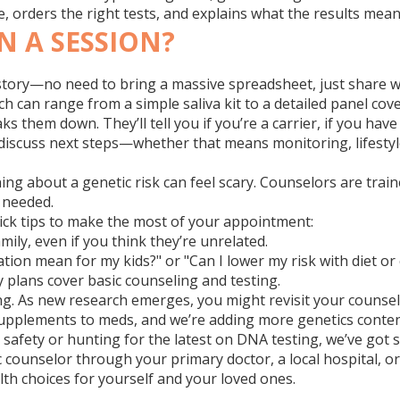
e, orders the right tests, and explains what the results mean
N A SESSION?
 history—no need to bring a massive spreadsheet, just share 
ch can range from a simple saliva kit to a detailed panel co
 them down. They’ll tell you if you’re a carrier, if you have 
 discuss next steps—whether that means monitoring, lifestyl
ng about a genetic risk can feel scary. Counselors are trai
 needed.
uick tips to make the most of your appointment:
ily, even if you think they’re unrelated.
tion mean for my kids?" or "Can I lower my risk with diet or 
 plans cover basic counseling and testing.
ng. As new research emerges, you might revisit your counsel
upplements to meds, and we’re adding more genetics conten
safety or hunting for the latest on DNA testing, we’ve got si
ic counselor through your primary doctor, a local hospital, o
th choices for yourself and your loved ones.