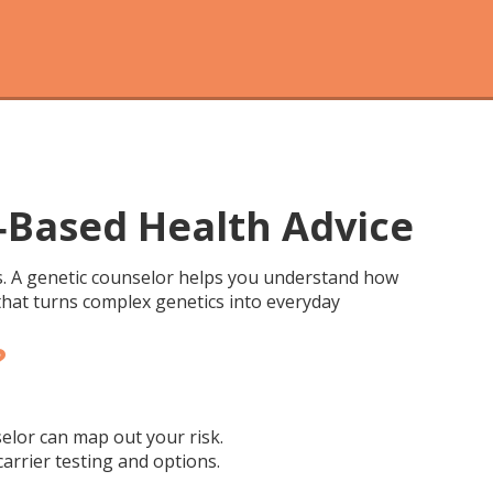
‑Based Health Advice
es. A genetic counselor helps you understand how
 that turns complex genetics into everyday
?
selor can map out your risk.
arrier testing and options.