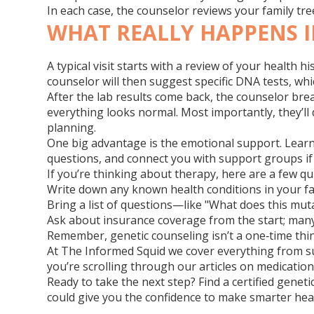
In each case, the counselor reviews your family tre
WHAT REALLY HAPPENS I
A typical visit starts with a review of your health
counselor will then suggest specific DNA tests, whi
After the lab results come back, the counselor breaks
everything looks normal. Most importantly, they’ll
planning.
One big advantage is the emotional support. Learni
questions, and connect you with support groups if
If you’re thinking about therapy, here are a few q
Write down any known health conditions in your fam
Bring a list of questions—like "What does this muta
Ask about insurance coverage from the start; many
Remember, genetic counseling isn’t a one‑time thi
At The Informed Squid we cover everything from s
you’re scrolling through our articles on medication 
Ready to take the next step? Find a certified genet
could give you the confidence to make smarter heal