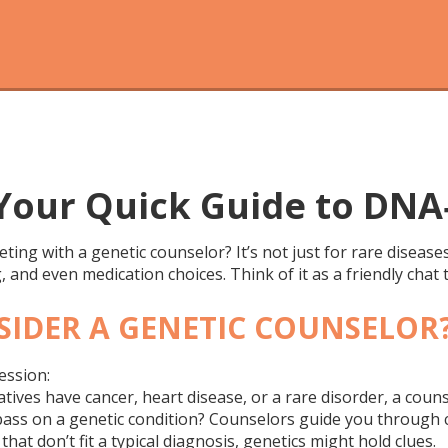
 Your Quick Guide to DNA
ng with a genetic counselor? It’s not just for rare diseas
 and even medication choices. Think of it as a friendly chat
IDER A GENETIC COUNSELOR
ession:
latives have cancer, heart disease, or a rare disorder, a coun
ass on a genetic condition? Counselors guide you through c
hat don’t fit a typical diagnosis, genetics might hold clues.