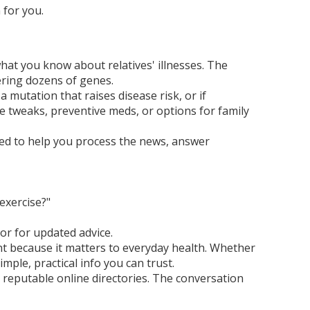
 for you.
what you know about relatives' illnesses. The
vering dozens of genes.
a mutation that raises disease risk, or if
e tweaks, preventive meds, or options for family
ned to help you process the news, answer
exercise?"
or for updated advice.
t because it matters to everyday health. Whether
mple, practical info you can trust.
r reputable online directories. The conversation