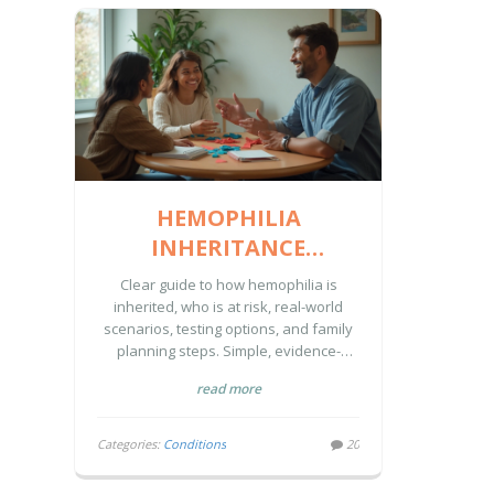
HEMOPHILIA
INHERITANCE
EXPLAINED: GENETICS,
Clear guide to how hemophilia is
RISKS, AND WHAT
inherited, who is at risk, real-world
scenarios, testing options, and family
FAMILIES CAN DO
planning steps. Simple, evidence-
backed, and practical.
read more
Categories:
Conditions
20