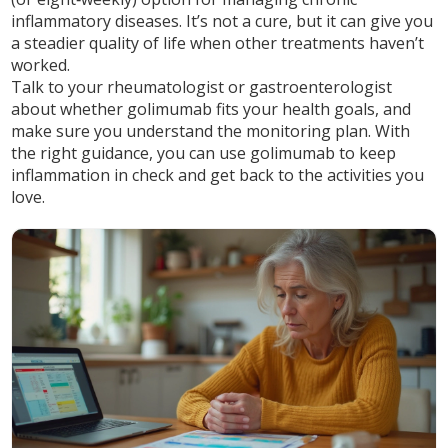
inflammatory diseases. It’s not a cure, but it can give you
a steadier quality of life when other treatments haven’t
worked.
Talk to your rheumatologist or gastroenterologist
about whether golimumab fits your health goals, and
make sure you understand the monitoring plan. With
the right guidance, you can use golimumab to keep
inflammation in check and get back to the activities you
love.