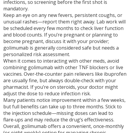
infections, so screening before the first shot is
mandatory.
Keep an eye on any new fevers, persistent coughs, or
unusual rashes—report them right away. Lab work will
be scheduled every few months to check liver function
and blood counts. If you’re pregnant or planning to
become pregnant, discuss it with your provider;
golimumab is generally considered safe but needs a
personalized risk assessment.
When it comes to interacting with other meds, avoid
combining golimumab with other TNF blockers or live
vaccines. Over‑the‑counter pain relievers like ibuprofen
are usually fine, but always double‑check with your
pharmacist. If you’re on steroids, your doctor might
adjust the dose to reduce infection risk.
Many patients notice improvement within a few weeks,
but full benefits can take up to three months. Stick to
the injection schedule—missing doses can lead to
flare‑ups and may reduce the drug’s effectiveness.
Overall, golimumab offers a convenient, once‑monthly
(or eight‑weekly) option for managing chronic