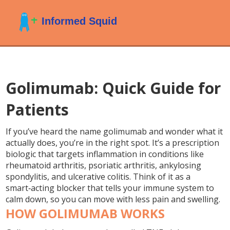
Golimumab: Quick Guide for
Patients
If you’ve heard the name golimumab and wonder what it
actually does, you’re in the right spot. It’s a prescription
biologic that targets inflammation in conditions like
rheumatoid arthritis, psoriatic arthritis, ankylosing
spondylitis, and ulcerative colitis. Think of it as a
smart‑acting blocker that tells your immune system to
calm down, so you can move with less pain and swelling.
HOW GOLIMUMAB WORKS