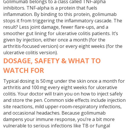
Golimumab belongs to a class called TNF‑alpha
inhibitors. TNF‑alpha is a protein that fuels
inflammation. By binding to this protein, golimumab
stops it from triggering the inflammatory cascade. The
result? Less joint damage, fewer flare‑ups, and a
smoother gut lining for ulcerative colitis patients. It’s
given by injection, either once a month (for the
arthritis‑focused version) or every eight weeks (for the
ulcerative colitis version).
DOSAGE, SAFETY & WHAT TO
WATCH FOR
Typical dosing is 50 mg under the skin once a month for
arthritis and 100 mg every eight weeks for ulcerative
colitis. Your doctor will train you on how to inject safely
and store the pen. Common side effects include injection
site reactions, mild upper‑room‑respiratory infections,
and occasional headaches. Because golimumab
dampens your immune response, you’re a bit more
vulnerable to serious infections like TB or fungal