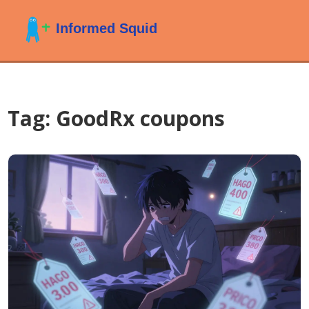
Tag: GoodRx coupons