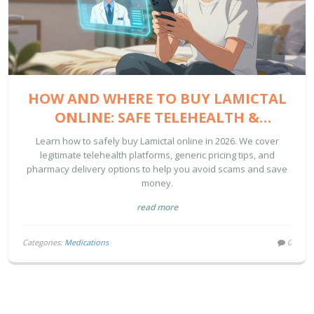
HOW AND WHERE TO BUY LAMICTAL
ONLINE: SAFE TELEHEALTH &
PHARMACY GUIDE
Learn how to safely buy Lamictal online in 2026. We cover
legitimate telehealth platforms, generic pricing tips, and
pharmacy delivery options to help you avoid scams and save
money.
read more
Categories:
Medications
0