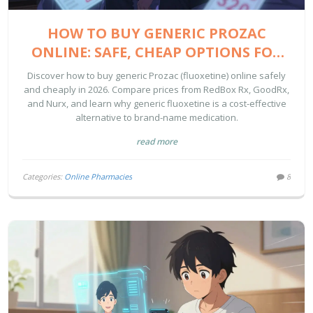
HOW TO BUY GENERIC PROZAC
ONLINE: SAFE, CHEAP OPTIONS FOR
2026
Discover how to buy generic Prozac (fluoxetine) online safely
and cheaply in 2026. Compare prices from RedBox Rx, GoodRx,
and Nurx, and learn why generic fluoxetine is a cost-effective
alternative to brand-name medication.
read more
Categories:
Online Pharmacies
8