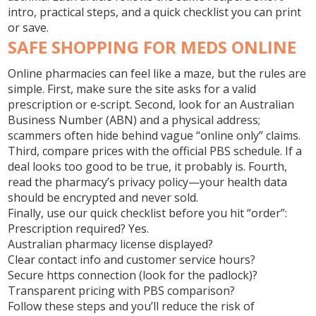
intro, practical steps, and a quick checklist you can print
or save.
SAFE SHOPPING FOR MEDS ONLINE
Online pharmacies can feel like a maze, but the rules are
simple. First, make sure the site asks for a valid
prescription or e‑script. Second, look for an Australian
Business Number (ABN) and a physical address;
scammers often hide behind vague “online only” claims.
Third, compare prices with the official PBS schedule. If a
deal looks too good to be true, it probably is. Fourth,
read the pharmacy’s privacy policy—your health data
should be encrypted and never sold.
Finally, use our quick checklist before you hit “order”:
Prescription required? Yes.
Australian pharmacy license displayed?
Clear contact info and customer service hours?
Secure https connection (look for the padlock)?
Transparent pricing with PBS comparison?
Follow these steps and you’ll reduce the risk of