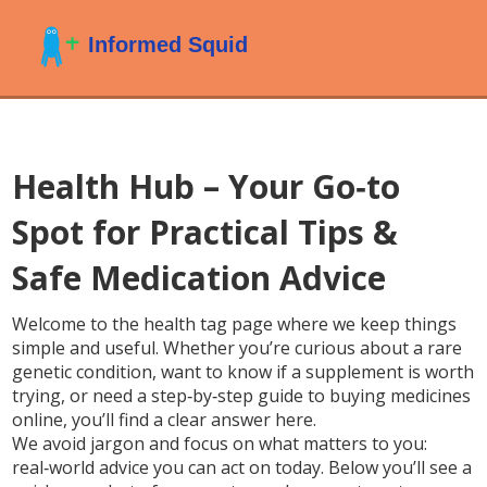
Health Hub – Your Go‑to
Spot for Practical Tips &
Safe Medication Advice
Welcome to the health tag page where we keep things
simple and useful. Whether you’re curious about a rare
genetic condition, want to know if a supplement is worth
trying, or need a step‑by‑step guide to buying medicines
online, you’ll find a clear answer here.
We avoid jargon and focus on what matters to you:
real‑world advice you can act on today. Below you’ll see a