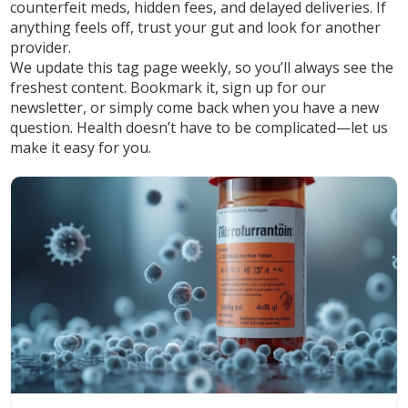
counterfeit meds, hidden fees, and delayed deliveries. If
anything feels off, trust your gut and look for another
provider.
We update this tag page weekly, so you’ll always see the
freshest content. Bookmark it, sign up for our
newsletter, or simply come back when you have a new
question. Health doesn’t have to be complicated—let us
make it easy for you.