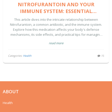
NITROFURANTOIN AND YOUR
IMMUNE SYSTEM: ESSENTIAL
INSIGHTS
This article dives into the intricate relationship between
Nitrofurantoin, a common antibiotic, and the immune system.
Explore how this medication affects your body's defense
mechanisms, its side effects, and practical tips for managing
your health while on Nitrofurantoin.
read more
Categories:
Health
19
ABOUT
Health