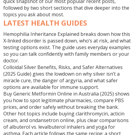
quick snapshot of our most popular recent posts,
followed by two short sections that dive deeper into the
topics you ask about most.
LATEST HEALTH GUIDES
Hemophilia Inheritance Explained
breaks down how this
X‑linked disorder is passed down, who’s at risk, and what
testing options exist. The guide uses everyday examples
so you can talk confidently with family members or your
doctor.
Colloidal Silver Benefits, Risks, and Safer Alternatives
(2025 Guide)
gives the lowdown on why silver isn’t a
miracle cure, the danger of argyria, and what safer
options are available for immune support.
Buy Generic Metformin Online in Australia (2025)
shows
you how to spot legitimate pharmacies, compare PBS
prices, and order safely without breaking the bank.
Other hot topics include buying clarithromycin, acticin
cream, and ondansetron online, plus clear comparisons
of albuterol vs. levalbuterol inhalers and yoga for
asthma. Each article follows the same recipe: a short