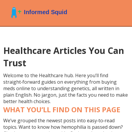
Healthcare Articles You Can
Trust
Welcome to the Healthcare hub. Here you’ll find
straight‑forward guides on everything from buying
meds online to understanding genetics, all written in
plain English. No jargon, just the facts you need to make
better health choices.
WHAT YOU’LL FIND ON THIS PAGE
We’ve grouped the newest posts into easy‑to‑read
topics. Want to know how hemophilia is passed down?