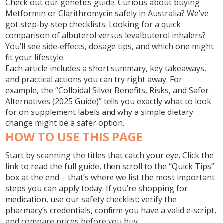
Check out our genetics guide. Curious about buying
Metformin or Clarithromycin safely in Australia? We’ve
got step‑by‑step checklists. Looking for a quick
comparison of albuterol versus levalbuterol inhalers?
You’ll see side‑effects, dosage tips, and which one might
fit your lifestyle.
Each article includes a short summary, key takeaways,
and practical actions you can try right away. For
example, the “Colloidal Silver Benefits, Risks, and Safer
Alternatives (2025 Guide)” tells you exactly what to look
for on supplement labels and why a simple dietary
change might be a safer option.
HOW TO USE THIS PAGE
Start by scanning the titles that catch your eye. Click the
link to read the full guide, then scroll to the “Quick Tips”
box at the end – that’s where we list the most important
steps you can apply today. If you’re shopping for
medication, use our safety checklist: verify the
pharmacy’s credentials, confirm you have a valid e‑script,
and compare prices before you buy.