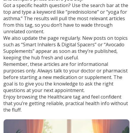
Got a specific health question? Use the search bar at the
top and type a keyword like “prednisolone” or “yoga for
asthma.” The results will pull the most relevant articles
from this tag, so you don’t have to wade through
unrelated content.
We also update the page regularly. New posts on topics
such as “Smart Inhalers & Digital Spacers” or “Avocado
Supplements” appear as soon as they’re published,
keeping the hub fresh and useful.
Remember, these articles are for informational
purposes only. Always talk to your doctor or pharmacist
before starting a new medication or supplement. The
goal is to give you the knowledge to ask the right
questions at your next appointment.
Enjoy browsing the Healthcare tag and feel confident
that you’re getting reliable, practical health info without
the fluff.