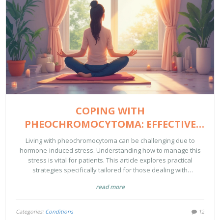
COPING WITH
PHEOCHROMOCYTOMA: EFFECTIVE
STRESS REDUCTION STRATEGIES
Living with pheochromocytoma can be challenging due to
hormone-induced stress. Understanding how to manage this
stress is vital for patients. This article explores practical
strategies specifically tailored for those dealing with
pheochromocytoma's unique demands. Learn about lifestyle
read more
adjustments, diet, and mindfulness techniques that can make
a significant difference. Discover how small changes can vastly
improve your quality of life.
Categories:
Conditions
12