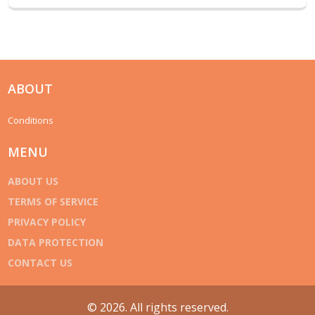
ABOUT
Conditions
MENU
ABOUT US
TERMS OF SERVICE
PRIVACY POLICY
DATA PROTECTION
CONTACT US
© 2026. All rights reserved.