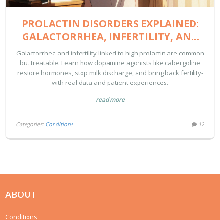
PROLACTIN DISORDERS EXPLAINED:
GALACTORRHEA, INFERTILITY, AND
EFFECTIVE TREATMENTS
Galactorrhea and infertility linked to high prolactin are common
but treatable. Learn how dopamine agonists like cabergoline
restore hormones, stop milk discharge, and bring back fertility-
with real data and patient experiences.
read more
Categories:
Conditions
12
ABOUT
Conditions