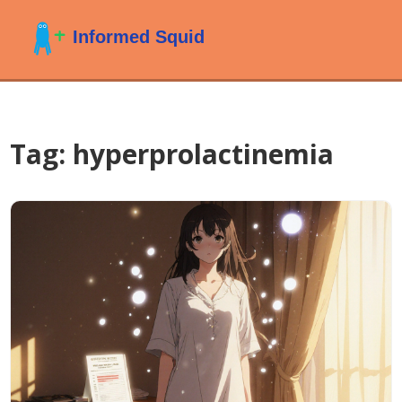
Tag: hyperprolactinemia