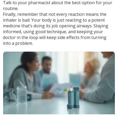
Talk to your pharmacist about the best option for your
routine.
Finally, remember that not every reaction means the
inhaler is bad. Your body is just reacting to a potent
medicine that’s doing its job opening airways. Staying
informed, using good technique, and keeping your
doctor in the loop will keep side effects from turning
into a problem.