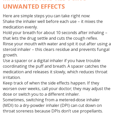
UNWANTED EFFECTS
Here are simple steps you can take right now:
Shake the inhaler well before each use – it mixes the
medication evenly.
Hold your breath for about 10 seconds after inhaling –
that lets the drug settle and cuts the cough reflex.
Rinse your mouth with water and spit it out after using a
steroid inhaler – this clears residue and prevents fungal
growth.
Use a spacer or a digital inhaler if you have trouble
coordinating the puff and breath. A spacer catches the
medication and releases it slowly, which reduces throat
irritation.
Keep track of when the side effects happen. If they
worsen over weeks, call your doctor; they may adjust the
dose or switch you to a different inhaler.
Sometimes, switching from a metered‑dose inhaler
(MDI) to a dry‑powder inhaler (DPI) can cut down on
throat soreness because DPIs don’t use propellants.