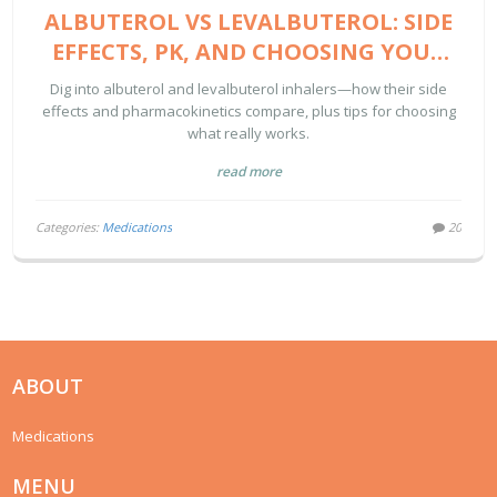
ALBUTEROL VS LEVALBUTEROL: SIDE
EFFECTS, PK, AND CHOOSING YOUR
BEST RESCUE INHALER
Dig into albuterol and levalbuterol inhalers—how their side
effects and pharmacokinetics compare, plus tips for choosing
what really works.
read more
Categories:
Medications
20
ABOUT
Medications
MENU