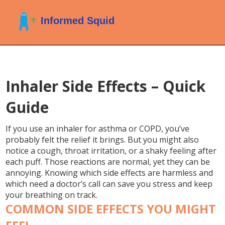
Inhaler Side Effects – Quick
Guide
If you use an inhaler for asthma or COPD, you’ve
probably felt the relief it brings. But you might also
notice a cough, throat irritation, or a shaky feeling after
each puff. Those reactions are normal, yet they can be
annoying. Knowing which side effects are harmless and
which need a doctor’s call can save you stress and keep
your breathing on track.
COMMON SIDE EFFECTS YOU MIGHT