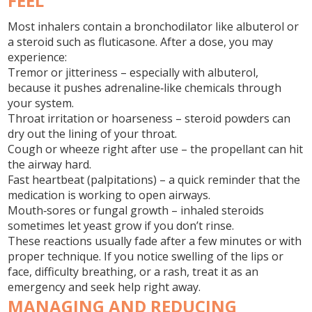
FEEL
Most inhalers contain a bronchodilator like albuterol or
a steroid such as fluticasone. After a dose, you may
experience:
Tremor or jitteriness
– especially with albuterol,
because it pushes adrenaline‑like chemicals through
your system.
Throat irritation or hoarseness
– steroid powders can
dry out the lining of your throat.
Cough or wheeze right after use
– the propellant can hit
the airway hard.
Fast heartbeat (palpitations)
– a quick reminder that the
medication is working to open airways.
Mouth‑sores or fungal growth
– inhaled steroids
sometimes let yeast grow if you don’t rinse.
These reactions usually fade after a few minutes or with
proper technique. If you notice swelling of the lips or
face, difficulty breathing, or a rash, treat it as an
emergency and seek help right away.
MANAGING AND REDUCING