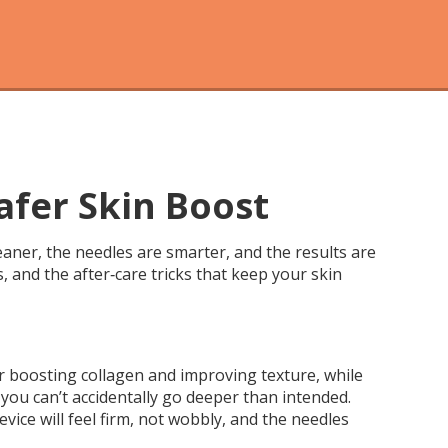
afer Skin Boost
aner, the needles are smarter, and the results are
s, and the after‑care tricks that keep your skin
for boosting collagen and improving texture, while
 you can’t accidentally go deeper than intended.
vice will feel firm, not wobbly, and the needles