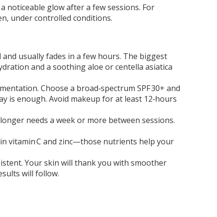
s a noticeable glow after a few sessions. For
en, under controlled conditions.
l and usually fades in a few hours. The biggest
dration and a soothing aloe or centella asiatica
pigmentation. Choose a broad‑spectrum SPF 30+ and
 day is enough. Avoid makeup for at least 12‑hours
ng longer needs a week or more between sessions.
ch in vitamin C and zinc—those nutrients help your
nsistent. Your skin will thank you with smoother
sults will follow.