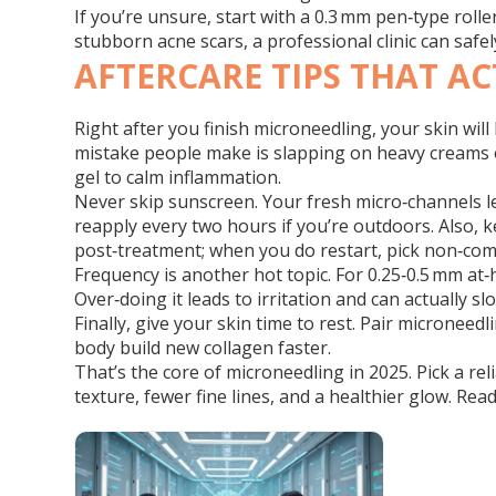
If you’re unsure, start with a 0.3 mm pen‑type rolle
stubborn acne scars, a professional clinic can saf
AFTERCARE TIPS THAT A
Right after you finish microneedling, your skin wi
mistake people make is slapping on heavy creams or 
gel to calm inflammation.
Never skip sunscreen. Your fresh micro‑channels l
reapply every two hours if you’re outdoors. Also, k
post‑treatment; when you do restart, pick non‑co
Frequency is another hot topic. For 0.25‑0.5 mm at
Over‑doing it leads to irritation and can actually 
Finally, give your skin time to rest. Pair microneed
body build new collagen faster.
That’s the core of microneedling in 2025. Pick a rel
texture, fewer fine lines, and a healthier glow. Read