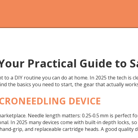
Your Practical Guide to S
to a DIY routine you can do at home. In 2025 the tech is cle
find the basics you need to start, the gear that actually work
ICRONEEDLING DEVICE
 marketplace. Needle length matters: 0.25‑0.5 mm is perfect 
nal. In 2025 many devices come with built‑in depth locks, so
and‑grip, and replaceable cartridge heads. A good quality de