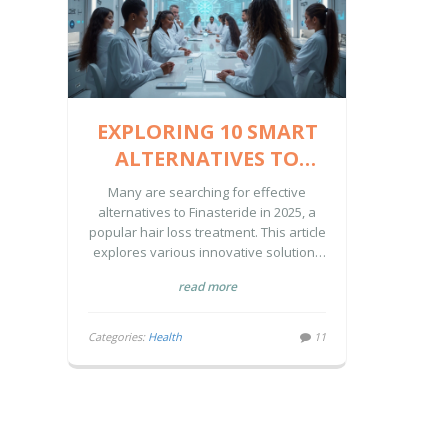
EXPLORING 10 SMART
ALTERNATIVES TO
FINASTERIDE IN 2025
Many are searching for effective
alternatives to Finasteride in 2025, a
popular hair loss treatment. This article
explores various innovative solutions
like Microneedling with Derma Stamps,
read more
which enhance the absorption of
topical treatments. Understanding the
pros and cons of these methods can
Categories:
Health
11
guide individuals towards a more
personalized hair care approach.
Explore these alternatives to find an
effective path for your hair growth
journey.