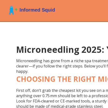
Microneedling 2025: 
Microneedling has gone from a niche spa treatment 
clearer—if you follow the right steps. Below you’ll 
happy.
CHOOSING THE RIGHT M
First off, don’t grab the cheapest kit you see on a
anything over 0.75 mm should be left to a professio
Look for FDA‑cleared or CE‑marked tools, a sturdy h
should be made of medical‑grade stainless steel.