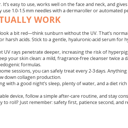
r. It’s easy to use, works well on the face and neck, and give
ely use 1.0‑1.5 mm needles with a dermaroller or automated p
CTUALLY WORK
ll look a bit red—think sunburn without the UV. That’s norma
harsh acids. Stick to a gentle, hyaluronic‑acid serum for hy
et UV rays penetrate deeper, increasing the risk of hyper
eep your skin clean: a mild, fragrance‑free cleanser twice a
medogenic formulas.
‑home sessions, you can safely treat every 2‑3 days. Anythi
slow down collagen production.
ling with a good night’s sleep, plenty of water, and a diet ri
iable device, follow a simple after‑care routine, and stay co
y to roll? Just remember: safety first, patience second, and re