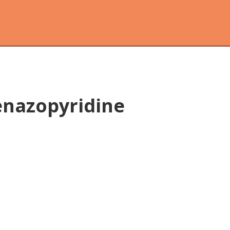
enazopyridine