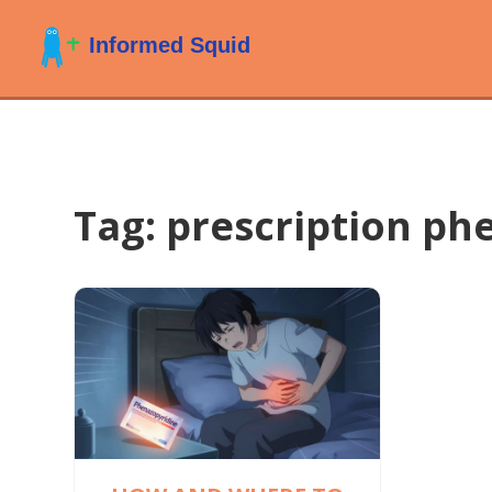
Tag: prescription ph