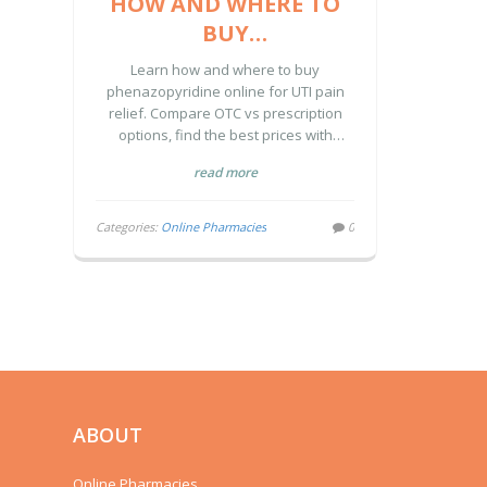
HOW AND WHERE TO
BUY
PHENAZOPYRIDINE
Learn how and where to buy
ONLINE: A COMPLETE
phenazopyridine online for UTI pain
relief. Compare OTC vs prescription
GUIDE
options, find the best prices with
coupons, and discover safe
read more
purchasing practices.
Categories:
Online Pharmacies
0
ABOUT
Online Pharmacies