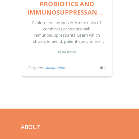
PROBIOTICS AND
IMMUNOSUPPRESSANTS:
INFECTION RISKS AND
Explore the serious infection risks of
SAFETY GUIDANCE
combining probiotics with
immunosuppressants. Learn which
strains to avoid, patient-specific risk
levels, and safer alternatives for gut
read more
health.
Categories:
Medications
0
ABOUT