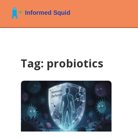
Tag: probiotics