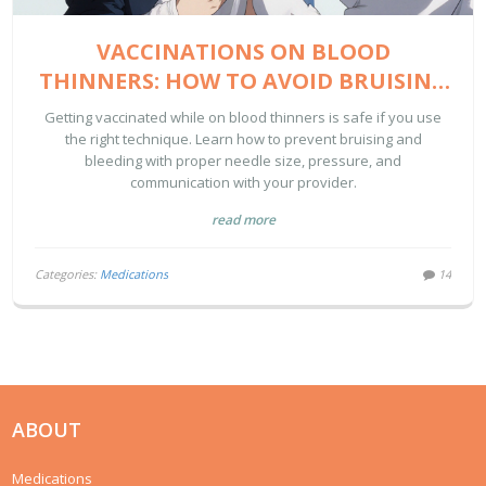
VACCINATIONS ON BLOOD
THINNERS: HOW TO AVOID BRUISING
AND BLEEDING
Getting vaccinated while on blood thinners is safe if you use
the right technique. Learn how to prevent bruising and
bleeding with proper needle size, pressure, and
communication with your provider.
read more
Categories:
Medications
14
ABOUT
Medications