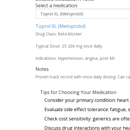
Select a medication:
Toprol XL (Metoprolol)
Drug Class:
Beta-blocker
Typical Dose:
25-200 mg once daily
Indications:
Hypertension, angina, post-MI
Notes
Proven track record with once-daily dosing. Can c
Tips for Choosing Your Medication
Consider your
primary condition
: heart
Evaluate
side effect tolerance
: fatigue,
Check
cost sensitivity
: generics are oft
Discuss
drug interactions
with your hea