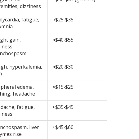
remities, dizziness
dycardia, fatigue,
≈$25‑$35
omnia
ght gain,
≈$40‑$55
ziness,
onchospasm
gh, hyperkalemia,
≈$20‑$30
h
ipheral edema,
≈$15‑$25
shing, headache
dache, fatigue,
≈$35‑$45
ziness
nchospasm, liver
≈$45‑$60
ymes rise