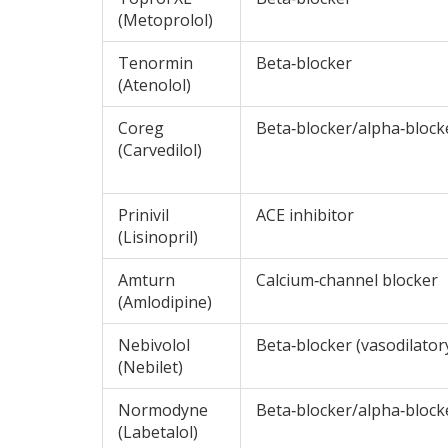
(Metoprolol)
Tenormin
Beta‑blocker
(Atenolol)
Coreg
Beta‑blocker/alpha‑block
(Carvedilol)
Prinivil
ACE inhibitor
(Lisinopril)
Amturn
Calcium‑channel blocker
(Amlodipine)
Nebivolol
Beta‑blocker (vasodilator
(Nebilet)
Normodyne
Beta‑blocker/alpha‑block
(Labetalol)