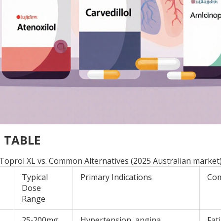
 TABLE
Toprol XL vs. Common Alternatives (2025 Australian market
Typical
Primary Indications
Com
Dose
Range
25‑200mg
Hypertension, angina,
Fat