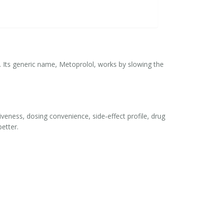
. Its generic name,
Metoprolol
, works by slowing the
ectiveness, dosing convenience, side‑effect profile, drug
etter.