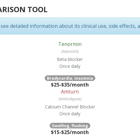
ARISON TOOL
ee detailed information about its clinical use, side effects, 
Tenormin
(Atenolol)
Beta-blocker
Once daily
Bradycardia, insomnia
$25-$35/month
Amturn
(Amlodipine)
Calcium Channel Blocker
Once daily
Swelling, flushing
$15-$25/month