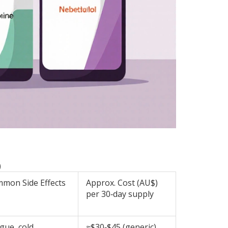
)
mon Side Effects
Approx. Cost (AU$)
per 30‑day supply
igue, cold
≈$30‑$45 (generic)