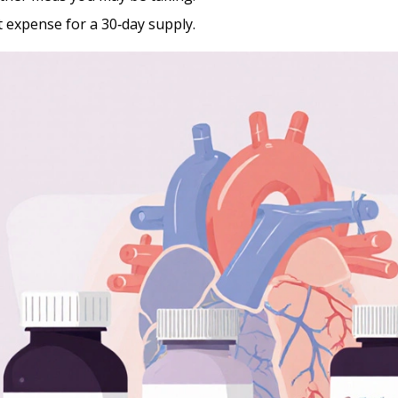
 expense for a 30‑day supply.