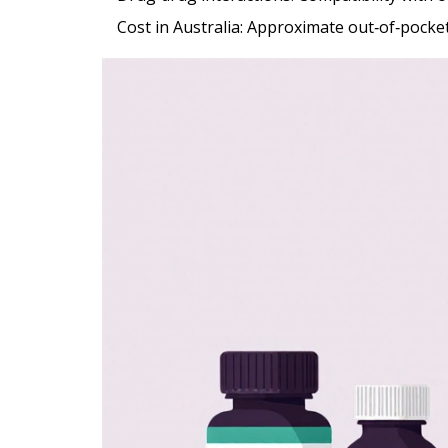
Cost in Australia
: Approximate out‑of‑pocket