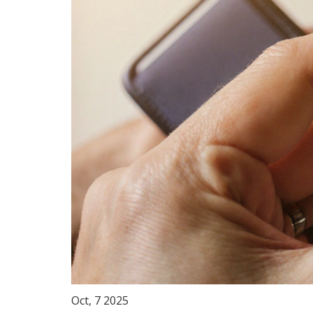
Oct, 7 2025