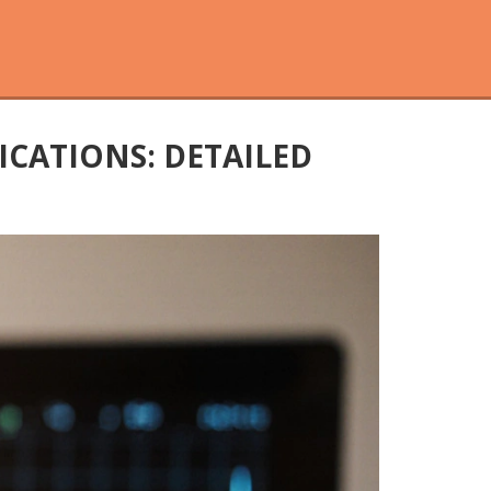
ICATIONS: DETAILED