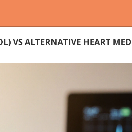
L) VS ALTERNATIVE HEART MED