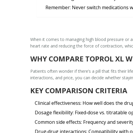
Remember:
Never switch medications w
When it comes to managing high blood pressure or 
heart rate and reducing the force of contraction, whi
WHY COMPARE TOPROL XL W
Patients often wonder if there’s a pill that fits their l
interactions, and price, you can decide whether stayin
KEY COMPARISON CRITERIA
Clinical effectiveness
: How well does the dru
Dosage flexibility
: Fixed‑dose vs. titratable o
Common side effects
: Frequency and severity
Drug‑drug interactions
: Compatibility with