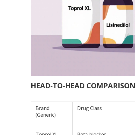
HEAD‑TO‑HEAD COMPARISON
Brand
Drug Class
(Generic)
Toprol XL
Beta‑blocker