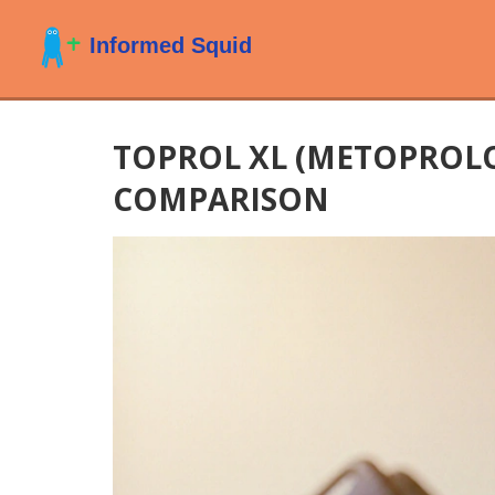
TOPROL XL (METOPROLO
COMPARISON