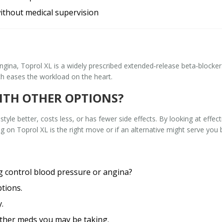
ithout medical supervision
angina,
Toprol XL
is a widely prescribed extended‑release beta‑blocker
ch eases the workload on the heart.
ITH OTHER OPTIONS?
ifestyle better, costs less, or has fewer side effects. By looking at eff
g on Toprol XL is the right move or if an alternative might serve you b
g control blood pressure or angina?
ptions.
.
 other meds you may be taking.