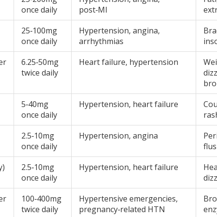
once daily
post‑MI
ext
25‑100mg
Hypertension, angina,
Bra
once daily
arrhythmias
ins
er
6.25‑50mg
Heart failure, hypertension
Wei
twice daily
diz
br
5‑40mg
Hypertension, heart failure
Cou
once daily
ras
2.5‑10mg
Hypertension, angina
Per
once daily
flu
y)
2.5‑10mg
Hypertension, heart failure
Hea
once daily
diz
er
100‑400mg
Hypertensive emergencies,
Bro
twice daily
pregnancy‑related HTN
enz