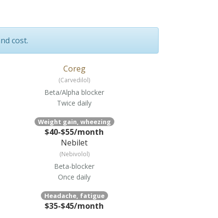
and cost.
Coreg
(Carvedilol)
Beta/Alpha blocker
Twice daily
Weight gain, wheezing
$40-$55/month
Nebilet
(Nebivolol)
Beta-blocker
Once daily
Headache, fatigue
$35-$45/month