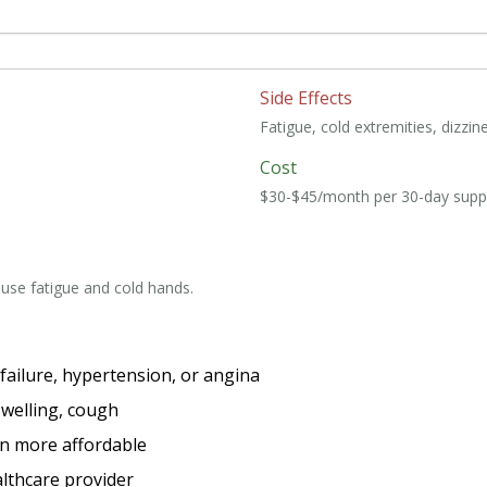
Side Effects
Fatigue, cold extremities, dizzin
Cost
$30-$45/month per 30-day supp
ause fatigue and cold hands.
 failure, hypertension, or angina
 swelling, cough
en more affordable
lthcare provider