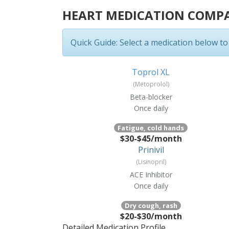
HEART MEDICATION COMP
Quick Guide:
Select a medication below to s
Toprol XL
(Metoprolol)
Beta-blocker
Once daily
Fatigue, cold hands
$30-$45/month
Prinivil
(Lisinopril)
ACE Inhibitor
Once daily
Dry cough, rash
$20-$30/month
Detailed Medication Profile