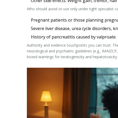
Other side effects: Weight gain, tremor, hai
Who should avoid or use only under tight specialist ca
Pregnant patients or those planning pregnanc
Severe liver disease, urea cycle disorders,
History of pancreatitis caused by valproate.
Authority and evidence touchpoints you can trust: T
neurological and psychiatric guidelines (e.g., RANZCP,
boxed warnings for teratogenicity and hepatotoxicity.