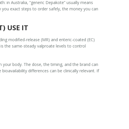
ath: in Australia, “generic Depakote” usually means
how you exact steps to order safely, the money you can
) USE IT
uding modified-release (MR) and enteric-coated (EC)
l is the same-steady valproate levels to control
n your body. The dose, the timing, and the brand can
oavailability differences can be clinically relevant. If