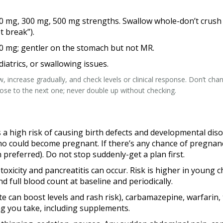
mg, 300 mg, 500 mg strengths. Swallow whole-don’t crush or s
t break”).
00 mg; gentler on the stomach but not MR.
diatrics, or swallowing issues.
low, increase gradually, and check levels or clinical response. Don’t c
lose to the next one; never double up without checking.
 a high risk of causing birth defects and developmental di
 could become pregnant. If there’s any chance of pregnancy
 preferred). Do not stop suddenly-get a plan first.
oxicity and pancreatitis can occur. Risk is higher in young c
d full blood count at baseline and periodically.
ate can boost levels and rash risk), carbamazepine, warfari
g you take, including supplements.