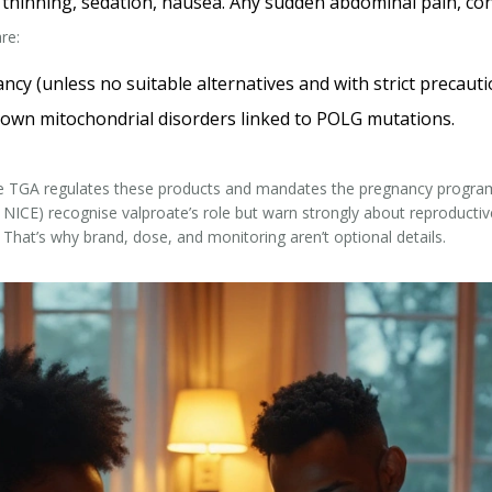
r thinning, sedation, nausea. Any sudden abdominal pain, conf
re:
y (unless no suitable alternatives and with strict precauti
 known mitochondrial disorders linked to POLG mutations.
he TGA regulates these products and mandates the pregnancy program; 
 NICE) recognise valproate’s role but warn strongly about reproductive 
 That’s why brand, dose, and monitoring aren’t optional details.