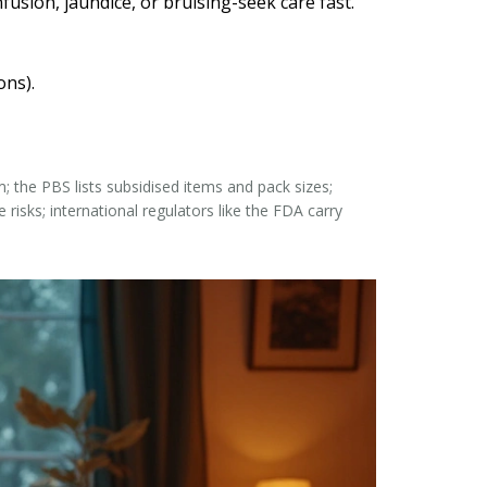
usion, jaundice, or bruising-seek care fast.
ons).
the PBS lists subsidised items and pack sizes;
risks; international regulators like the FDA carry