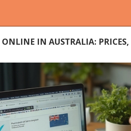
ONLINE IN AUSTRALIA: PRICES,