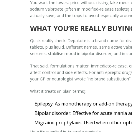
You want the lowest price without risking fake meds o
sodium valproate (often in modified‑release tablets) s
actually save, and the traps to avoid-especially aroun
WHAT YOU’RE REALLY BUYIN
Quick reality check: Depakote is a brand name for div
tablets, plus liquid. Different names, same active val
seizures, stabilise mood in bipolar disorder, and in 
That said, formulations matter. Immediate‑release, e
affect control and side effects. For anti‑epileptic dru
your GP or neurologist wrote “no brand substitution” (o
What it treats (in plain terms):
Epilepsy: As monotherapy or add‑on therapy
Bipolar disorder: Effective for acute mania 
Migraine prophylaxis: Used when other optio
How it’s supplied in Australia (typical):