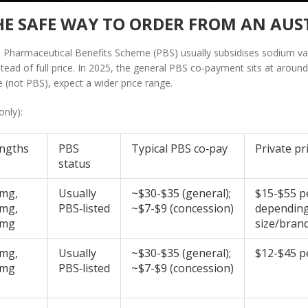
 THE SAFE WAY TO ORDER FROM AN A
the Pharmaceutical Benefits Scheme (PBS) usually subsidises sodium val
nstead of full price. In 2025, the general PBS co‑payment sits at arou
te (not PBS), expect a wider price range.
only):
engths
PBS
Typical PBS co‑pay
Private pr
status
 mg,
Usually
~$30-$35 (general);
$15-$55 p
 mg,
PBS‑listed
~$7-$9 (concession)
dependin
 mg
size/bran
 mg,
Usually
~$30-$35 (general);
$12-$45 p
 mg
PBS‑listed
~$7-$9 (concession)