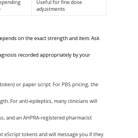
epending
Useful for fine dose
e
adjustments
 depends on the exact strength and item. Ask
diagnosis recorded appropriately by your
token) or paper script. For PBS pricing, the
h. For anti‑epileptics, many clinicians will
ess, and an AHPRA‑registered pharmacist
t eScript tokens and will message you if they