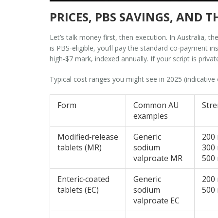
PRICES, PBS SAVINGS, AND
Let’s talk money first, then execution. In Australia, 
is PBS‑eligible, you’ll pay the standard co‑payment i
high‑$7 mark, indexed annually. If your script is priva
Typical cost ranges you might see in 2025 (indicative 
Form
Common AU
Str
examples
Modified‑release
Generic
200
tablets (MR)
sodium
300
valproate MR
500
Enteric‑coated
Generic
200
tablets (EC)
sodium
500
valproate EC