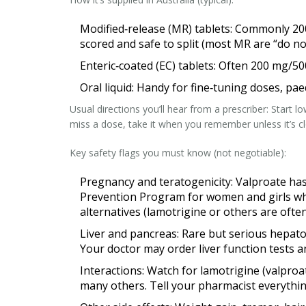
Modified‑release (MR) tablets: Commonly 200 
scored and safe to split (most MR are “do no
Enteric‑coated (EC) tablets: Often 200 mg/5
Oral liquid: Handy for fine‑tuning doses, pae
Usual directions you’ll hear from a prescriber: Start 
miss a dose, take it when you remember unless it’s c
Key safety flags you must know (not negotiable):
Pregnancy and teratogenicity: Valproate has
Prevention Program for women and girls who
alternatives (lamotrigine or others are often
Liver and pancreas: Rare but serious hepatot
Your doctor may order liver function tests an
Interactions: Watch for lamotrigine (valpro
many others. Tell your pharmacist everythin