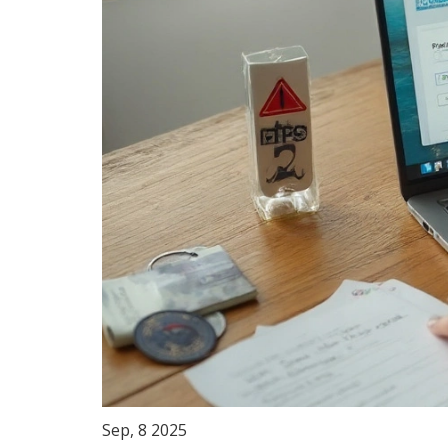
Sep, 8 2025