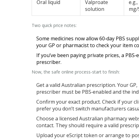
Oral liquid
Valproate
e.g.
solution
mg/
Two quick price notes:
Some medicines now allow 60‑day PBS supply. 
your GP or pharmacist to check your item co
If you’ve been paying private prices, a PBS‑
prescriber.
Now, the safe online process-start to finish:
Get a valid Australian prescription. Your GP,
prescriber must be PBS‑enabled and the indi
Confirm your exact product. Check if your cli
prefer you don’t switch manufacturers casua
Choose a licensed Australian pharmacy webs
contact. They should require a valid prescrip
Upload your eScript token or arrange to pos