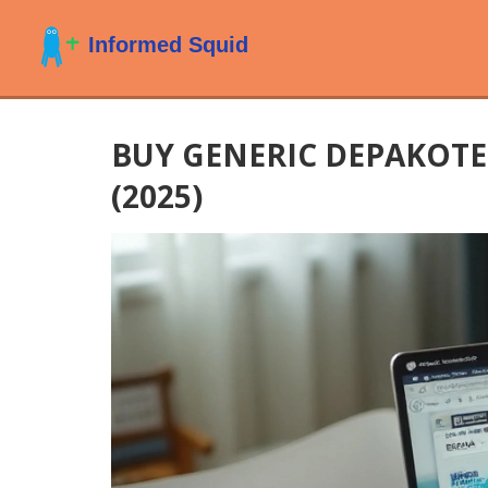
BUY GENERIC DEPAKOTE 
(2025)