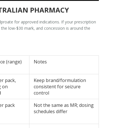
USTRALIAN PHARMACY
proate for approved indications. If your prescription
nd the low‑$30 mark, and concession is around the
ice (range)
Notes
er pack,
Keep brand/formulation
g on
consistent for seizure
d
control
er pack
Not the same as MR; dosing
schedules differ