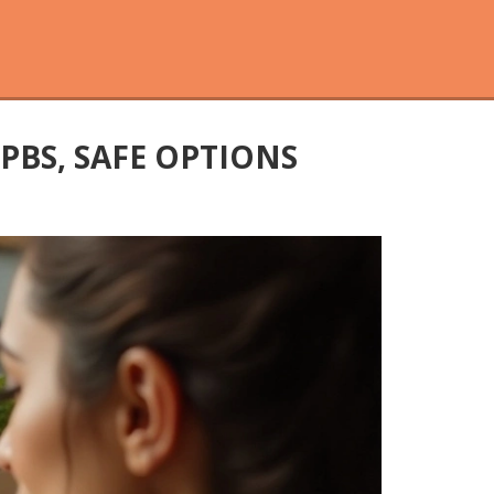
 PBS, SAFE OPTIONS