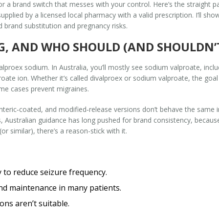
r a brand switch that messes with your control. Here’s the straight p
upplied by a licensed local pharmacy with a valid prescription. I’ll s
d brand substitution and pregnancy risks.
G, AND WHO SHOULD (AND SHOULDN’T
alproex sodium. In Australia, you’ll mostly see sodium valproate, incl
proate ion. Whether it’s called divalproex or sodium valproate, the goa
some cases prevent migraines.
nteric‑coated, and modified‑release versions don’t behave the same i
gs, Australian guidance has long pushed for brand consistency, because bi
r similar), there’s a reason-stick with it.
 to reduce seizure frequency.
and maintenance in many patients.
ns aren’t suitable.