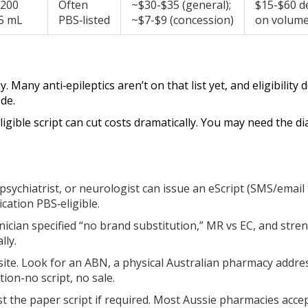
, 200
Often
~$30-$35 (general);
$15-$60 d
5 mL
PBS‑listed
~$7-$9 (concession)
on volum
Many anti‑epileptics aren’t on that list yet, and eligibility
de.
eligible script can cut costs dramatically. You may need the 
 psychiatrist, or neurologist can issue an eScript (SMS/email 
cation PBS‑eligible.
nician specified “no brand substitution,” MR vs EC, and strengt
lly.
ite. Look for an ABN, a physical Australian pharmacy addr
tion-no script, no sale.
t the paper script if required. Most Aussie pharmacies accep