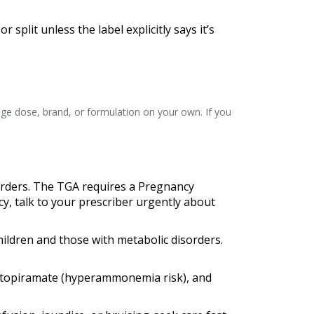
plit unless the label explicitly says it’s
hange dose, brand, or formulation on your own. If you
sorders. The TGA requires a Pregnancy
, talk to your prescriber urgently about
hildren and those with metabolic disorders.
n, topiramate (hyperammonemia risk), and