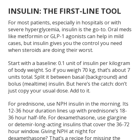
INSULIN: THE FIRST-LINE TOOL
For most patients, especially in hospitals or with
severe hyperglycemia, insulin is the go-to. Oral meds
like metformin or GLP-1 agonists can help in mild
cases, but insulin gives you the control you need
when steroids are doing their worst.
Start with a baseline: 0.1 unit of insulin per kilogram
of body weight. So if you weigh 70 kg, that’s about 7
units total. Split it between basal (background) and
bolus (mealtime) insulin. But here’s the catch: don’t
just copy your usual dose. Add to it.
For prednisone, use NPH insulin in the morning. Its
12-36 hour duration lines up with prednisone’s 18-
36 hour half-life. For dexamethasone, use glargine
or detemir-long-acting insulins that cover the 36-72
hour window. Giving NPH at night for
dexamethasone? That’s a recipe for missing the