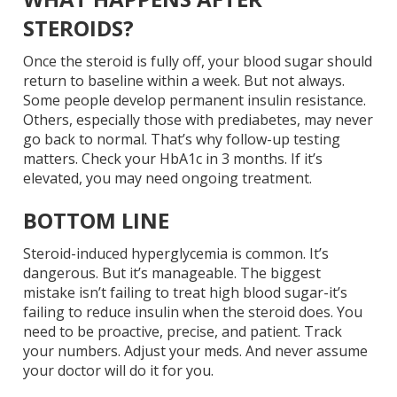
STEROIDS?
Once the steroid is fully off, your blood sugar should
return to baseline within a week. But not always.
Some people develop permanent insulin resistance.
Others, especially those with prediabetes, may never
go back to normal. That’s why follow-up testing
matters. Check your HbA1c in 3 months. If it’s
elevated, you may need ongoing treatment.
BOTTOM LINE
Steroid-induced hyperglycemia is common. It’s
dangerous. But it’s manageable. The biggest
mistake isn’t failing to treat high blood sugar-it’s
failing to reduce insulin when the steroid does. You
need to be proactive, precise, and patient. Track
your numbers. Adjust your meds. And never assume
your doctor will do it for you.