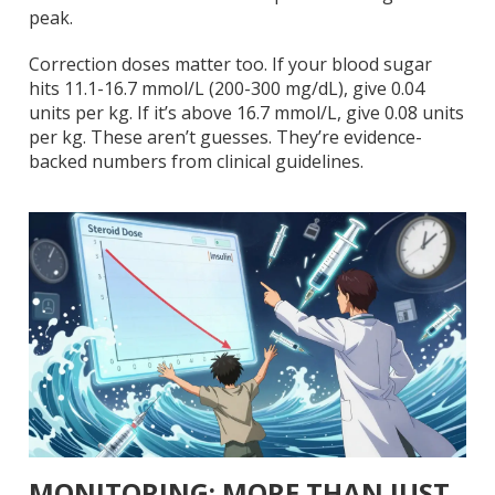
peak.
Correction doses matter too. If your blood sugar
hits 11.1-16.7 mmol/L (200-300 mg/dL), give 0.04
units per kg. If it’s above 16.7 mmol/L, give 0.08 units
per kg. These aren’t guesses. They’re evidence-
backed numbers from clinical guidelines.
MONITORING: MORE THAN JUST