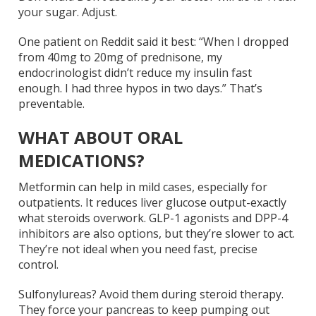
your sugar. Adjust.
One patient on Reddit said it best: “When I dropped
from 40mg to 20mg of prednisone, my
endocrinologist didn’t reduce my insulin fast
enough. I had three hypos in two days.” That’s
preventable.
WHAT ABOUT ORAL
MEDICATIONS?
Metformin can help in mild cases, especially for
outpatients. It reduces liver glucose output-exactly
what steroids overwork. GLP-1 agonists and DPP-4
inhibitors are also options, but they’re slower to act.
They’re not ideal when you need fast, precise
control.
Sulfonylureas? Avoid them during steroid therapy.
They force your pancreas to keep pumping out