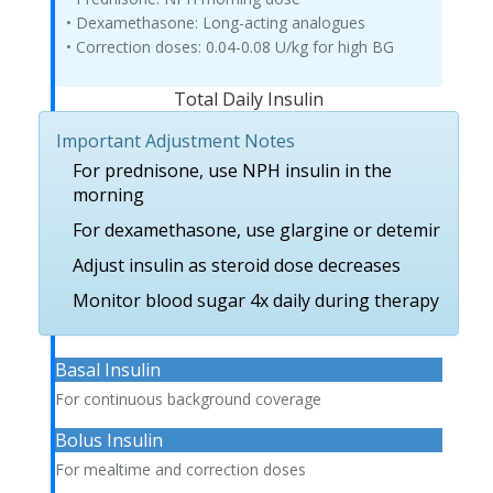
• Dexamethasone: Long-acting analogues
• Correction doses: 0.04-0.08 U/kg for high BG
Total Daily Insulin
Important Adjustment Notes
For prednisone, use NPH insulin in the
morning
For dexamethasone, use glargine or detemir
Adjust insulin as steroid dose decreases
Monitor blood sugar 4x daily during therapy
Basal Insulin
For continuous background coverage
Bolus Insulin
For mealtime and correction doses