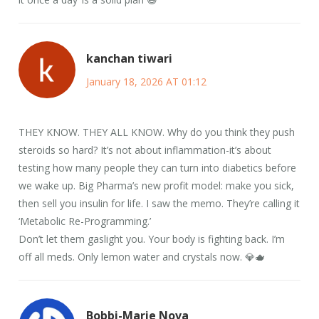
kanchan tiwari
January 18, 2026 AT 01:12
THEY KNOW. THEY ALL KNOW. Why do you think they push
steroids so hard? It’s not about inflammation-it’s about
testing how many people they can turn into diabetics before
we wake up. Big Pharma’s new profit model: make you sick,
then sell you insulin for life. I saw the memo. They’re calling it
‘Metabolic Re-Programming.’
Don’t let them gaslight you. Your body is fighting back. I’m
off all meds. Only lemon water and crystals now. 💎🫖
Bobbi-Marie Nova