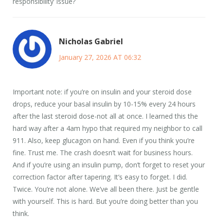
responsibility’ issue?
Nicholas Gabriel
January 27, 2026 AT 06:32
Important note: if you’re on insulin and your steroid dose
drops, reduce your basal insulin by 10-15% every 24 hours
after the last steroid dose-not all at once. I learned this the
hard way after a 4am hypo that required my neighbor to call
911. Also, keep glucagon on hand. Even if you think you’re
fine. Trust me. The crash doesn’t wait for business hours.
And if you’re using an insulin pump, don’t forget to reset your
correction factor after tapering. It’s easy to forget. I did.
Twice. You’re not alone. We’ve all been there. Just be gentle
with yourself. This is hard. But you’re doing better than you
think.