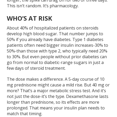
This isn’t random. It’s pharmacology.
WHO’S AT RISK
About 40% of hospitalized patients on steroids
develop high blood sugar. That number jumps to
50% if you already have diabetes. Type 1 diabetes
patients often need bigger insulin increases-30% to
50%-than those with type 2, who typically need 20%
to 30%. But even people without prior diabetes can
go from normal to diabetic-range sugars in just a
few days of steroid treatment.
The dose makes a difference. A 5-day course of 10
mg prednisone might cause a mild rise. But 40 mg or
more? That’s a major metabolic stress test. And it’s
not just the dose-it’s the type. Dexamethasone lasts
longer than prednisone, so its effects are more
prolonged. That means your insulin plan needs to
match that timing.