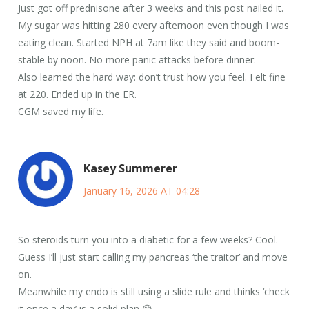
Just got off prednisone after 3 weeks and this post nailed it.
My sugar was hitting 280 every afternoon even though I was
eating clean. Started NPH at 7am like they said and boom-
stable by noon. No more panic attacks before dinner.
Also learned the hard way: don’t trust how you feel. Felt fine
at 220. Ended up in the ER.
CGM saved my life.
Kasey Summerer
January 16, 2026 AT 04:28
So steroids turn you into a diabetic for a few weeks? Cool.
Guess I’ll just start calling my pancreas ‘the traitor’ and move
on.
Meanwhile my endo is still using a slide rule and thinks ‘check
it once a day’ is a solid plan 😅