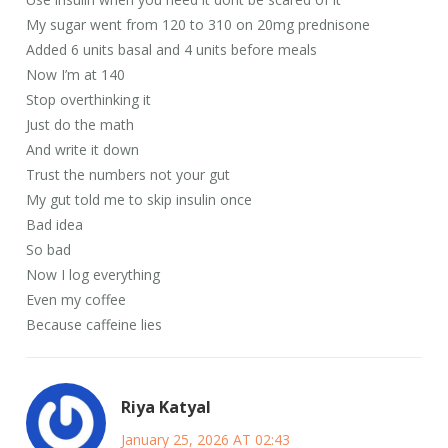
My sugar went from 120 to 310 on 20mg prednisone
Added 6 units basal and 4 units before meals
Now I’m at 140
Stop overthinking it
Just do the math
And write it down
Trust the numbers not your gut
My gut told me to skip insulin once
Bad idea
So bad
Now I log everything
Even my coffee
Because caffeine lies
Riya Katyal
January 25, 2026 AT 02:43