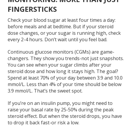
FINGERSTICKS
Check your blood sugar at least four times a day:
before meals and at bedtime. But if your steroid
dose changes, or your sugar is running high, check
every 2-4 hours. Don’t wait until you feel bad.
Continuous glucose monitors (CGMs) are game-
changers. They show you trends-not just snapshots.
You can see when your sugar climbs after your
steroid dose and how long it stays high. The goal?
Spend at least 70% of your day between 3.9 and 10.0
mmol/L. Less than 4% of your time should be below
3.9 mmol/L. That’s the sweet spot.
If you’re on an insulin pump, you might need to
raise your basal rate by 25-50% during the peak
steroid effect. But when the steroid drops, you have
to drop it back fast-or risk a low.