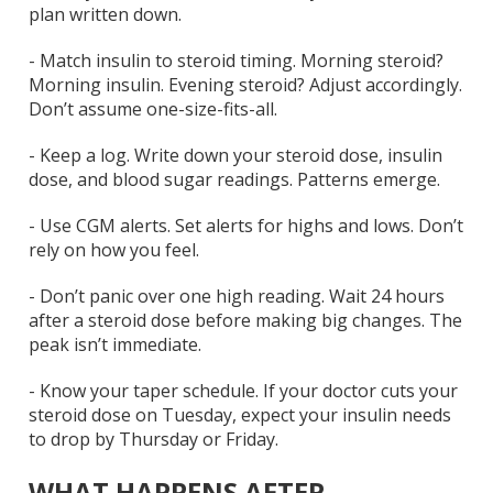
plan written down.
-
Match insulin to steroid timing.
Morning steroid?
Morning insulin. Evening steroid? Adjust accordingly.
Don’t assume one-size-fits-all.
-
Keep a log.
Write down your steroid dose, insulin
dose, and blood sugar readings. Patterns emerge.
-
Use CGM alerts.
Set alerts for highs and lows. Don’t
rely on how you feel.
-
Don’t panic over one high reading.
Wait 24 hours
after a steroid dose before making big changes. The
peak isn’t immediate.
-
Know your taper schedule.
If your doctor cuts your
steroid dose on Tuesday, expect your insulin needs
to drop by Thursday or Friday.
WHAT HAPPENS AFTER