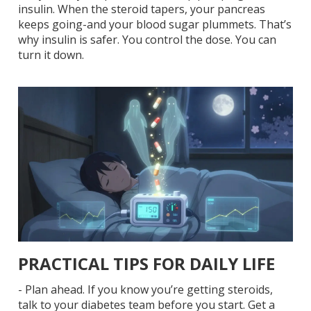
insulin. When the steroid tapers, your pancreas
keeps going-and your blood sugar plummets. That’s
why insulin is safer. You control the dose. You can
turn it down.
PRACTICAL TIPS FOR DAILY LIFE
-
Plan ahead.
If you know you’re getting steroids,
talk to your diabetes team before you start. Get a