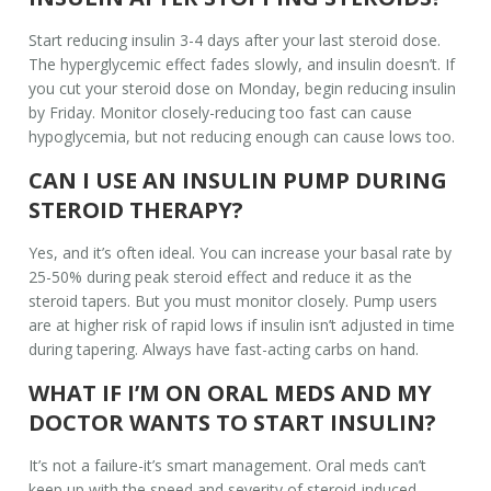
Start reducing insulin 3-4 days after your last steroid dose.
The hyperglycemic effect fades slowly, and insulin doesn’t. If
you cut your steroid dose on Monday, begin reducing insulin
by Friday. Monitor closely-reducing too fast can cause
hypoglycemia, but not reducing enough can cause lows too.
CAN I USE AN INSULIN PUMP DURING
STEROID THERAPY?
Yes, and it’s often ideal. You can increase your basal rate by
25-50% during peak steroid effect and reduce it as the
steroid tapers. But you must monitor closely. Pump users
are at higher risk of rapid lows if insulin isn’t adjusted in time
during tapering. Always have fast-acting carbs on hand.
WHAT IF I’M ON ORAL MEDS AND MY
DOCTOR WANTS TO START INSULIN?
It’s not a failure-it’s smart management. Oral meds can’t
keep up with the speed and severity of steroid-induced