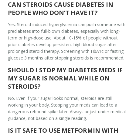
CAN STEROIDS CAUSE DIABETES IN
PEOPLE WHO DON’T HAVE IT?
Yes. Steroid-induced hyperglycemia can push someone with
prediabetes into full-blown diabetes, especially with long-
term or high-dose use. About 10-15% of people without
prior diabetes develop persistent high blood sugar after
prolonged steroid therapy. Screening with HbA1c or fasting
glucose 3 months after stopping steroids is recommended.
SHOULD I STOP MY DIABETES MEDS IF
MY SUGAR IS NORMAL WHILE ON
STEROIDS?
No. Even if your sugar looks normal, steroids are still
working in your body. Stopping your meds can lead to a
dangerous rebound spike later. Always adjust under medical
guidance, not based on a single reading.
IS IT SAFE TO USE METFORMIN WITH