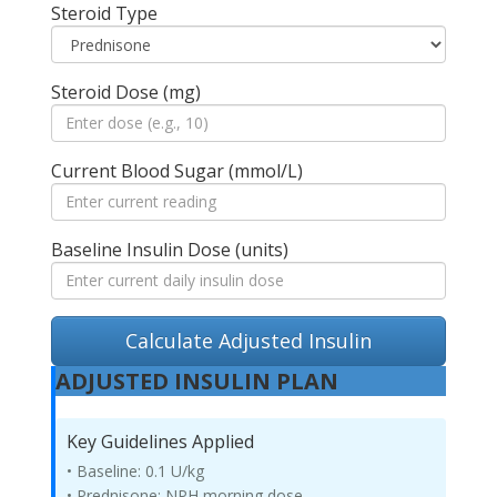
Steroid Type
Steroid Dose (mg)
Current Blood Sugar (mmol/L)
Baseline Insulin Dose (units)
Calculate Adjusted Insulin
ADJUSTED INSULIN PLAN
Key Guidelines Applied
• Baseline: 0.1 U/kg
• Prednisone: NPH morning dose