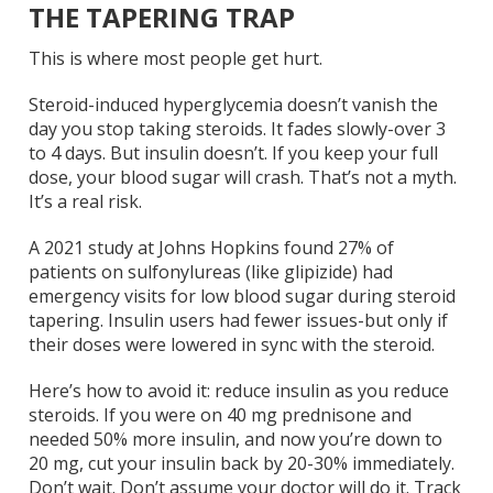
THE TAPERING TRAP
This is where most people get hurt.
Steroid-induced hyperglycemia doesn’t vanish the
day you stop taking steroids. It fades slowly-over 3
to 4 days. But insulin doesn’t. If you keep your full
dose, your blood sugar will crash. That’s not a myth.
It’s a real risk.
A 2021 study at Johns Hopkins found 27% of
patients on sulfonylureas (like glipizide) had
emergency visits for low blood sugar during steroid
tapering. Insulin users had fewer issues-but only if
their doses were lowered in sync with the steroid.
Here’s how to avoid it: reduce insulin as you reduce
steroids. If you were on 40 mg prednisone and
needed 50% more insulin, and now you’re down to
20 mg, cut your insulin back by 20-30% immediately.
Don’t wait. Don’t assume your doctor will do it. Track