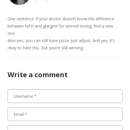
One sentence: if your doctor doesn’t know the difference
between NPH and glargine for steroid timing, find a new
one.
Also-yes, you can still have pizza. Just adjust. And yes, it’s
okay to hate this. But you’re still winning.
Write a comment