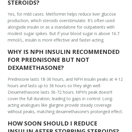
STEROIDS?
Yes, for mild cases. Metformin helps reduce liver glucose
production, which steroids overstimulate. It’s often used
alongside insulin or as a standalone for outpatients with
modest sugar spikes. But if your blood sugar is above 16.7
mmol/L, insulin is more effective and faster-acting.
WHY IS NPH INSULIN RECOMMENDED
FOR PREDNISONE BUT NOT
DEXAMETHASONE?
Prednisone lasts 18-36 hours, and NPH insulin peaks at 4-12
hours and lasts up to 36 hours-so they align well.
Dexamethasone lasts 36-72 hours. NPH’s peak doesn’t
cover the full duration, leading to gaps in control. Long-
acting analogues like glargine provide steady coverage
without peaks, matching dexamethasone’s prolonged effect.
HOW SOON SHOULD I REDUCE
INSULIN AFTER STOPPING STEROIDS?