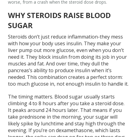
worse, from a crash when the steroid dose drops.
WHY STEROIDS RAISE BLOOD
SUGAR
Steroids don’t just reduce inflammation-they mess
with how your body uses insulin. They make your
liver pump out more glucose, even when you don’t
need it. They block insulin from doing its job in your
muscles and fat. And over time, they dull the
pancreas’s ability to produce insulin when it’s
needed. This combination creates a perfect storm:
too much glucose in, not enough insulin to handle it.
The timing matters. Blood sugar usually starts
climbing 4 to 8 hours after you take a steroid dose.
It peaks around 24 hours later. That means if you
take prednisone in the morning, your sugar will
likely spike by lunchtime and stay high through the
evening. If you’re on dexamethasone, which lasts
longer, the spike can drag on for two or three days.