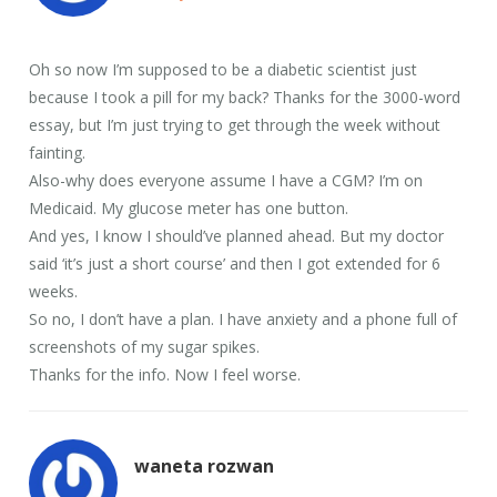
Oh so now I’m supposed to be a diabetic scientist just
because I took a pill for my back? Thanks for the 3000-word
essay, but I’m just trying to get through the week without
fainting.
Also-why does everyone assume I have a CGM? I’m on
Medicaid. My glucose meter has one button.
And yes, I know I should’ve planned ahead. But my doctor
said ‘it’s just a short course’ and then I got extended for 6
weeks.
So no, I don’t have a plan. I have anxiety and a phone full of
screenshots of my sugar spikes.
Thanks for the info. Now I feel worse.
waneta rozwan