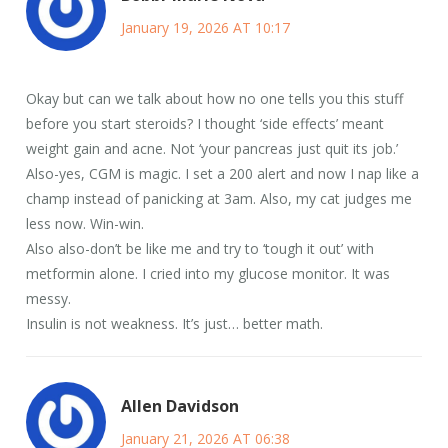
January 19, 2026 AT 10:17
Okay but can we talk about how no one tells you this stuff
before you start steroids? I thought ‘side effects’ meant
weight gain and acne. Not ‘your pancreas just quit its job.’
Also-yes, CGM is magic. I set a 200 alert and now I nap like a
champ instead of panicking at 3am. Also, my cat judges me
less now. Win-win.
Also also-don’t be like me and try to ‘tough it out’ with
metformin alone. I cried into my glucose monitor. It was
messy.
Insulin is not weakness. It’s just… better math.
Allen Davidson
January 21, 2026 AT 06:38