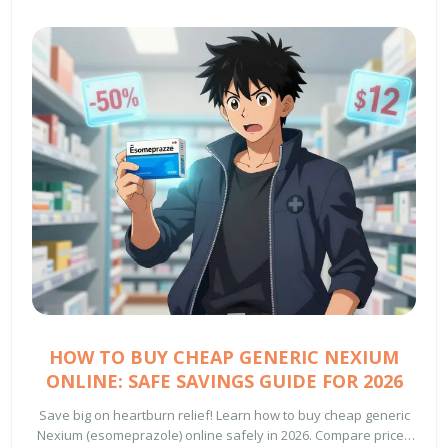
HOW TO BUY CHEAP GENERIC NEXIUM
ONLINE: SAFE SAVINGS GUIDE FOR 2026
Save big on heartburn relief! Learn how to buy cheap generic
Nexium (esomeprazole) online safely in 2026. Compare prices