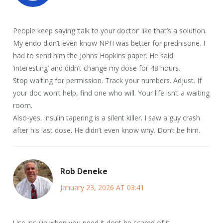
People keep saying ‘talk to your doctor’ like that’s a solution.
My endo didn’t even know NPH was better for prednisone. I
had to send him the Johns Hopkins paper. He said
‘interesting’ and didn’t change my dose for 48 hours.
Stop waiting for permission. Track your numbers. Adjust. If
your doc won’t help, find one who will. Your life isn’t a waiting
room.
Also-yes, insulin tapering is a silent killer. I saw a guy crash
after his last dose. He didn’t even know why. Don’t be him.
Rob Deneke
January 23, 2026 AT 03:41
Use insulin when you need it dont be scared of it