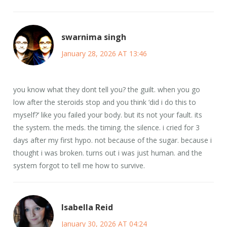
swarnima singh
January 28, 2026 AT 13:46
you know what they dont tell you? the guilt. when you go
low after the steroids stop and you think ‘did i do this to
myself?’ like you failed your body. but its not your fault. its
the system. the meds. the timing. the silence. i cried for 3
days after my first hypo. not because of the sugar. because i
thought i was broken. turns out i was just human. and the
system forgot to tell me how to survive.
Isabella Reid
January 30, 2026 AT 04:24