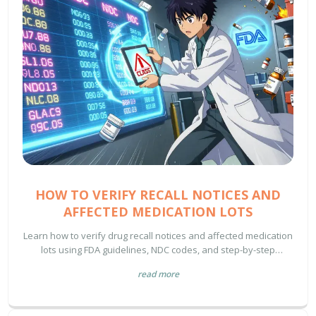
HOW TO VERIFY RECALL NOTICES AND
AFFECTED MEDICATION LOTS
Learn how to verify drug recall notices and affected medication
lots using FDA guidelines, NDC codes, and step-by-step
protocols to ensure patient safety and regulatory compliance.
read more