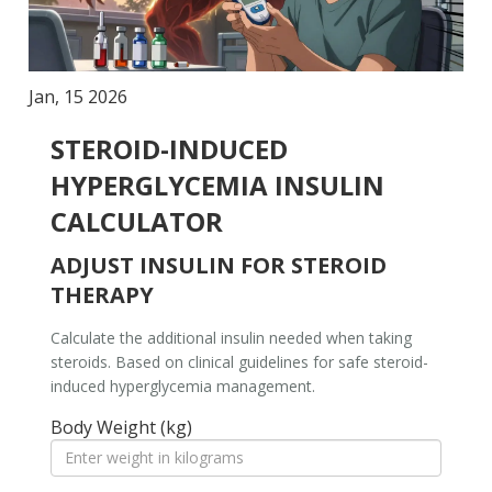
Jan, 15 2026
STEROID-INDUCED
HYPERGLYCEMIA INSULIN
CALCULATOR
ADJUST INSULIN FOR STEROID
THERAPY
Calculate the additional insulin needed when taking
steroids. Based on clinical guidelines for safe steroid-
induced hyperglycemia management.
Body Weight (kg)