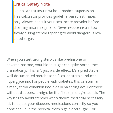
Critical Safety Note
Do not adjust insulin without medical supervision.
This calculator provides guideline-based estimates
only. Always consult your healthcare provider before
changing insulin regimens.
Never reduce insulin too
slowly during steroid tapering
to avoid dangerous low
blood sugar.
When you start taking steroids like prednisone or
dexamethasone, your blood sugar can spike-sometimes
dramatically. This isn’t just a side effect. It’s a predictable,
well-documented metabolic shift called
steroid-induced
hyperglycemia
. For people with diabetes, this can turn an
already tricky condition into a daily balancing act. For those
without diabetes, it might be the first sign they’re at risk. The
key isn’t to avoid steroids when they’re medically necessary.
It’s to adjust your diabetes medications correctly so you
don’t end up in the hospital from high blood sugar… or