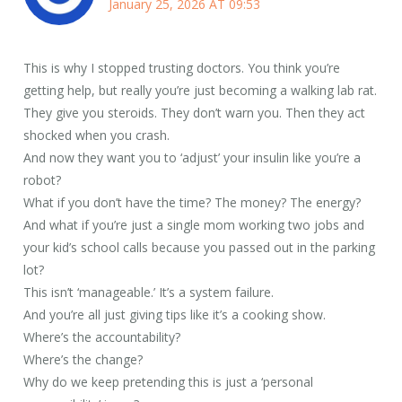
January 25, 2026 AT 09:53
This is why I stopped trusting doctors. You think you’re
getting help, but really you’re just becoming a walking lab rat.
They give you steroids. They don’t warn you. Then they act
shocked when you crash.
And now they want you to ‘adjust’ your insulin like you’re a
robot?
What if you don’t have the time? The money? The energy?
And what if you’re just a single mom working two jobs and
your kid’s school calls because you passed out in the parking
lot?
This isn’t ‘manageable.’ It’s a system failure.
And you’re all just giving tips like it’s a cooking show.
Where’s the accountability?
Where’s the change?
Why do we keep pretending this is just a ‘personal