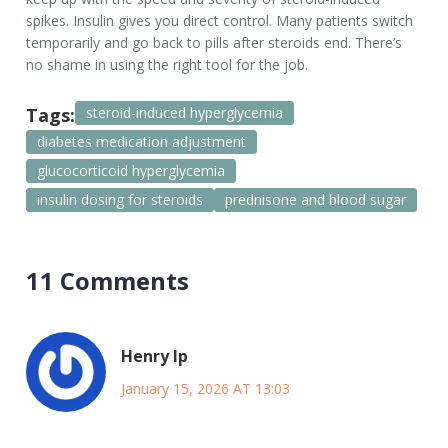
spikes. Insulin gives you direct control. Many patients switch
temporarily and go back to pills after steroids end. There’s
no shame in using the right tool for the job.
Tags:
steroid-induced hyperglycemia
diabetes medication adjustment
glucocorticoid hyperglycemia
insulin dosing for steroids
prednisone and blood sugar
11 Comments
Henry Ip
January 15, 2026 AT 13:03