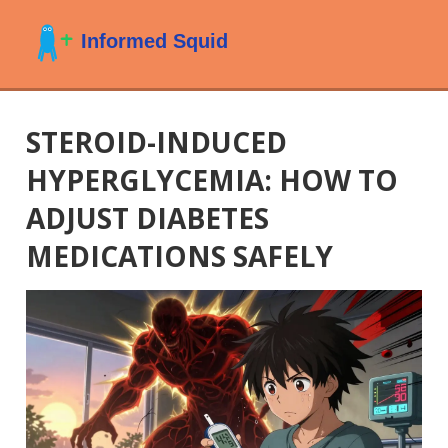
STEROID-INDUCED
HYPERGLYCEMIA: HOW TO
ADJUST DIABETES
MEDICATIONS SAFELY