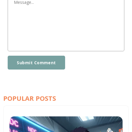
Submit Comment
POPULAR POSTS