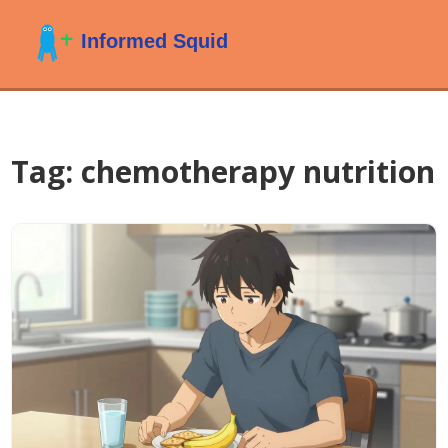
Tag: chemotherapy nutrition