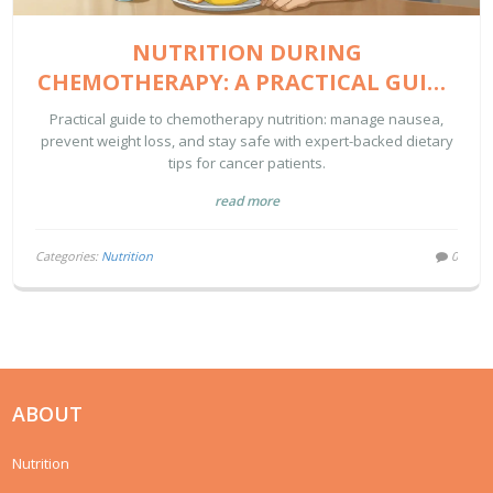
NUTRITION DURING
CHEMOTHERAPY: A PRACTICAL GUIDE
TO MANAGING NAUSEA AND WEIGHT
Practical guide to chemotherapy nutrition: manage nausea,
prevent weight loss, and stay safe with expert-backed dietary
tips for cancer patients.
read more
Categories:
Nutrition
0
ABOUT
Nutrition