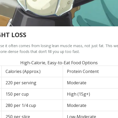
HT LOSS
se it often comes from losing lean muscle mass, not just fat. This
rie-dense foods that don’t fill you up too fast.
High-Calorie, Easy-to-Eat Food Options
Calories (Approx.)
Protein Content
220 per serving
Moderate
150 per cup
High (15g+)
280 per 1/4 cup
Moderate
250 per slice
Low-Moderate