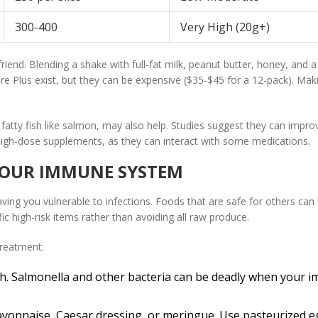
300-400
Very High (20g+)
ur friend. Blending a shake with full-fat milk, peanut butter, honey, a
re Plus exist, but they can be expensive ($35-$45 for a 12-pack). Ma
fatty fish like salmon, may also help. Studies suggest they can impro
 high-dose supplements, as they can interact with some medications.
YOUR IMMUNE SYSTEM
ng you vulnerable to infections. Foods that are safe for others can be 
c high-risk items rather than avoiding all raw produce.
treatment:
h.
Salmonella and other bacteria can be deadly when your 
onnaise, Caesar dressing, or meringue. Use pasteurized eg