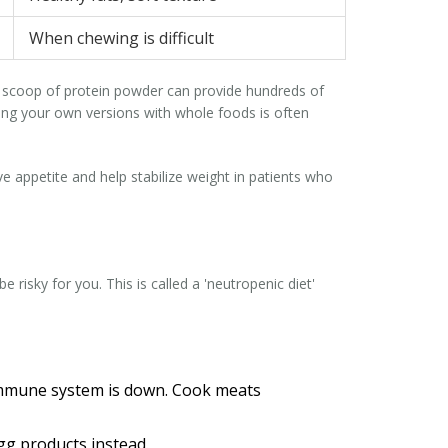
When chewing is difficult
nd a scoop of protein powder can provide hundreds of
king your own versions with whole foods is often
ve appetite and help stabilize weight in patients who
risky for you. This is called a 'neutropenic diet'
immune system is down. Cook meats
g products instead.