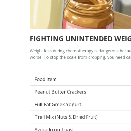
FIGHTING UNINTENDED WEIG
Weight loss during chemotherapy is dangerous becau
worse. To stop the scale from dropping, you need calo
Food Item
Peanut Butter Crackers
Full-Fat Greek Yogurt
Trail Mix (Nuts & Dried Fruit)
Avocado on Toast