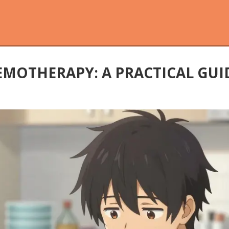
EMOTHERAPY: A PRACTICAL GU