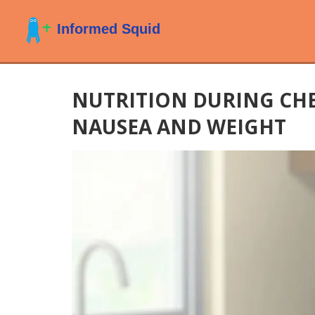
NUTRITION DURING CH
NAUSEA AND WEIGHT