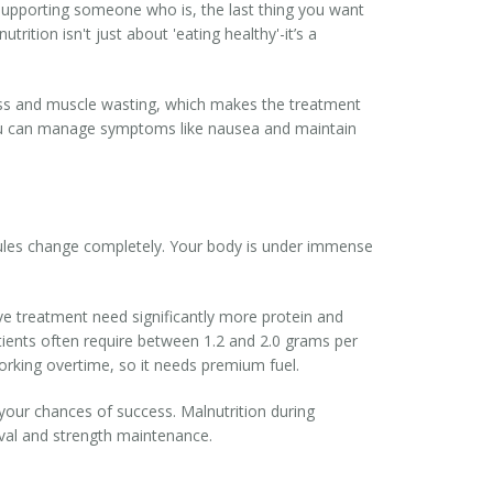
r supporting someone who is, the last thing you want
utrition
isn't just about 'eating healthy'-it’s a
loss and muscle wasting, which makes the treatment
u can manage symptoms like nausea and maintain
rules change completely. Your body is under immense
ve treatment need significantly more protein and
tients often require between 1.2 and 2.0 grams per
orking overtime, so it needs premium fuel.
ng your chances of success. Malnutrition during
vival and strength maintenance.