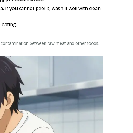
If you cannot peel it, wash it well with clean
 eating.
ss-contamination between raw meat and other foods.