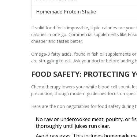
Homemade Protein Shake
If solid food feels impossible, liquid calories are yo
calories in one go. Commercial supplements like Ensu
cheaper and tastes better.
Omega-3 fatty acids, found in fish oil supplements or 
are struggling to eat. Ask your doctor before adding
FOOD SAFETY: PROTECTING 
Chemotherapy lowers your white blood cell count, leavi
precaution, though modern guidelines focus on specifi
Here are the non-negotiables for food safety during 
No raw or undercooked meat, poultry, or fis
thoroughly until juices run clear.
Avoid raw eggs.
This includes homemade may