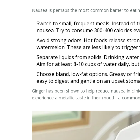
Nausea is perhaps the most common barrier to eating.
Switch to small, frequent meals.
Instead of t
nausea. Try to consume 300-400 calories ev
Avoid strong odors.
Hot foods release strong
watermelon. These are less likely to trigger 
Separate liquids from solids.
Drinking water w
Aim for at least 8-10 cups of water daily, but
Choose bland, low-fat options.
Greasy or fri
easy to digest and gentle on an upset stoma
Ginger has been shown to help reduce nausea in clinica
experience a metallic taste in their mouth, a common 