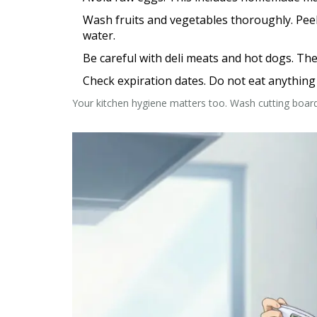
Wash fruits and vegetables thoroughly.
Peel
water.
Be careful with deli meats and hot dogs.
Thes
Check expiration dates.
Do not eat anything t
Your kitchen hygiene matters too. Wash cutting boar