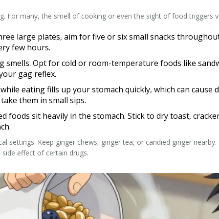
 For many, the smell of cooking or even the sight of food triggers v
hree large plates, aim for five or six small snacks throughou
ery few hours.
 smells. Opt for cold or room-temperature foods like sandwi
your gag reflex.
hile eating fills up your stomach quickly, which can cause d
 take them in small sips.
ed foods sit heavily in the stomach. Stick to dry toast, crack
ch.
l settings. Keep ginger chews, ginger tea, or candied ginger nearby. Ma
side effect of certain drugs.