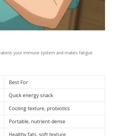
 weakens your immune system and makes fatigue
Best For
Quick energy snack
Cooling texture, probiotics
Portable, nutrient-dense
Healthy fats, soft texture