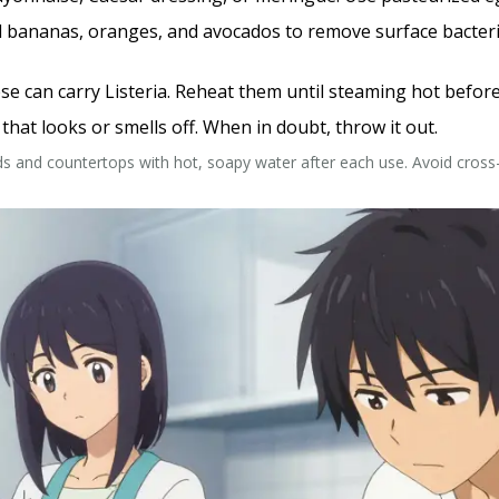
 bananas, oranges, and avocados to remove surface bacteria. 
e can carry Listeria. Reheat them until steaming hot before
hat looks or smells off. When in doubt, throw it out.
ds and countertops with hot, soapy water after each use. Avoid cro