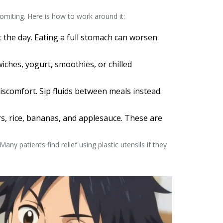
omiting. Here is how to work around it:
t the day. Eating a full stomach can worsen
ches, yogurt, smoothies, or chilled
iscomfort. Sip fluids between meals instead.
ers, rice, bananas, and applesauce. These are
ny patients find relief using plastic utensils if they