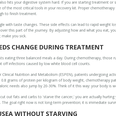
 also hits your digestive system hard. If you are starting treatment o
of the most critical tools in your recovery kit. Proper
chemotherapy n
h to finish treatment.
ggle with taste changes. These side effects can lead to rapid weight 
ver this part of the journey. By adjusting
how
and
what
you eat, yo
t make you sick.
EDS CHANGE DURING TREATMENT
sts eating three balanced meals a day. During chemotherapy, those 
ht off infections caused by low white blood cell counts.
r Clinical Nutrition and Metabolism (ESPEN), patients undergoing acti
ut 0.8 grams of protein per kilogram of body weight, chemotherapy pa
loric needs also jump by 20-30%. Think of it this way: your body is w
 or cut out fats and carbs to 'starve the cancer,' you are actually hurti
y. The goal right now is not long-term prevention; it is immediate sur
USEA WITHOUT STARVING