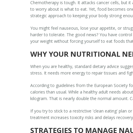
Chemotherapy is tough. It attacks cancer cells, but it
to worry about is what to eat. Yet, food becomes one 
strategic approach to keeping your body strong enoug
You might feel nauseous, lose your appetite, or stru
harder to tolerate. The good news? You have control o
your weight without forcing yourself to eat foods tha
WHY YOUR NUTRITIONAL NE
When you are healthy, standard dietary advice sugge
stress. It needs more energy to repair tissues and fig
According to guidelines from the European Society fo
calories than usual. While a healthy adult needs abo
kilogram. That is nearly double the normal amount. Ca
If you try to stick to a restrictive 'clean eating' plan
treatment increases toxicity risks and delays recover
STRATEGIES TO MANAGE NA