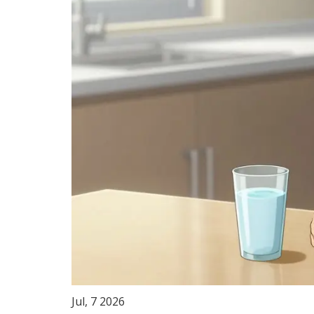
Jul, 7 2026