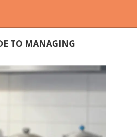
IDE TO MANAGING