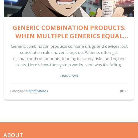
GENERIC COMBINATION PRODUCTS:
WHEN MULTIPLE GENERICS EQUAL
ONE BRAND
Generic combination products combine drugs and devices, but
substitution rules haven't kept up. Patients often get
mismatched components, leading to safety risks and higher
costs. Here's how the system works - and why it's failing.
read more
Categories:
Medications
15
ABOUT