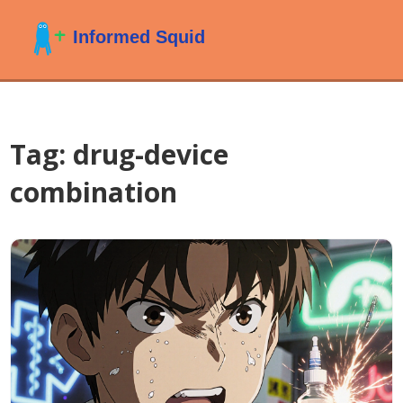
Tag: drug-device
combination