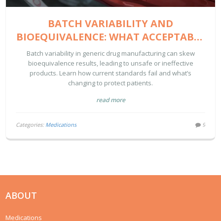
BATCH VARIABILITY AND
BIOEQUIVALENCE: WHAT ACCEPTABLE
LIMITS REALLY MEAN FOR GENERIC
Batch variability in generic drug manufacturing can skew
DRUGS
bioequivalence results, leading to unsafe or ineffective
products. Learn how current standards fail and what’s
changing to protect patients.
read more
Categories:
Medications
9
ABOUT
Medications