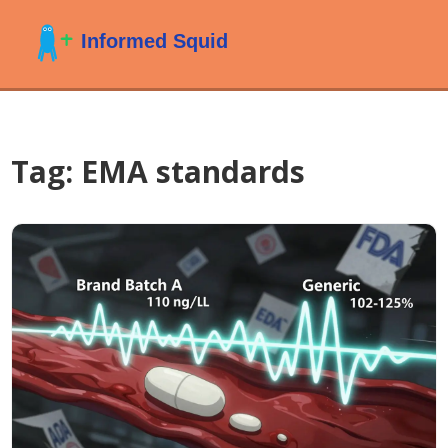
Tag: EMA standards