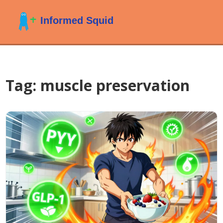
Tag: muscle preservation