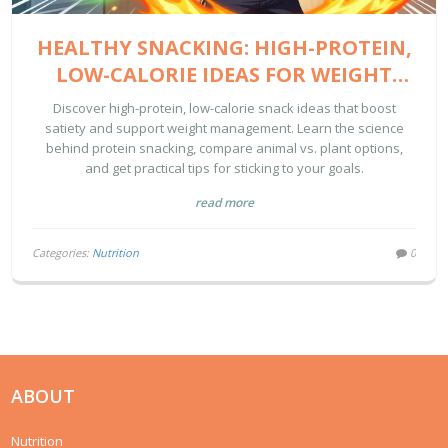
HEALTHY SNACKING: HIGH-PROTEIN,
LOW-CALORIE IDEAS FOR WEIGHT
MANAGEMENT
Discover high-protein, low-calorie snack ideas that boost
satiety and support weight management. Learn the science
behind protein snacking, compare animal vs. plant options,
and get practical tips for sticking to your goals.
read more
Categories:
Nutrition
0
ABOUT
Nutrition