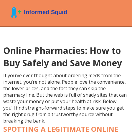
Online Pharmacies: How to
Buy Safely and Save Money
If you’ve ever thought about ordering meds from the
internet, you’re not alone. People love the convenience,
the lower prices, and the fact they can skip the
pharmacy line. But the web is full of shady sites that can
waste your money or put your health at risk. Below
you’ll find straight‑forward steps to make sure you get
the right drug from a trustworthy source without
breaking the bank.
SPOTTING A LEGITIMATE ONLINE