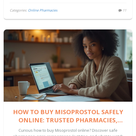
Categories:
Online Pharmacies
11
HOW TO BUY MISOPROSTOL SAFELY
ONLINE: TRUSTED PHARMACIES,
PRICING, AND ESSENTIAL TIPS
Curious how to buy Misoprostol online? Discover safe