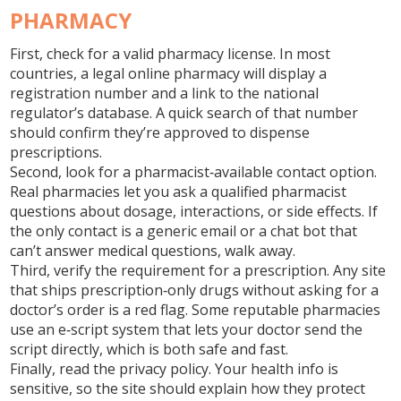
PHARMACY
First, check for a valid pharmacy license. In most
countries, a legal online pharmacy will display a
registration number and a link to the national
regulator’s database. A quick search of that number
should confirm they’re approved to dispense
prescriptions.
Second, look for a pharmacist‑available contact option.
Real pharmacies let you ask a qualified pharmacist
questions about dosage, interactions, or side effects. If
the only contact is a generic email or a chat bot that
can’t answer medical questions, walk away.
Third, verify the requirement for a prescription. Any site
that ships prescription‑only drugs without asking for a
doctor’s order is a red flag. Some reputable pharmacies
use an e‑script system that lets your doctor send the
script directly, which is both safe and fast.
Finally, read the privacy policy. Your health info is
sensitive, so the site should explain how they protect