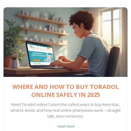
WHERE AND HOW TO BUY TORADOL
ONLINE SAFELY IN 2025
Need Toradol online? Learn the safest ways to buy ketorolac,
what to avoid, and how real online pharmacies work – straight
talk, zero nonsense.
read more