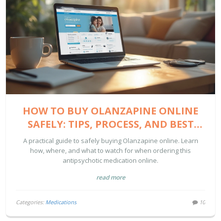
HOW TO BUY OLANZAPINE ONLINE
SAFELY: TIPS, PROCESS, AND BEST
SITES
A practical guide to safely buying Olanzapine online. Learn
how, where, and what to watch for when ordering this
antipsychotic medication online.
read more
Categories:
Medications
10