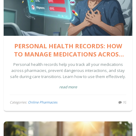
PERSONAL HEALTH RECORDS: HOW
TO MANAGE MEDICATIONS ACROSS
PHARMACIES
Personal health records help you track all your medications
across pharmacies, prevent dangerous interactions, and stay
safe during care transitions. Learn how to use them effectively.
read more
Categories:
Online Pharmacies
10