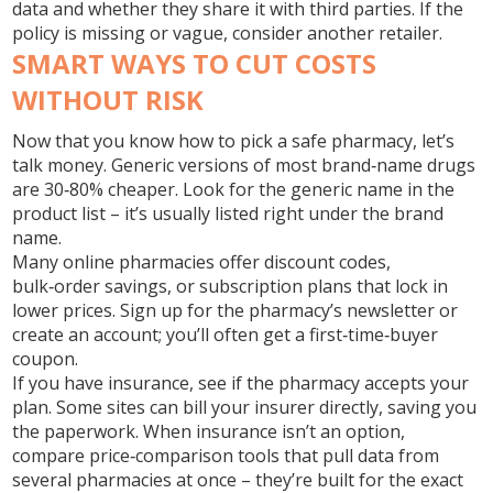
data and whether they share it with third parties. If the
policy is missing or vague, consider another retailer.
SMART WAYS TO CUT COSTS
WITHOUT RISK
Now that you know how to pick a safe pharmacy, let’s
talk money. Generic versions of most brand‑name drugs
are 30‑80% cheaper. Look for the generic name in the
product list – it’s usually listed right under the brand
name.
Many online pharmacies offer discount codes,
bulk‑order savings, or subscription plans that lock in
lower prices. Sign up for the pharmacy’s newsletter or
create an account; you’ll often get a first‑time‑buyer
coupon.
If you have insurance, see if the pharmacy accepts your
plan. Some sites can bill your insurer directly, saving you
the paperwork. When insurance isn’t an option,
compare price‑comparison tools that pull data from
several pharmacies at once – they’re built for the exact