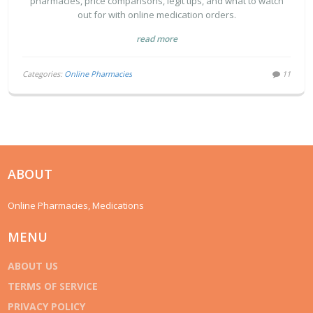
pharmacies, price comparisons, legit tips, and what to watch
out for with online medication orders.
read more
Categories:
Online Pharmacies
11
ABOUT
Online Pharmacies, Medications
MENU
ABOUT US
TERMS OF SERVICE
PRIVACY POLICY