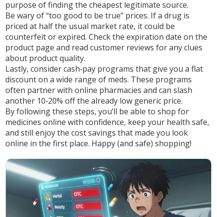
purpose of finding the cheapest legitimate source.
Be wary of “too good to be true” prices. If a drug is
priced at half the usual market rate, it could be
counterfeit or expired. Check the expiration date on the
product page and read customer reviews for any clues
about product quality.
Lastly, consider cash‑pay programs that give you a flat
discount on a wide range of meds. These programs
often partner with online pharmacies and can slash
another 10‑20% off the already low generic price.
By following these steps, you’ll be able to shop for
medicines online with confidence, keep your health safe,
and still enjoy the cost savings that made you look
online in the first place. Happy (and safe) shopping!