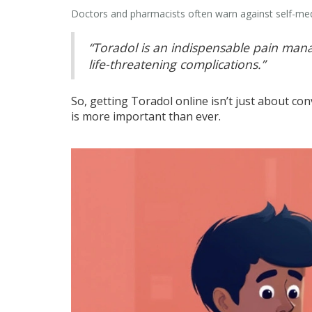
Doctors and pharmacists often warn against self-medi
“Toradol is an indispensable pain manag
life-threatening complications.”
So, getting Toradol online isn’t just about co
is more important than ever.