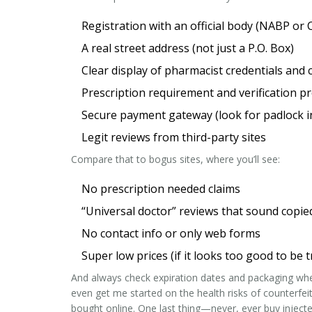
Registration with an official body (NABP or 
A real street address (not just a P.O. Box)
Clear display of pharmacist credentials and 
Prescription requirement and verification p
Secure payment gateway (look for padlock i
Legit reviews from third-party sites
Compare that to bogus sites, where you’ll see:
No prescription needed claims
“Universal doctor” reviews that sound copie
No contact info or only web forms
Super low prices (if it looks too good to be t
And always check expiration dates and packaging when 
even get me started on the health risks of counterfeit
bought online. One last thing—never, ever buy injected