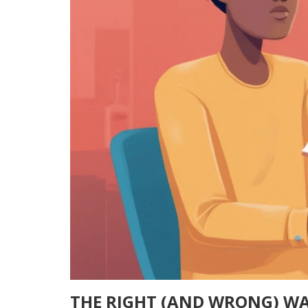
THE RIGHT (AND WRONG) WA