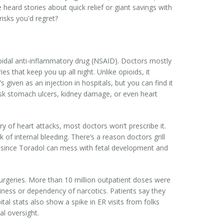
heard stories about quick relief or giant savings with
risks you'd regret?
oidal anti-inflammatory drug (NSAID). Doctors mostly
es that keep you up all night. Unlike opioids, it
s given as an injection in hospitals, but you can find it
 risk stomach ulcers, kidney damage, or even heart
y of heart attacks, most doctors won’t prescribe it.
f internal bleeding. There’s a reason doctors grill
it, since Toradol can mess with fetal development and
surgeries. More than 10 million outpatient doses were
epiness or dependency of narcotics. Patients say they
tal stats also show a spike in ER visits from folks
l oversight.