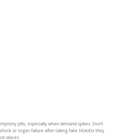
 mystery pills, especially when demand spikes. Don’t
 shock or organ failure after taking fake NSAIDs they
ost places.