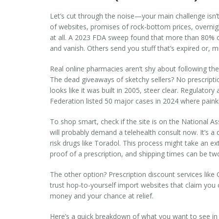
Let’s cut through the noise—your main challenge isn’t j
of websites, promises of rock-bottom prices, overnigh
at all. A 2023 FDA sweep found that more than 80% of
and vanish. Others send you stuff that’s expired or, m
Real online pharmacies aren’t shy about following the r
The dead giveaways of sketchy sellers? No prescriptio
looks like it was built in 2005, steer clear. Regulato
Federation listed 50 major cases in 2024 where painkil
To shop smart, check if the site is on the National As
will probably demand a telehealth consult now. It’s a 
risk drugs like Toradol. This process might take an ex
proof of a prescription, and shipping times can be tw
The other option? Prescription discount services like
trust hop-to-yourself import websites that claim you
money and your chance at relief.
Here’s a quick breakdown of what you want to see in