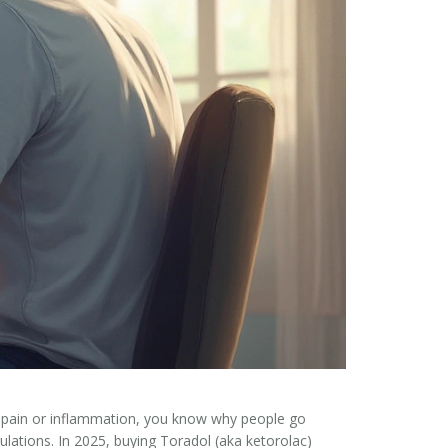
ical pain or inflammation, you know why people go
egulations. In 2025, buying Toradol (aka ketorolac)