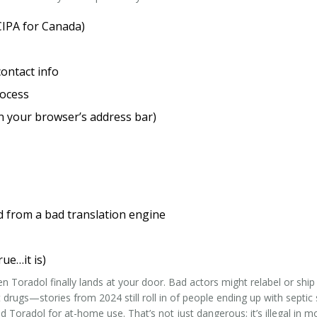
CIPA for Canada)
contact info
rocess
n your browser’s address bar)
d from a bad translation engine
rue…it is)
Toradol finally lands at your door. Bad actors might relabel or ship
 drugs—stories from 2024 still roll in of people ending up with septic
 Toradol for at-home use. That’s not just dangerous; it’s illegal in m