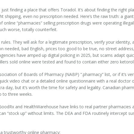
ust finding a place that offers Toradol. It’s about finding the right pl
t shipping, even no prescription needed. Here’s the raw truth: a gia
 online “pharmacies” selling prescription drugs were operating illega
uch worse, totally counterfeit.
ules. They will ask for a legitimate prescription, verify your identity
n needed, bad English, prices too good to be true, no street address,
ry agencies have amped up digital policing in 2025, but scams adapt qui
lers sold online were tested and found to contain either zero ketorola
sociation of Boards of Pharmacy (NABP) “.pharmacy” list, or if it’s ver
quick video chat or a detailed online questionnaire with a real doctor 
tra day, but it’s worth the time for safety and legality. Canadian pha
o to three weeks.
 GoodRx and HealthWarehouse have links to real partner pharmacies and 
 can “stock up” without limits. The DEA and FDA routinely intercept s
 a trustworthy online pharmacy: