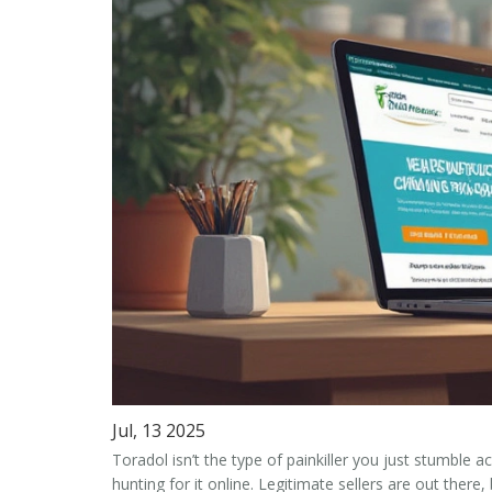
Jul, 13 2025
Toradol isn’t the type of painkiller you just stumble 
hunting for it online. Legitimate sellers are out there