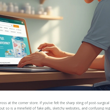
across at the corner store. If you’ve felt the sharp sting of post-surg
, but so is a minefield of fake pills, sketchy websites, and confusing r