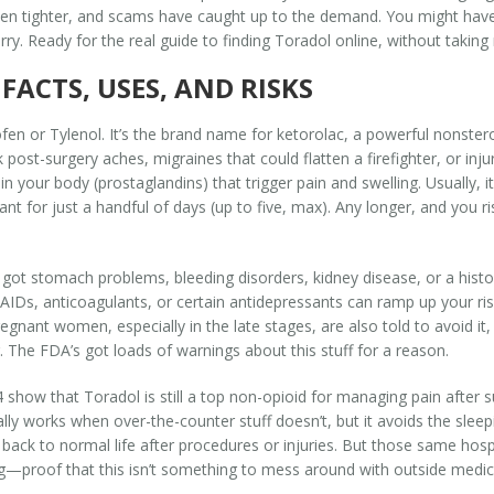
tten tighter, and scams have caught up to the demand. You might have 
y. Ready for the real guide to finding Toradol online, without taking 
FACTS, USES, AND RISKS
rofen or Tylenol. It’s the brand name for
ketorolac
, a powerful nonster
ost-surgery aches, migraines that could flatten a firefighter, or injuri
 your body (prostaglandins) that trigger pain and swelling. Usually, it’
eant for just a handful of days (up to five, max). Any longer, and you
 got stomach problems, bleeding disorders, kidney disease, or a histor
s, anticoagulants, or certain antidepressants can ramp up your risk o
Pregnant women, especially in the late stages, are also told to avoid 
. The FDA’s got loads of warnings about this stuff for a reason.
 show that Toradol is still a top non-opioid for managing pain after 
tually works when over-the-counter stuff doesn’t, but it avoids the sle
 back to normal life after procedures or injuries. But those same hospi
g—proof that this isn’t something to mess around with outside medica