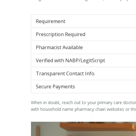
Requirement
Prescription Required
Pharmacist Available
Verified with NABP/LegitScript
Transparent Contact Info
Secure Payments
When in doubt, reach out to your primary care doctor.
with household name pharmacy chain websites or thos