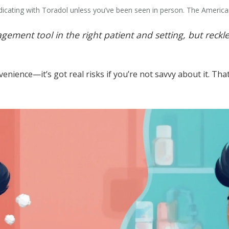
cating with Toradol unless you’ve been seen in person. The American 
ement tool in the right patient and setting, but reckl
nvenience—it’s got real risks if you’re not savvy about it. 