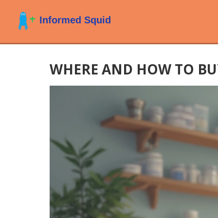
WHERE AND HOW TO BUY