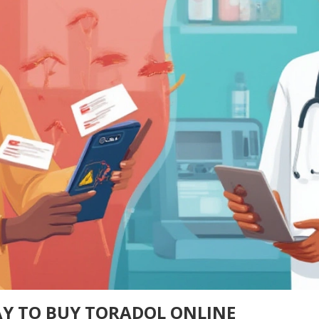
Y TO BUY TORADOL ONLINE