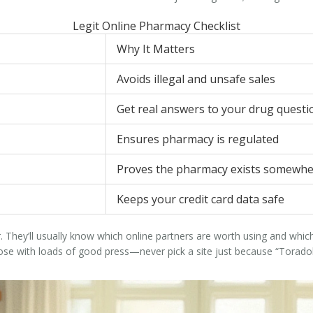
Legit Online Pharmacy Checklist
Why It Matters
Avoids illegal and unsafe sales
Get real answers to your drug questi
Ensures pharmacy is regulated
Proves the pharmacy exists somewh
Keeps your credit card data safe
 They’ll usually know which online partners are worth using and which 
e with loads of good press—never pick a site just because “Toradol