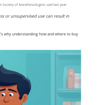
Society of Anesthesiologists said last year:
ess or unsupervised use can result in
That’s why understanding how and where to buy