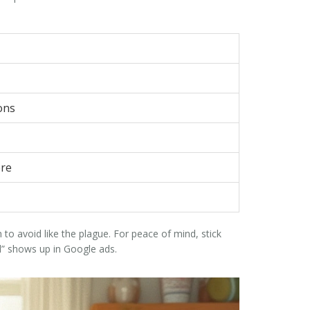
ons
ere
to avoid like the plague. For peace of mind, stick
” shows up in Google ads.