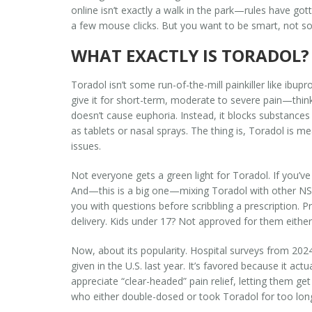
online isn’t exactly a walk in the park—rules have go
a few mouse clicks. But you want to be smart, not sorr
WHAT EXACTLY IS TORADOL? 
Toradol isn’t some run-of-the-mill painkiller like ibup
give it for short-term, moderate to severe pain—think p
doesn’t cause euphoria. Instead, it blocks substances in
as tablets or nasal sprays. The thing is, Toradol is m
issues.
Not everyone gets a green light for Toradol. If you’ve
And—this is a big one—mixing Toradol with other NSAID
you with questions before scribbling a prescription. 
delivery. Kids under 17? Not approved for them either
Now, about its popularity. Hospital surveys from 2024
given in the U.S. last year. It’s favored because it ac
appreciate “clear-headed” pain relief, letting them get
who either double-dosed or took Toradol for too lon