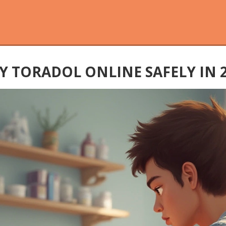
 TORADOL ONLINE SAFELY IN 