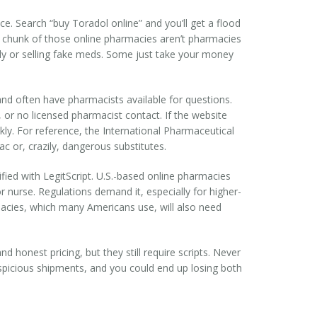
ace. Search “buy Toradol online” and you’ll get a flood
nt chunk of those online pharmacies aren’t pharmacies
lly or selling fake meds. Some just take your money
, and often have pharmacists available for questions.
 or no licensed pharmacist contact. If the website
ckly. For reference, the International Pharmaceutical
c or, crazily, dangerous substitutes.
ified with LegitScript. U.S.-based online pharmacies
or nurse. Regulations demand it, especially for higher-
rmacies, which many Americans use, will also need
honest pricing, but they still require scripts. Never
uspicious shipments, and you could end up losing both