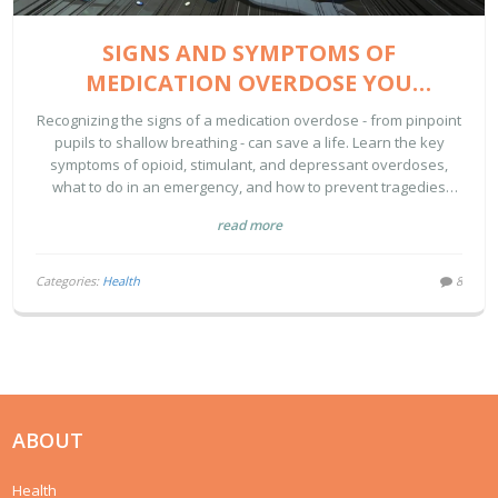
SIGNS AND SYMPTOMS OF
MEDICATION OVERDOSE YOU
SHOULD RECOGNIZE
Recognizing the signs of a medication overdose - from pinpoint
pupils to shallow breathing - can save a life. Learn the key
symptoms of opioid, stimulant, and depressant overdoses,
what to do in an emergency, and how to prevent tragedies
before they happen.
read more
Categories:
Health
8
ABOUT
Health