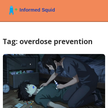
Tag: overdose prevention