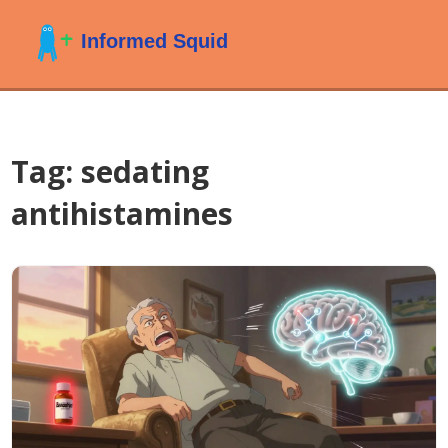
Tag: sedating
antihistamines