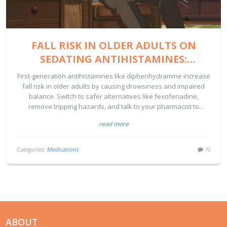
FALL RISK IN OLDER ADULTS ON
SEDATING ANTIHISTAMINES:
PREVENTION STRATEGIES
First-generation antihistamines like diphenhydramine increase
fall risk in older adults by causing drowsiness and impaired
balance. Switch to safer alternatives like fexofenadine,
remove tripping hazards, and talk to your pharmacist to
prevent life-threatening falls.
read more
Categories:
Medications
10
ABOUT