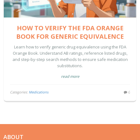
HOW TO VERIFY THE FDA ORANGE
BOOK FOR GENERIC EQUIVALENCE
Learn how to verify generic drug equivalence using the FDA
Orange Book. Understand AB ratings, reference listed drugs,
and step-by-step search methods to ensure safe medication
substitutions.
read more
Categories:
Medications
0
ABOUT