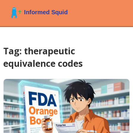
Tag: therapeutic
equivalence codes