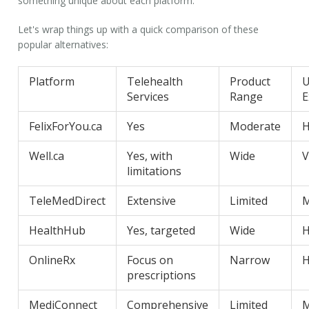
something unique about each platform.
Let's wrap things up with a quick comparison of these
popular alternatives:
Platform
Telehealth
Product
U
Services
Range
E
FelixForYou.ca
Yes
Moderate
H
Well.ca
Yes, with
Wide
V
limitations
TeleMedDirect
Extensive
Limited
M
HealthHub
Yes, targeted
Wide
H
OnlineRx
Focus on
Narrow
H
prescriptions
MediConnect
Comprehensive
Limited
M