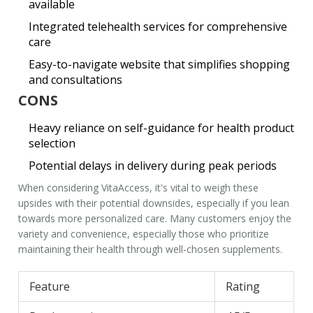
available
Integrated telehealth services for comprehensive
care
Easy-to-navigate website that simplifies shopping
and consultations
CONS
Heavy reliance on self-guidance for health product
selection
Potential delays in delivery during peak periods
When considering
VitaAccess
, it's vital to weigh these
upsides with their potential downsides, especially if you lean
towards more personalized care. Many customers enjoy the
variety and convenience, especially those who prioritize
maintaining their health through well-chosen supplements.
Feature
Rating