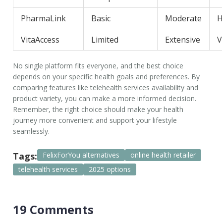
PharmaLink
Basic
Moderate
H
VitaAccess
Limited
Extensive
V
No single platform fits everyone, and the best choice
depends on your specific health goals and preferences. By
comparing features like
telehealth services
availability and
product variety, you can make a more informed decision.
Remember, the right choice should make your health
journey more convenient and support your lifestyle
seamlessly.
Tags:
FelixForYou alternatives
online health retailer
telehealth services
2025 options
19 Comments