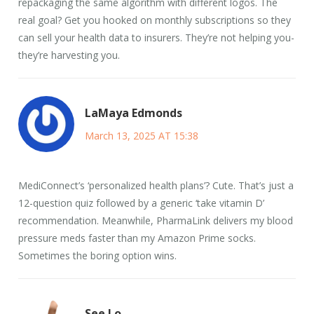
repackaging the same algorithm with different logos. The
real goal? Get you hooked on monthly subscriptions so they
can sell your health data to insurers. They’re not helping you-
they’re harvesting you.
LaMaya Edmonds
March 13, 2025 AT 15:38
MediConnect’s ‘personalized health plans’? Cute. That’s just a
12-question quiz followed by a generic ‘take vitamin D’
recommendation. Meanwhile, PharmaLink delivers my blood
pressure meds faster than my Amazon Prime socks.
Sometimes the boring option wins.
See Lo