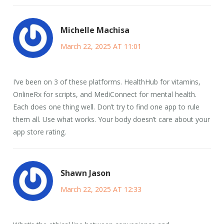
Michelle Machisa
March 22, 2025 AT 11:01
I’ve been on 3 of these platforms. HealthHub for vitamins,
OnlineRx for scripts, and MediConnect for mental health.
Each does one thing well. Don’t try to find one app to rule
them all. Use what works. Your body doesn’t care about your
app store rating.
Shawn Jason
March 22, 2025 AT 12:33