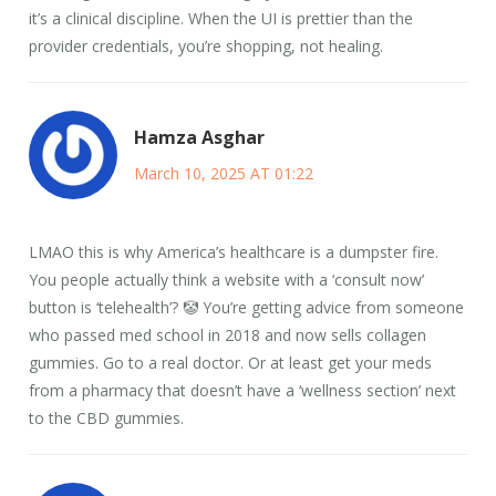
it’s a clinical discipline. When the UI is prettier than the
provider credentials, you’re shopping, not healing.
Hamza Asghar
March 10, 2025 AT 01:22
LMAO this is why America’s healthcare is a dumpster fire.
You people actually think a website with a ‘consult now’
button is ‘telehealth’? 🤡 You’re getting advice from someone
who passed med school in 2018 and now sells collagen
gummies. Go to a real doctor. Or at least get your meds
from a pharmacy that doesn’t have a ‘wellness section’ next
to the CBD gummies.