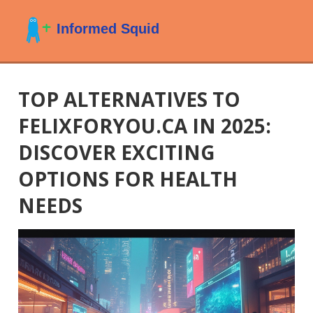
TOP ALTERNATIVES TO
FELIXFORYOU.CA IN 2025:
DISCOVER EXCITING
OPTIONS FOR HEALTH
NEEDS