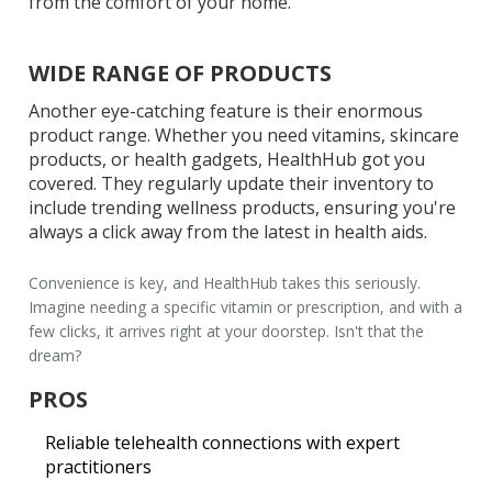
from the comfort of your home.
WIDE RANGE OF PRODUCTS
Another eye-catching feature is their enormous
product range. Whether you need vitamins, skincare
products, or health gadgets, HealthHub got you
covered. They regularly update their inventory to
include trending wellness products, ensuring you're
always a click away from the latest in health aids.
Convenience
is key, and HealthHub takes this seriously.
Imagine needing a specific vitamin or prescription, and with a
few clicks, it arrives right at your doorstep. Isn't that the
dream?
PROS
Reliable telehealth connections with expert
practitioners