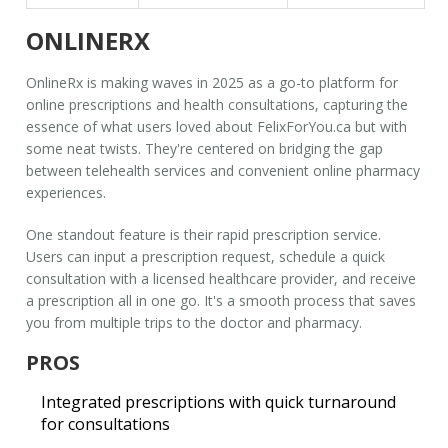
ONLINERX
OnlineRx
is making waves in 2025 as a go-to platform for
online prescriptions and health consultations, capturing the
essence of what users loved about FelixForYou.ca but with
some neat twists. They're centered on bridging the gap
between
telehealth services
and convenient online pharmacy
experiences.
One standout feature is their rapid prescription service.
Users can input a prescription request, schedule a quick
consultation with a licensed healthcare provider, and receive
a prescription all in one go. It's a smooth process that saves
you from multiple trips to the doctor and pharmacy.
PROS
Integrated prescriptions with quick turnaround
for consultations