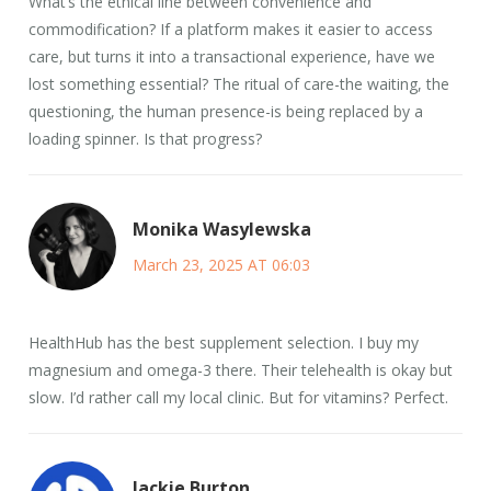
What’s the ethical line between convenience and
commodification? If a platform makes it easier to access
care, but turns it into a transactional experience, have we
lost something essential? The ritual of care-the waiting, the
questioning, the human presence-is being replaced by a
loading spinner. Is that progress?
Monika Wasylewska
March 23, 2025 AT 06:03
HealthHub has the best supplement selection. I buy my
magnesium and omega-3 there. Their telehealth is okay but
slow. I’d rather call my local clinic. But for vitamins? Perfect.
Jackie Burton