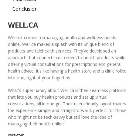
Conclusion
WELL.CA
When it comes to managing health and wellness needs
online,
Well.ca
makes a splash with its unique blend of
products and telehealth services. They’ve developed an
approach that connects customers to health products while
offering virtual consultations for prescriptions and general
health advice. It's like having a health store and a clinic rolled
into one, right at your fingertips.
What's super handy about
Well.ca
is their seamless platform
that lets you buy health products and set up virtual
consultations, all in one go. Their user-friendly layout makes
the experience simple and straightforward, perfect for those
who might not be tech-savvy but still love the idea of
managing their health online.
PROS