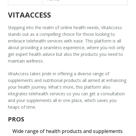
VITAACCESS
Stepping into the realm of online health needs,
VitaAccess
stands out as a compelling choice for those looking to
embrace telehealth services with ease. This platform is all
about providing a seamless experience, where you not only
get expert health advice but also the products you need to
maintain wellness.
VitaAccess takes pride in offering a diverse range of
supplements and nutritional products all aimed at enhancing
your health journey. What's more, this platform also
integrates telehealth services so you can get a consultation
and your supplements all in one place, which saves you
heaps of time.
PROS
Wide range of health products and supplements