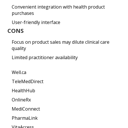
Convenient integration with health product
purchases
User-friendly interface
CONS
Focus on product sales may dilute clinical care
quality
Limited practitioner availability
Well.ca
TeleMedDirect
HealthHub
OnlineRx
MediConnect
PharmaLink
VitaAccess