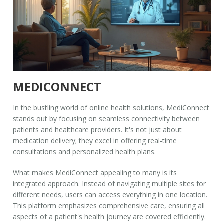
MEDICONNECT
In the bustling world of online health solutions,
MediConnect
stands out by focusing on seamless connectivity between
patients and healthcare providers. It's not just about
medication delivery; they excel in offering real-time
consultations and personalized health plans.
What makes
MediConnect
appealing to many is its
integrated approach. Instead of navigating multiple sites for
different needs, users can access everything in one location.
This platform emphasizes comprehensive care, ensuring all
aspects of a patient's health journey are covered efficiently.