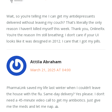
Wait, so you’re telling me I can get my antidepressants
delivered without leaving my couch? That’s literally the only
reason I haven’t killed myself this week. Thank you, OnlineRx.
You’re the reason I’m still breathing. I don’t care if your UI
looks like it was designed in 2012. I care that I got my pills.
Attila Abraham
March 21, 2025 AT 04:00
PharmaLink saved my life last winter when I couldn’t leave
the house with the flu. Same-day delivery? Yes please. I don’t
need a 45-minute video call to get my antibiotics. Just give
me the meds and let me nap. 🙏