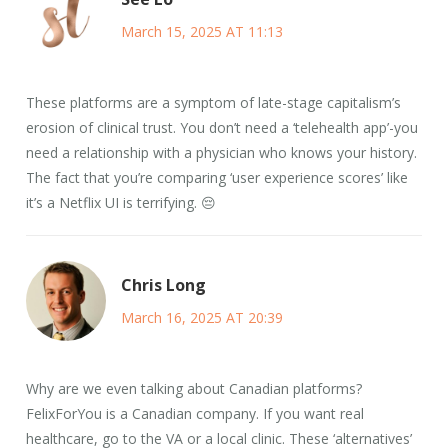
March 15, 2025 AT 11:13
These platforms are a symptom of late-stage capitalism’s
erosion of clinical trust. You don’t need a ‘telehealth app’-you
need a relationship with a physician who knows your history.
The fact that you’re comparing ‘user experience scores’ like
it’s a Netflix UI is terrifying. 😔
Chris Long
March 16, 2025 AT 20:39
Why are we even talking about Canadian platforms?
FelixForYou is a Canadian company. If you want real
healthcare, go to the VA or a local clinic. These ‘alternatives’