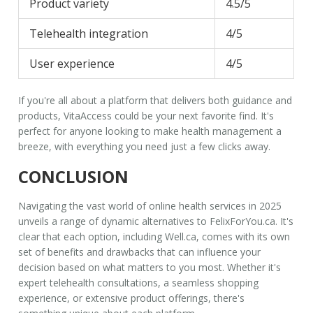
Product variety
4.5/5
Telehealth integration
4/5
User experience
4/5
If you're all about a platform that delivers both guidance and
products,
VitaAccess
could be your next favorite find. It's
perfect for anyone looking to make health management a
breeze, with everything you need just a few clicks away.
CONCLUSION
Navigating the vast world of online health services in 2025
unveils a range of dynamic alternatives to
FelixForYou.ca
. It's
clear that each option, including
Well.ca
, comes with its own
set of benefits and drawbacks that can influence your
decision based on what matters to you most. Whether it's
expert telehealth consultations, a seamless shopping
experience, or extensive product offerings, there's