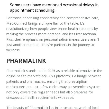
Some users have mentioned occasional delays in
appointment scheduling.
For those prioritizing connectivity and comprehensive care,
MediConnect
brings a unique flair to the table. It's
revolutionizing how people view online health solutions by
making the process more personal and less transactional.
Plus, their emphasis on personalization means users aren't
just another number—they're partners in the journey to
wellness.
PHARMALINK
PharmaLink stands out in 2025 as a reliable alternative in the
online health marketplace. This platform is a bridge between
patients and pharmacies, ensuring that prescription
medications are just a few clicks away. Its seamless system
not only covers the regular needs but also prepares for
unexpected health requirements with ease.
The beauty of
PharmaLink
lies in its smart network of local