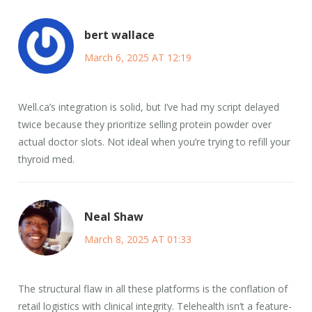
bert wallace
March 6, 2025 AT 12:19
Well.ca’s integration is solid, but I’ve had my script delayed
twice because they prioritize selling protein powder over
actual doctor slots. Not ideal when you’re trying to refill your
thyroid med.
Neal Shaw
March 8, 2025 AT 01:33
The structural flaw in all these platforms is the conflation of
retail logistics with clinical integrity. Telehealth isn’t a feature-