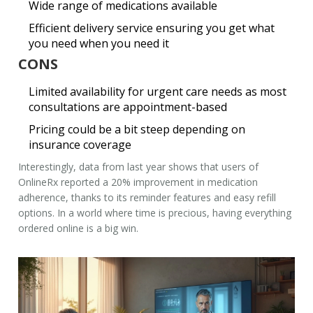
Wide range of medications available
Efficient delivery service ensuring you get what
you need when you need it
CONS
Limited availability for urgent care needs as most
consultations are appointment-based
Pricing could be a bit steep depending on
insurance coverage
Interestingly, data from last year shows that users of
OnlineRx reported a 20% improvement in medication
adherence, thanks to its reminder features and easy refill
options. In a world where time is precious, having everything
ordered online is a big win.