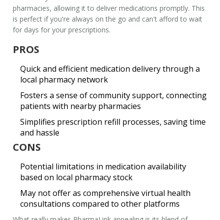
pharmacies, allowing it to deliver medications promptly. This
is perfect if you're always on the go and can't afford to wait
for days for your prescriptions.
PROS
Quick and efficient medication delivery through a
local pharmacy network
Fosters a sense of community support, connecting
patients with nearby pharmacies
Simplifies prescription refill processes, saving time
and hassle
CONS
Potential limitations in medication availability
based on local pharmacy stock
May not offer as comprehensive virtual health
consultations compared to other platforms
What really makes PharmaLink appealing is its blend of