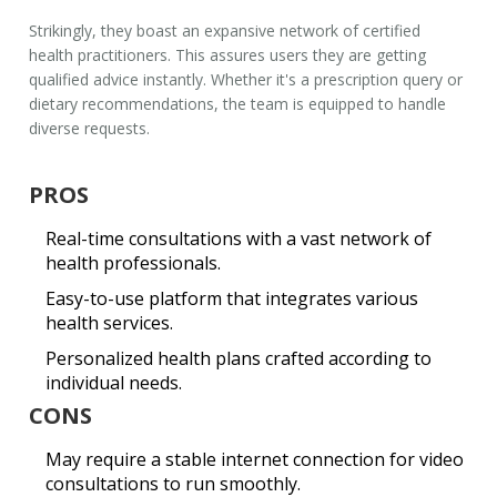
Strikingly, they boast an expansive network of certified
health practitioners. This assures users they are getting
qualified advice instantly. Whether it's a prescription query or
dietary recommendations, the team is equipped to handle
diverse requests.
PROS
Real-time consultations with a vast network of
health professionals.
Easy-to-use platform that integrates various
health services.
Personalized health plans crafted according to
individual needs.
CONS
May require a stable internet connection for video
consultations to run smoothly.