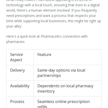
technology with a local touch, ensuring that even in a digital
world, there's a human element involved. If you frequently
need prescriptions and want a process that respects your
time while supporting local businesses, this might be right up
your alley.
Here's a quick look at PharmaLink's connection with
pharmacies:
Service
Feature
Aspect
Delivery
Same-day options via local
partnerships
Availability
Dependents on local pharmacy
inventory
Process
Seamless online prescription
refills