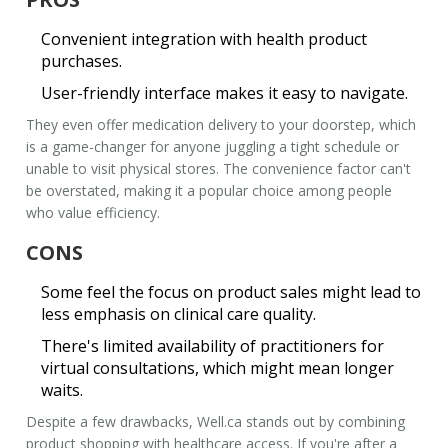
Convenient integration
with health product
purchases.
User-friendly interface makes it easy to navigate.
They even offer medication delivery to your doorstep, which
is a game-changer for anyone juggling a tight schedule or
unable to visit physical stores. The convenience factor can't
be overstated, making it a popular choice among people
who value efficiency.
CONS
Some feel the
focus on product sales
might lead to
less emphasis on clinical care quality.
There's limited availability of practitioners for
virtual consultations, which might mean longer
waits.
Despite a few drawbacks,
Well.ca
stands out by combining
product shopping with healthcare access. If you're after a