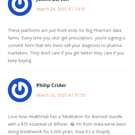
March 24, 2025 AT 14:35
These platforms are just front-ends for Big Pharma’s data
farms. Every time you click ‘get prescription,’ you’re signing a
consent form that lets them sell your diagnosis to pharma
marketers. They don’t care if you get better-they care if you
keep buying.
Philip Crider
March 26, 2025 AT 01:50
Love how HealthHub has a ‘Meditation for Burnout’ bundle
with a $75 essential oil diffuser. 😂 I’m from India-we’ve been
doing breathwork for 5,000 years. Now it’s a Shopify