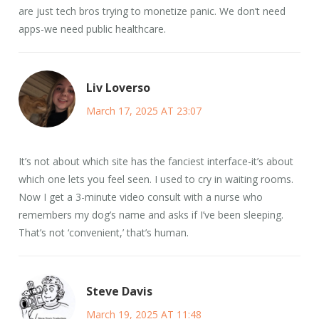
are just tech bros trying to monetize panic. We don’t need
apps-we need public healthcare.
Liv Loverso
March 17, 2025 AT 23:07
It’s not about which site has the fanciest interface-it’s about
which one lets you feel seen. I used to cry in waiting rooms.
Now I get a 3-minute video consult with a nurse who
remembers my dog’s name and asks if I’ve been sleeping.
That’s not ‘convenient,’ that’s human.
Steve Davis
March 19, 2025 AT 11:48