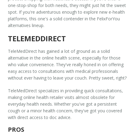
one-stop-shop for both needs, they might just hit the sweet
spot. If you're adventurous enough to explore new e-health
platforms, this one's a solid contender in the
FelixForYou
alternatives
lineup.
TELEMEDDIRECT
TeleMedDirect has gained a lot of ground as a solid
alternative in the online health scene, especially for those
who value convenience. They've really honed in on offering
easy access to consultations with medical professionals
without ever having to leave your couch. Pretty sweet, right?
TeleMedDirect specializes in providing quick consultations,
making
online health retailer
visits almost obsolete for
everyday health needs. Whether you've got a persistent
cough or a minor health concern, they've got you covered
with direct access to doc advice.
PROS