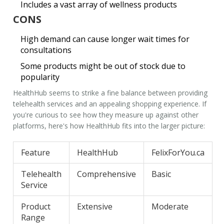
Includes a vast array of wellness products
CONS
High demand can cause longer wait times for
consultations
Some products might be out of stock due to
popularity
HealthHub seems to strike a fine balance between providing
telehealth services
and an appealing shopping experience. If
you're curious to see how they measure up against other
platforms, here's how HealthHub fits into the larger picture:
Feature
HealthHub
FelixForYou.ca
Telehealth
Comprehensive
Basic
Service
Product
Extensive
Moderate
Range