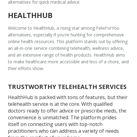
alternatives
for quick medical advice.
HEALTHHUB
Welcome to HealthHub, a rising star among
FelixForYou
alternatives
, especially if you're hunting for comprehensive
online health resources. This platform stands out by offering
an all-in-one service combining telehealth, wellness advice,
and an extensive range of health products. HealthHub aims
to make healthcare more accessible and less of a chore, and
their efforts show.
TRUSTWORTHY TELEHEALTH SERVICES
HealthHub is packed with tons of features, but their
telehealth service is at the core. With qualified
doctors ready to offer advice or prescribe meds, the
convenience is unmatched. The platform prides
itself on connecting users with top-notch
practitioners who can address a variety of needs