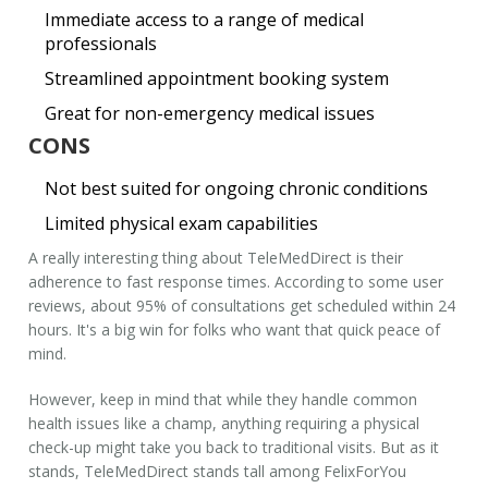
Immediate access to a range of medical
professionals
Streamlined appointment booking system
Great for non-emergency medical issues
CONS
Not best suited for ongoing chronic conditions
Limited physical exam capabilities
A really interesting thing about TeleMedDirect is their
adherence to fast response times. According to some user
reviews, about 95% of consultations get scheduled within 24
hours. It's a big win for folks who want that quick peace of
mind.
However, keep in mind that while they handle common
health issues like a champ, anything requiring a physical
check-up might take you back to traditional visits. But as it
stands, TeleMedDirect stands tall among
FelixForYou