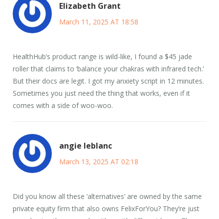
Elizabeth Grant
March 11, 2025 AT 18:58
HealthHub’s product range is wild-like, I found a $45 jade
roller that claims to ‘balance your chakras with infrared tech.’
But their docs are legit. I got my anxiety script in 12 minutes.
Sometimes you just need the thing that works, even if it
comes with a side of woo-woo.
angie leblanc
March 13, 2025 AT 02:18
Did you know all these ‘alternatives’ are owned by the same
private equity firm that also owns FelixForYou? They’re just