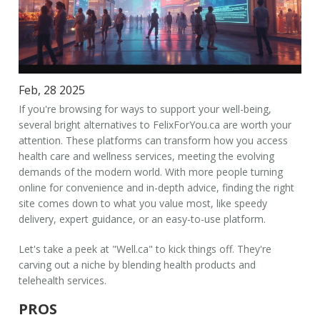
Feb, 28 2025
If you're browsing for ways to support your well-being,
several bright alternatives to FelixForYou.ca are worth your
attention. These platforms can transform how you access
health care and wellness services, meeting the evolving
demands of the modern world. With more people turning
online for convenience and in-depth advice, finding the right
site comes down to what you value most, like speedy
delivery, expert guidance, or an easy-to-use platform.
Let's take a peek at "Well.ca" to kick things off. They're
carving out a niche by blending health products and
telehealth services.
PROS