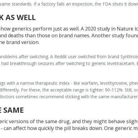
e same standards. If a factory fails an inspection, the FDA shuts it do
K AS WELL
show generics perform just as well. A 2020 study in
Nature
lo
and deaths than those on brand names. Another study found
the brand version.
problems after switching. A Reddit user switched from brand Synthroid
s had breakthrough seizures after switching to generic levetiracetam.
gs with a narrow therapeutic index - like warfarin, levothyroxine, phe
ferently. For these, the acceptable range is tighter: 90-112%. Still, so
why doctors sometimes recommend sticking with the same manufacturer
E SAME
c versions of the same drug, and they might behave slightly
ves - can affect how quickly the pill breaks down. One generic