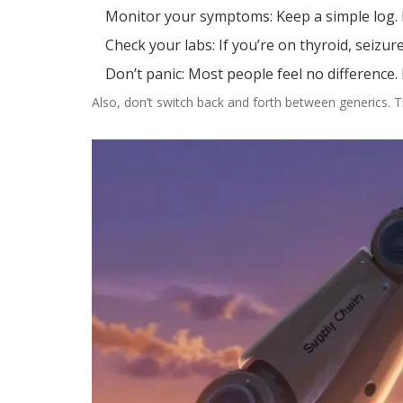
Monitor your symptoms
: Keep a simple log
Check your labs
: If you’re on thyroid, seizu
Don’t panic
: Most people feel no difference. B
Also, don’t switch back and forth between generics. That