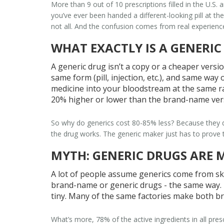
More than 9 out of 10 prescriptions filled in the U.S. 
you’ve ever been handed a different-looking pill at th
not all. And the confusion comes from real experiences
WHAT EXACTLY IS A GENERIC
A generic drug isn’t a copy or a cheaper versio
same form (pill, injection, etc.), and same wa
medicine into your bloodstream at the same ra
20% higher or lower than the brand-name ver
So why do generics cost 80-85% less? Because they do
the drug works. The generic maker just has to prove t
MYTH: GENERIC DRUGS ARE 
A lot of people assume generics come from ske
brand-name or generic drugs - the same way. I
tiny. Many of the same factories make both br
What’s more, 78% of the active ingredients in all pres