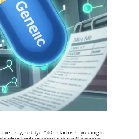
ative - say, red dye #40 or lactose - you might