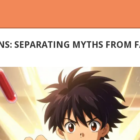
S: SEPARATING MYTHS FROM F