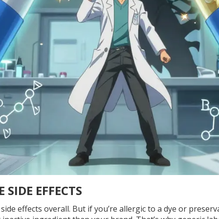
 SIDE EFFECTS
de effects overall. But if you’re allergic to a dye or preserv