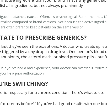
 inactive ingredient than your brand. That’s why generic label
st all ingredients, but not always prominently.
tigue, headaches, nausea. Often, it’s psychological. But sometimes, it’s
sertraline compared to brand versions. Not because the active ingredi
ers often prefer to keep patients on the same version.
TATE TO PRESCRIBE GENERICS?
o. But they’ve seen the exceptions. A doctor who treats epile
triggered by a tiny drop in drug level. One person’s blood clo
r antibiotics, cholesterol meds, or blood pressure pills - but
 if you’ve had a bad experience, your doctor can override it. You’re n
you file a prior authorization.
U’RE SWITCHING?
ric - especially for a chronic condition - here’s what to do:
facturer as before?” If you’ve had good results with one brand