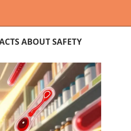
ACTS ABOUT SAFETY