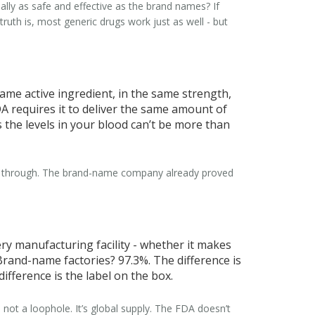
eally as safe and effective as the brand names?
If
truth is, most generic drugs work just as well - but
 same active ingredient, in the same strength,
DA requires it to deliver the same amount of
 the levels in your blood can’t be more than
went through. The brand-name company already proved
ry manufacturing facility - whether it makes
Brand-name factories? 97.3%. The difference is
fference is the label on the box.
 not a loophole. It’s global supply. The FDA doesn’t