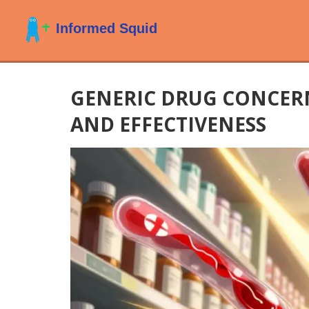
GENERIC DRUG CONCERN
AND EFFECTIVENESS