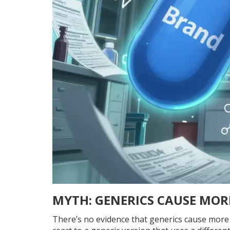
MYTH: GENERICS CAUSE MORE
There’s no evidence that generics cause more si