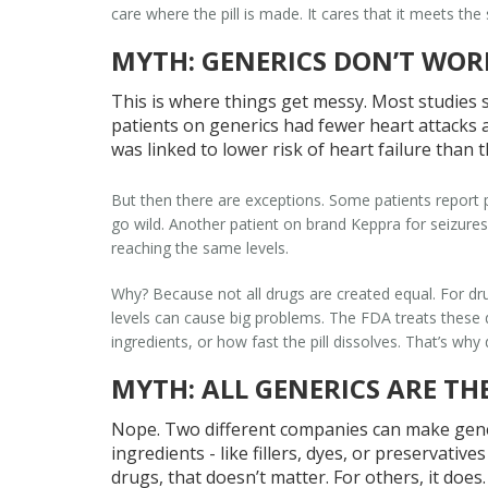
care where the pill is made. It cares that it meets th
MYTH: GENERICS DON’T WOR
This is where things get messy. Most studies 
patients on generics had
fewer
heart attacks 
was linked to lower risk of heart failure than 
But then there are exceptions. Some patients report 
go wild. Another patient on brand Keppra for seizure
reaching the same levels.
Why? Because not all drugs are created equal. For dru
levels can cause big problems. The FDA treats these dif
ingredients, or how fast the pill dissolves. That’s 
MYTH: ALL GENERICS ARE TH
Nope. Two different companies can make generi
ingredients - like fillers, dyes, or preservati
drugs, that doesn’t matter. For others, it does.