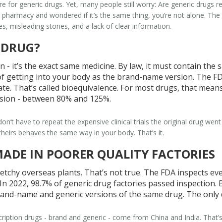
are for generic drugs. Yet, many people still worry:
Are generic drugs r
e pharmacy and wondered if it’s the same thing, you’re not alone. The 
, misleading stories, and a lack of clear information.
 DRUG?
n - it’s the exact same medicine. By law, it must contain the
y of getting into your body as the brand-name version. The F
te. That’s called bioequivalence. For most drugs, that means
sion - between 80% and 125%.
n’t have to repeat the expensive clinical trials the original drug 
heirs behaves the same way in your body. That’s it.
MADE IN POORER QUALITY FACTORIES
tchy overseas plants. That’s not true. The FDA inspects eve
n 2022, 98.7% of generic drug factories passed inspection. 
and-name and generic versions of the same drug. The only di
cription drugs - brand and generic - come from China and India. That’s