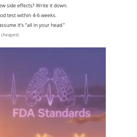
w side effects? Write it down.
ood test within 4-6 weeks.
assume it’s “all in your head.”
e cheapest.