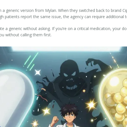
 on a generic version from Mylan. When they switched back to brand Ci
h patients report the same issue, the agency can require additional te
e a generic without asking. If you’re on a critical medication, your d
u without calling them first.