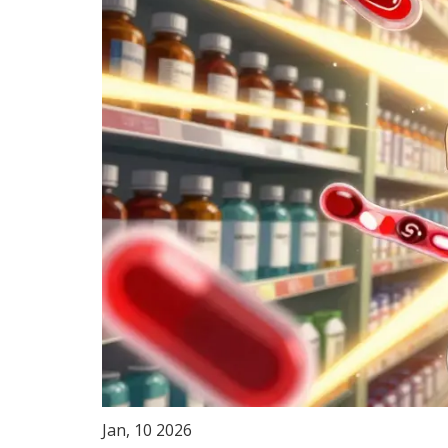
Jan, 10 2026