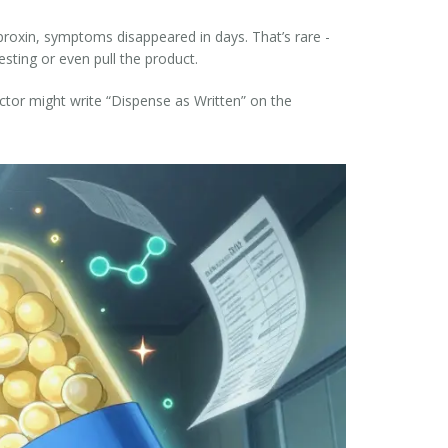
proxin, symptoms disappeared in days. That’s rare -
sting or even pull the product.
octor might write “Dispense as Written” on the