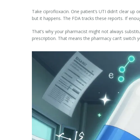
Take ciprofloxacin. One patient’s UTI didn’t clear up
but it happens. The FDA tracks these reports. If enoug
That’s why your pharmacist might not always substitut
prescription. That means the pharmacy can’t switch yo