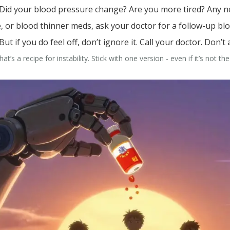
. Did your blood pressure change? Are you more tired? Any ne
re, or blood thinner meds, ask your doctor for a follow-up bl
ut if you do feel off, don’t ignore it. Call your doctor. Don’t 
’s a recipe for instability. Stick with one version - even if it’s not th