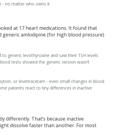
wn - no matter who owns it.
oked at 17 heart medications. It found that
 generic amlodipine (for high blood pressure)
 to generic levothyroxine and saw their TSH levels
 Blood tests showed the generic version wasn’t
nytoin, or levetiracetam - even small changes in blood
me patients react to tiny differences in inactive
.
 differently. That’s because inactive
 might dissolve faster than another. For most