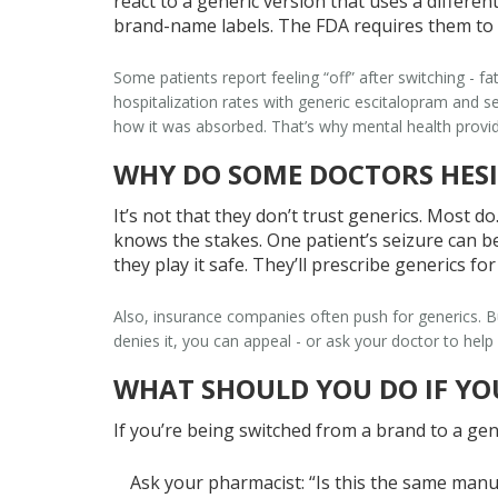
react to a generic version that uses a different
brand-name labels. The FDA requires them to li
Some patients report feeling “off” after switching - fa
hospitalization rates with generic escitalopram and 
how it was absorbed. That’s why mental health provid
WHY DO SOME DOCTORS HESI
It’s not that they don’t trust generics. Most d
knows the stakes. One patient’s seizure can be 
they play it safe. They’ll prescribe generics fo
Also, insurance companies often push for generics. But
denies it, you can appeal - or ask your doctor to help 
WHAT SHOULD YOU DO IF YO
If you’re being switched from a brand to a gene
Ask your pharmacist
: “Is this the same manu