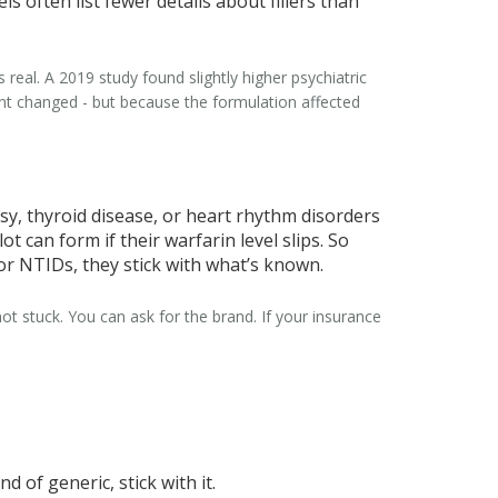
s often list fewer details about fillers than
 real. A 2019 study found slightly higher psychiatric
ent changed - but because the formulation affected
psy, thyroid disease, or heart rhythm disorders
t can form if their warfarin level slips. So
 for NTIDs, they stick with what’s known.
ot stuck. You can ask for the brand. If your insurance
 of generic, stick with it.