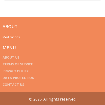
ABOUT
Medications
MENU
ABOUT US
TERMS OF SERVICE
PRIVACY POLICY
DATA PROTECTION
CONTACT US
© 2026. All rights reserved.