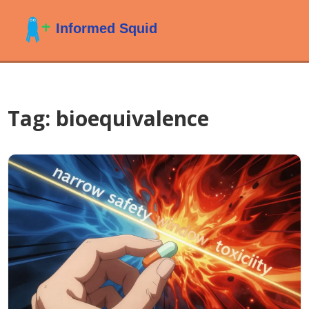
Tag: bioequivalence