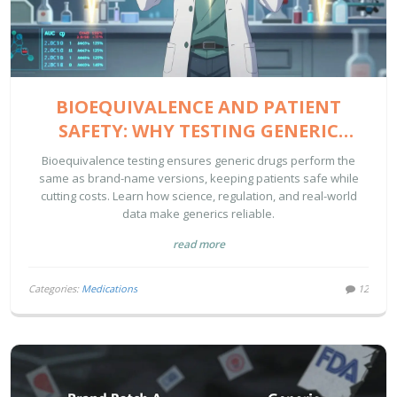
BIOEQUIVALENCE AND PATIENT
SAFETY: WHY TESTING GENERIC
DRUGS MATTERS
Bioequivalence testing ensures generic drugs perform the
same as brand-name versions, keeping patients safe while
cutting costs. Learn how science, regulation, and real-world
data make generics reliable.
read more
Categories:
Medications
12