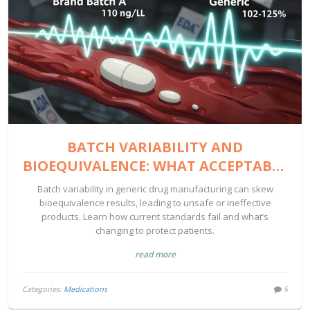
BATCH VARIABILITY AND
BIOEQUIVALENCE: WHAT ACCEPTABLE
LIMITS REALLY MEAN FOR GENERIC
Batch variability in generic drug manufacturing can skew
DRUGS
bioequivalence results, leading to unsafe or ineffective
products. Learn how current standards fail and what’s
changing to protect patients.
read more
Categories:
Medications
9