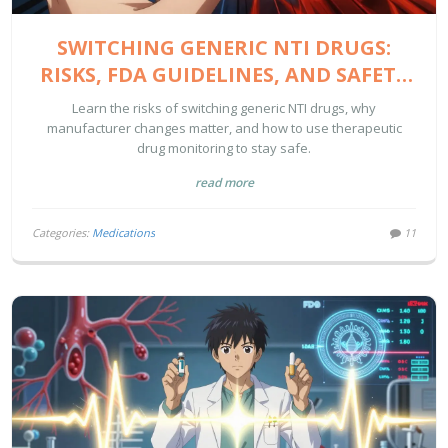
SWITCHING GENERIC NTI DRUGS:
RISKS, FDA GUIDELINES, AND SAFETY
TIPS
Learn the risks of switching generic NTI drugs, why
manufacturer changes matter, and how to use therapeutic
drug monitoring to stay safe.
read more
Categories:
Medications
11