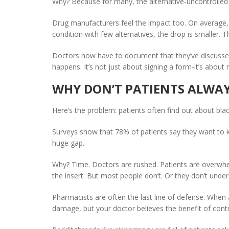
Why? Because for many, the alternative-uncontrolled
Drug manufacturers feel the impact too. On average, s
condition with few alternatives, the drop is smaller.
Doctors now have to document that they’ve discussed
happens. It’s not just about signing a form-it’s about
WHY DON’T PATIENTS ALWA
Here’s the problem: patients often find out about bla
Surveys show that 78% of patients say they want to kn
huge gap.
Why? Time. Doctors are rushed. Patients are overwhel
the insert. But most people don’t. Or they don’t unde
Pharmacists are often the last line of defense. When a
damage, but your doctor believes the benefit of contro