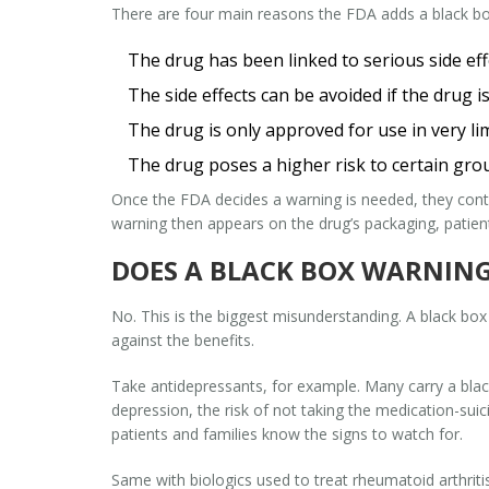
There are four main reasons the FDA adds a black bo
The drug has been linked to serious side ef
The side effects can be avoided if the drug is
The drug is only approved for use in very lim
The drug poses a higher risk to certain gro
Once the FDA decides a warning is needed, they con
warning then appears on the drug’s packaging, patient
DOES A BLACK BOX WARNING
No. This is the biggest misunderstanding. A black bo
against the benefits.
Take antidepressants, for example. Many carry a blac
depression, the risk of not taking the medication-suic
patients and families know the signs to watch for.
Same with biologics used to treat rheumatoid arthrit