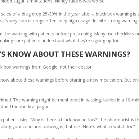
 blood sugar, amputations, kidney failure-was worse.
ales of a drug drop 25-30% in the year after a black box warning is ad
 That’s why cancer drugs often keep high usage despite strong warnings
 the warning with patients before prescribing. Many use checklists o
 making sure patients understand what they’re signing up for.
YS KNOW ABOUT THESE WARNINGS?
ck box warnings from Google, not their doctor.
ow about these warnings before starting a new medication. But only 4
med. The warning might be mentioned in passing, buried in a 10-minute
rstand the medical jargon.
 patient asks, “Why is there a black box on this?” the pharmacist is th
lling your condition outweighs that risk. Here’s what to watch for.”