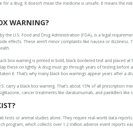
re for a drug. It doesn’t mean the medicine is unsafe. It means the ri
BOX WARNING?
by the U.S. Food and Drug Administration (FDA), is a legal requiremen
ide effects. These aren’t minor complaints like nausea or dizziness. The
death.
lack box warning is printed in bold, black-bordered text and placed at t
lap these on lightly. A drug must go through years of testing befor
taken it. That’s why many black box warnings appear years after a dru
U.S. carry a black box warning. That’s about 15% of all prescription
osiglitazone, cancer treatments like daratumumab, and painkillers like o
IST?
b tests or animal studies alone. They require real-world data-reports
h program, which collects over 1.2 million adverse event reports eac