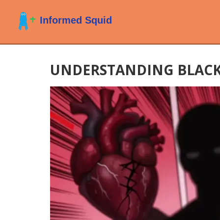
UNDERSTANDING BLACK