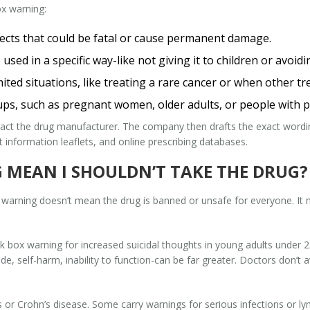
x warning:
fects that could be fatal or cause permanent damage.
 used in a specific way-like not giving it to children or avoid
ited situations, like treating a rare cancer or when other tr
ups, such as pregnant women, older adults, or people with pr
tact the drug manufacturer. The company then drafts the exact word
 information leaflets, and online prescribing databases.
 MEAN I SHOULDN’T TAKE THE DRUG?
x warning doesn’t mean the drug is banned or unsafe for everyone. It
k box warning for increased suicidal thoughts in young adults under 
ide, self-harm, inability to function-can be far greater. Doctors don’t
is or Crohn’s disease. Some carry warnings for serious infections or 