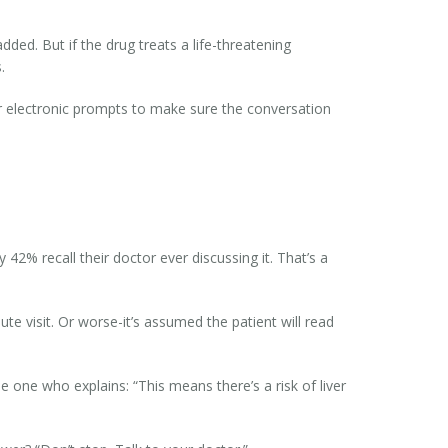
ded. But if the drug treats a life-threatening
.
r electronic prompts to make sure the conversation
2% recall their doctor ever discussing it. That’s a
 visit. Or worse-it’s assumed the patient will read
e one who explains: “This means there’s a risk of liver