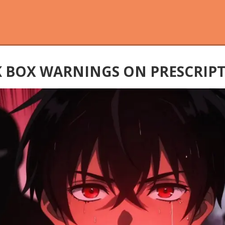
 BOX WARNINGS ON PRESCRIP