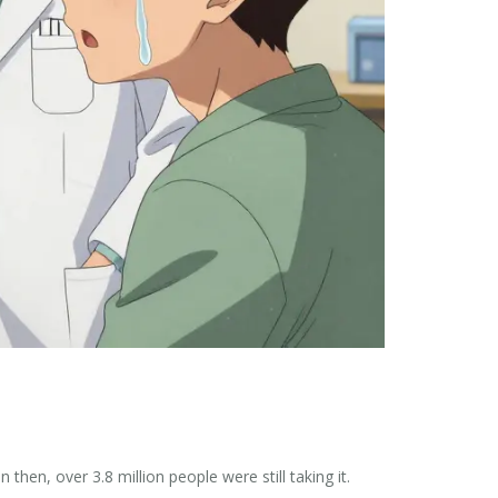
hen, over 3.8 million people were still taking it.