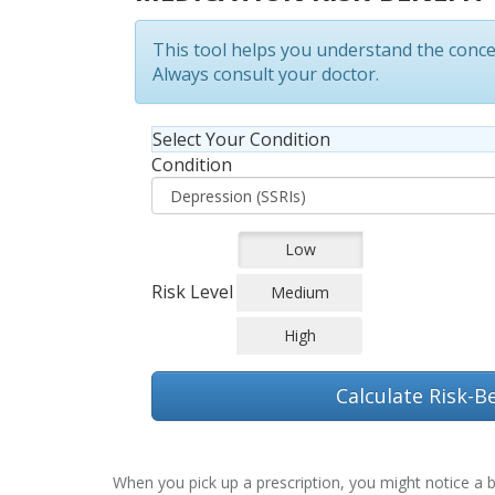
This tool helps you understand the conc
Always consult your doctor.
Select Your Condition
Condition
Low
Risk Level
Medium
High
Calculate Risk-Be
When you pick up a prescription, you might notice a bo