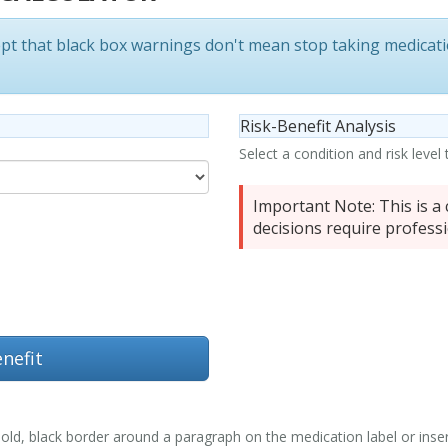
ept that
black box warnings don't mean stop taking medicat
Risk-Benefit Analysis
Select a condition and risk level
Important Note:
This is a 
decisions require professi
nefit
ld, black border around a paragraph on the medication label or insert. 