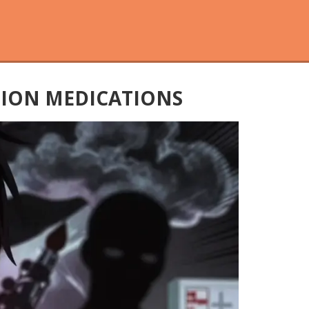
TION MEDICATIONS