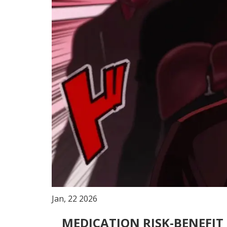
Jan, 22 2026
MEDICATION RISK-BENEFI