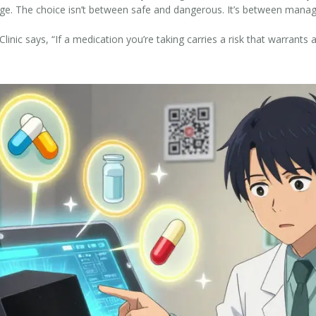
ge. The choice isn’t between safe and dangerous. It’s between manageab
c says, “If a medication you’re taking carries a risk that warrants 