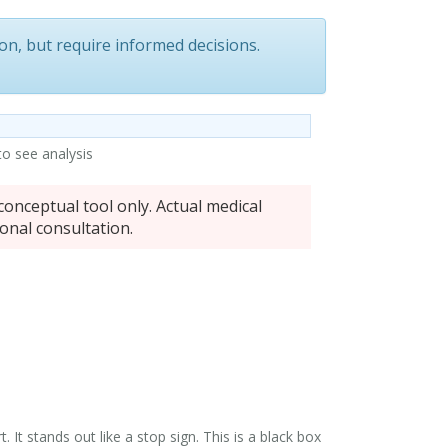
ion
, but require informed decisions.
 to see analysis
conceptual tool only. Actual medical
onal consultation.
It stands out like a stop sign. This is a
black box