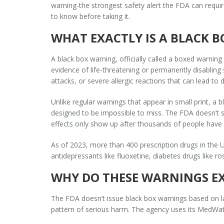
warning
-the strongest safety alert the FDA can requi
to know before taking it.
WHAT EXACTLY IS A BLACK 
A black box warning, officially called a
boxed warning
evidence of life-threatening or permanently disabling s
attacks, or severe allergic reactions that can lead to 
Unlike regular warnings that appear in small print, a b
designed to be impossible to miss. The FDA doesn’t s
effects only show up after thousands of people have 
As of 2023, more than 400 prescription drugs in the 
antidepressants like fluoxetine, diabetes drugs like r
WHY DO THESE WARNINGS EX
The FDA doesn’t issue black box warnings based on la
pattern of serious harm. The agency uses its MedWatc