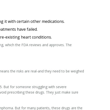
ing it with certain other medications.
eatments have failed.
e-existing heart conditions.
ing, which the FDA reviews and approves. The
 means the risks are real-and they need to be weighed
25. But for someone struggling with severe
 avoid prescribing these drugs. They just make sure
lymphoma. But for many patients, these drugs are the