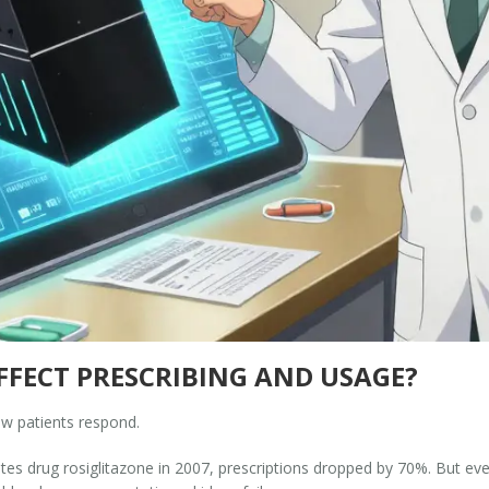
FECT PRESCRIBING AND USAGE?
w patients respond.
s drug rosiglitazone in 2007, prescriptions dropped by 70%. But even t