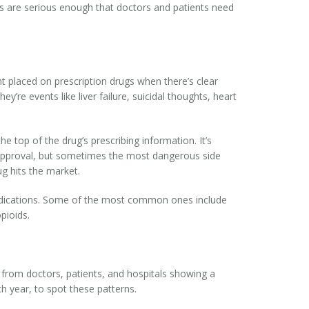
sks are serious enough that doctors and patients need
t placed on prescription drugs when there’s clear
y’re events like liver failure, suicidal thoughts, heart
he top of the drug’s prescribing information. It’s
e approval, but sometimes the most dangerous side
g hits the market.
 medications. Some of the most common ones include
pioids.
 from doctors, patients, and hospitals showing a
h year, to spot these patterns.