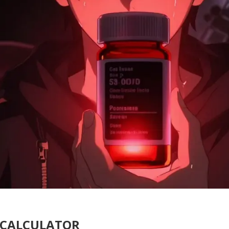
T CALCULATOR