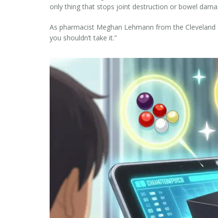
only thing that stops joint destruction or bowel dama
As pharmacist Meghan Lehmann from the Cleveland Clini
you shouldn’t take it.”