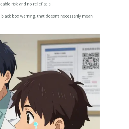
le risk and no relief at all.
a black box warning, that doesn’t necessarily mean