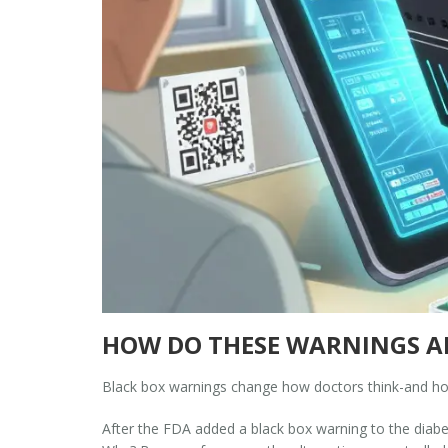
HOW DO THESE WARNINGS AF
Black box warnings change how doctors think-and ho
After the FDA added a black box warning to the diabete