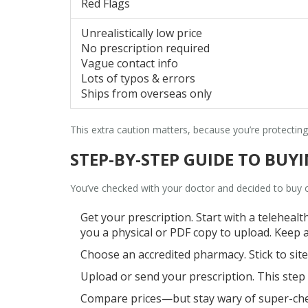
Red Flags
Unrealistically low price
No prescription required
Vague contact info
Lots of typos & errors
Ships from overseas only
This extra caution matters, because you’re protecti
STEP-BY-STEP GUIDE TO BU
You’ve checked with your doctor and decided to buy
Get your prescription. Start with a telehealt
you a physical or PDF copy to upload. Keep 
Choose an accredited pharmacy. Stick to site
Upload or send your prescription. This step pr
Compare prices—but stay wary of super-cheap