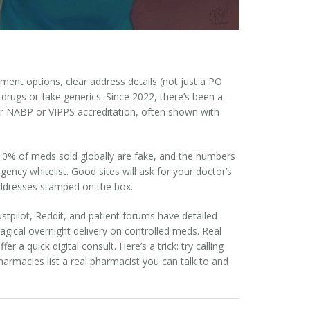
ment options, clear address details (not just a PO
r drugs or fake generics. Since 2022, there’s been a
or NABP or VIPPS accreditation, often shown with
 10% of meds sold globally are fake, and the numbers
gency whitelist. Good sites will ask for your doctor’s
addresses stamped on the box.
stpilot, Reddit, and patient forums have detailed
agical overnight delivery on controlled meds. Real
 a quick digital consult. Here’s a trick: try calling
harmacies list a real pharmacist you can talk to and