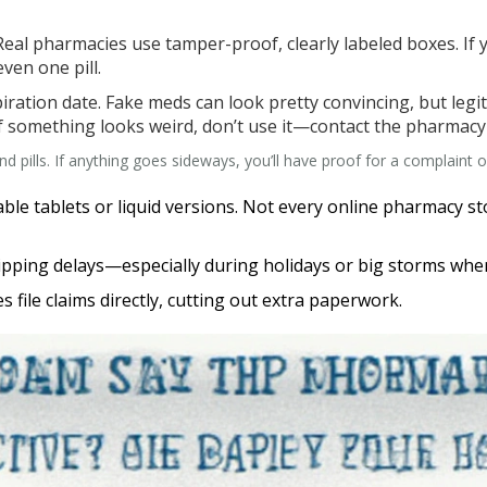
eal pharmacies use tamper-proof, clearly labeled boxes. If
ven one pill.
iration date. Fake meds can look pretty convincing, but legi
If something looks weird, don’t use it—contact the pharmacy
d pills. If anything goes sideways, you’ll have proof for a complaint o
lvable tablets or liquid versions. Not every online pharmacy 
hipping delays—especially during holidays or big storms whe
 file claims directly, cutting out extra paperwork.