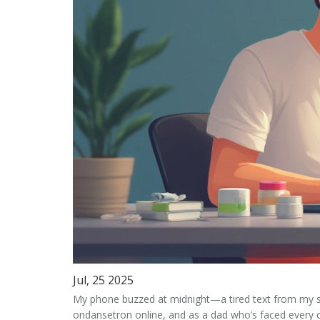
Jul, 25 2025
My phone buzzed at midnight—a tired text from my sist
ondansetron online
, and as a dad who’s faced every 