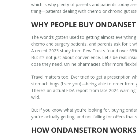
which is why plenty of parents and patients today are 
thing—patients dealing with chemo or chronic gut issue
WHY PEOPLE BUY ONDANSET
The world’s gotten used to getting almost everything d
chemo and surgery patients, and parents ask for it w
A recent 2023 study from Pew Trusts found over 65% o
But it’s not just about convenience. Let's be real: i
dose they need. Online pharmacies offer more flexibilit
Travel matters too. Ever tried to get a prescription 
stomach bugs (I see you)—being able to order from you
There’s an actual FDA report from late 2024 warning th
wild.
But if you know what you’re looking for, buying ondan
you’re actually getting, and not falling for offers tha
HOW ONDANSETRON WORKS 