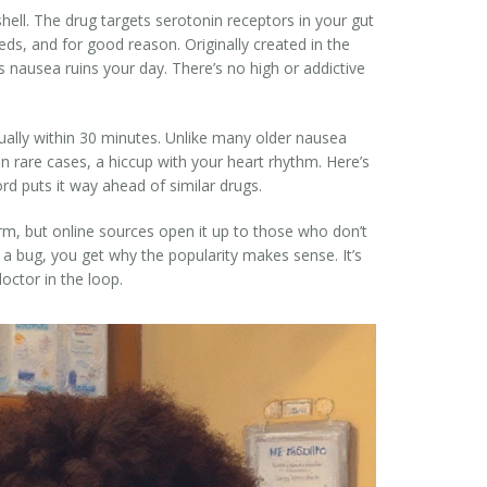
tshell. The drug targets serotonin receptors in your gut
eds, and for good reason. Originally created in the
nausea ruins your day. There’s no high or addictive
sually within 30 minutes. Unlike many older nausea
 rare cases, a hiccup with your heart rhythm. Here’s
ord puts it way ahead of similar drugs.
rm, but online sources open it up to those who don’t
s a bug, you get why the popularity makes sense. It’s
octor in the loop.