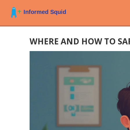
WHERE AND HOW TO SAF