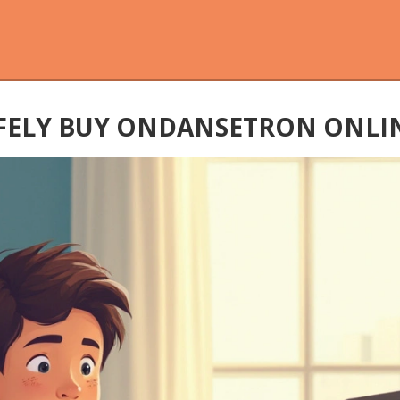
ELY BUY ONDANSETRON ONLIN