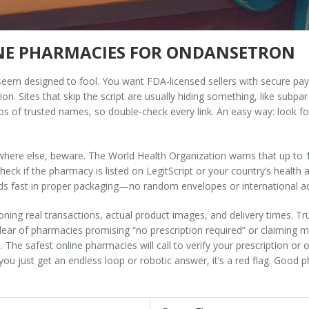
INE PHARMACIES FOR ONDANSETRON
 seem designed to fool. You want FDA-licensed sellers with secure pay
on. Sites that skip the script are usually hiding something, like subpa
s of trusted names, so double-check every link. An easy way: look f
rywhere else, beware. The World Health Organization warns that up to
heck if the pharmacy is listed on LegitScript or your country’s health a
eds fast in proper packaging—no random envelopes or international 
ning real transactions, actual product images, and delivery times. Tru
ear of pharmacies promising “no prescription required” or claiming m
he safest online pharmacies will call to verify your prescription or offer
you just get an endless loop or robotic answer, it’s a red flag. Good p