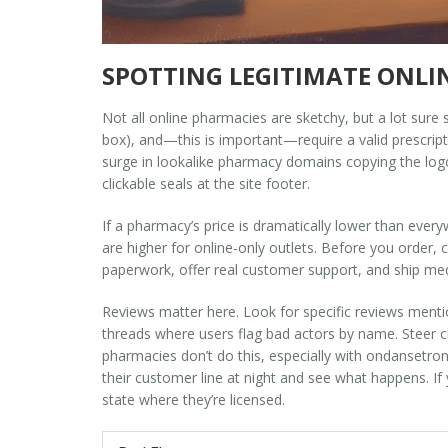
SPOTTING LEGITIMATE ONL
Not all online pharmacies are sketchy, but a lot sure
box), and—this is important—require a valid prescripti
surge in lookalike pharmacy domains copying the logo
clickable seals at the site footer.
If a pharmacy’s price is dramatically lower than eve
are higher for online-only outlets. Before you order, c
paperwork, offer real customer support, and ship m
Reviews matter here. Look for specific reviews mentio
threads where users flag bad actors by name. Steer cl
pharmacies don’t do this, especially with ondansetron. T
their customer line at night and see what happens. If 
state where they’re licensed.