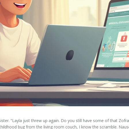
er. “Layla just threw up again. Do you still have some of that Zofra
childhood bug from the living room couch, I know the scramble. Nause