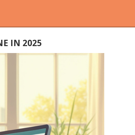
E IN 2025