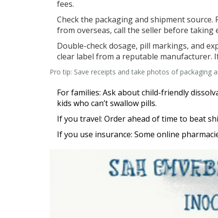
fees.
Check the packaging and shipment source. R
from overseas, call the seller before taking e
Double-check dosage, pill markings, and exp
clear label from a reputable manufacturer. 
Pro tip: Save receipts and take photos of packaging an
For families: Ask about child-friendly disso
kids who can’t swallow pills.
If you travel: Order ahead of time to beat s
If you use insurance: Some online pharmacies