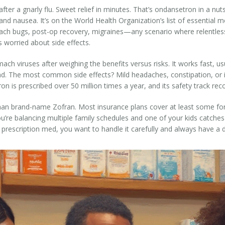
t after a gnarly flu. Sweet relief in minutes. That’s ondansetron in a nu
and nausea. It’s on the World Health Organization’s list of essential m
ach bugs, post-op recovery, migraines—any scenario where relentless 
rs worried about side effects.
ach viruses after weighing the benefits versus risks. It works fast, u
d. The most common side effects? Mild headaches, constipation, or in
on is prescribed over 50 million times a year, and its safety track rec
 than brand-name Zofran. Most insurance plans cover at least some fo
ou’re balancing multiple family schedules and one of your kids catche
y prescription med, you want to handle it carefully and always have a d