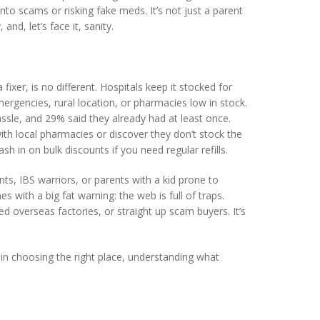
nto scams or risking fake meds. It’s not just a parent
nd, let’s face it, sanity.
xer, is no different. Hospitals keep it stocked for
rgencies, rural location, or pharmacies low in stock.
ssle, and 29% said they already had at least once.
ith local pharmacies or discover they don’t stock the
h in on bulk discounts if you need regular refills.
ts, IBS warriors, or parents with a kid prone to
with a big fat warning: the web is full of traps.
ed overseas factories, or straight up scam buyers. It’s
 in choosing the right place, understanding what