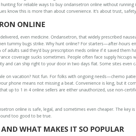
hunting for reliable ways to buy ondansetron online without running i
s know this is more than about convenience. It’s about trust, safety, a
RON ONLINE
elivered, even medicine. Ondansetron, that widely prescribed nausea fi
hen tummy bugs strike. Why hunt online? For starters—after-hours eme
f adults said they’d buy prescription meds online if it saved them ha
nsurance coverage sucks sometimes. People often face supply hiccups w
y and can ship right to your door in two days flat. Some sites even cas
while on vacation? Not fun. For folks with ongoing needs—chemo patien
r phone means not missing a beat. Convenience is king, but it comes 
at up to 1 in 4 online sellers are either unauthorized, use non-certifi
setron online is safe, legal, and sometimes even cheaper. The key is
t sound too good to be true.
AND WHAT MAKES IT SO POPULAR