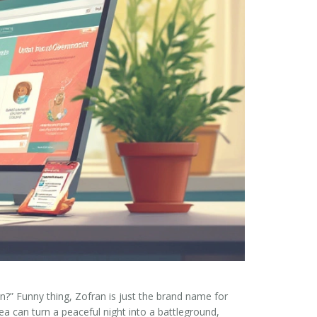
n?” Funny thing, Zofran is just the brand name for
a can turn a peaceful night into a battleground,