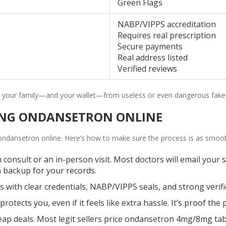
Green Flags
NABP/VIPPS accreditation
Requires real prescription
Secure payments
Real address listed
Verified reviews
ng your family—and your wallet—from useless or even dangerous fake
YING ONDANSETRON ONLINE
 ondansetron online. Here’s how to make sure the process is as smo
h consult or an in-person visit. Most doctors will email your 
a backup for your records.
s with clear credentials, NABP/VIPPS seals, and strong verifi
otects you, even if it feels like extra hassle. It’s proof the
 deals. Most legit sellers price ondansetron 4mg/8mg table