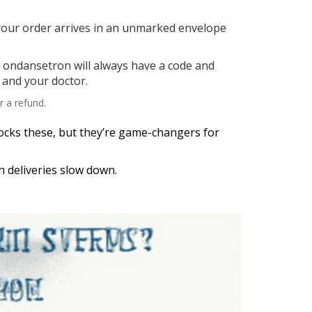
 your order arrives in an unmarked envelope
t ondansetron will always have a code and
 and your doctor.
r a refund.
stocks these, but they’re game-changers for
n deliveries slow down.