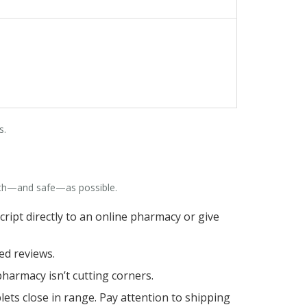
s.
oth—and safe—as possible.
script directly to an online pharmacy or give
ed reviews.
 pharmacy isn’t cutting corners.
ts close in range. Pay attention to shipping