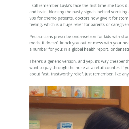
I still remember Layla’s face the first time she took i
and brain, blocking the nasty signals behind vomiting 
90s for chemo patients, doctors now give it for stom
feeling, which is a huge relief for parents or caregive
Pediatricians prescribe ondansetron for kids with stom
meds, it doesn’t knock you out or mess with your hea
a number for you: in a global health report, ondansetr
There’s a generic version, and yep, it’s way cheaper
want to pay through the nose at a retail counter. If y
about fast, trustworthy relief. Just remember, like an