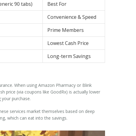
eneric 90 tabs)
Best For
Convenience & Speed
Prime Members
Lowest Cash Price
Long-term Savings
surance. When using Amazon Pharmacy or Blink
sh price (via coupons like GoodRx) is actually lower
g your purchase.
hy these services market themselves based on deep
ng, which can eat into the savings.