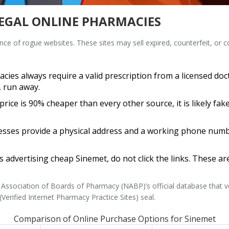
LEGAL ONLINE PHARMACIES
ence of rogue websites. These sites may sell expired, counterfeit, or
ies always require a valid prescription from a licensed doctor
, run away.
 price is 90% cheaper than every other source, it is likely f
sses provide a physical address and a working phone number.
s advertising cheap Sinemet, do not click the links. These ar
 Association of Boards of Pharmacy (NABP)
’s
official database that
Verified Internet Pharmacy Practice Sites) seal.
Comparison of Online Purchase Options for Sinemet