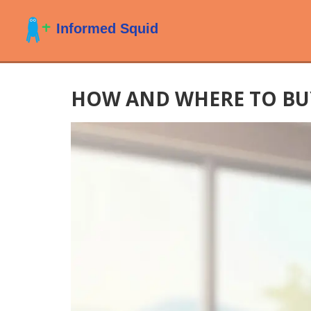
HOW AND WHERE TO BUY 