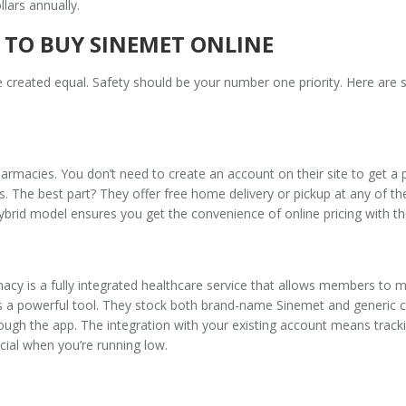
lars annually.
 TO BUY SINEMET ONLINE
are created equal. Safety should be your number one priority. Here are
armacies. You don’t need to create an account on their site to get a p
. The best part? They offer free home delivery or pickup at any of t
brid model ensures you get the convenience of online pricing with the 
macy
is
a fully integrated healthcare service that allows members to 
a powerful tool. They stock both brand-name Sinemet and generic ca
rough the app. The integration with your existing account means tra
cial when you’re running low.