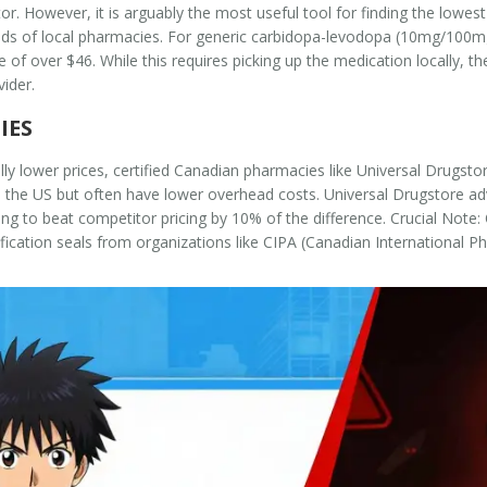
or. However, it is arguably the most useful tool for finding the lowes
 of local pharmacies. For generic carbidopa-levodopa (10mg/100mg),
of over $46. While this requires picking up the medication locally, th
ider.
IES
ally lower prices, certified Canadian pharmacies like Universal Drugst
to the US but often have lower overhead costs. Universal Drugstore a
g to beat competitor pricing by 10% of the difference.
Crucial Note:
ification seals from organizations like CIPA (Canadian International 