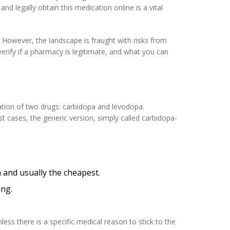
and legally obtain this medication online is a vital
. However, the landscape is fraught with risks from
erify if a pharmacy is legitimate, and what you can
ation of two drugs:
carbidopa
and
levodopa
.
 cases, the generic version, simply called carbidopa-
and usually the cheapest.
ing.
less there is a specific medical reason to stick to the