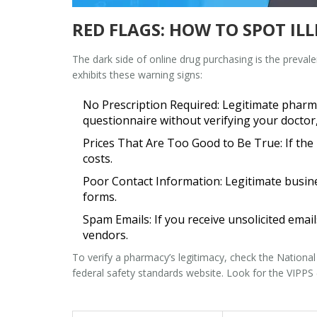
RED FLAGS: HOW TO SPOT IL
The dark side of online drug purchasing is the preval
exhibits these warning signs:
No Prescription Required:
Legitimate pharmac
questionnaire without verifying your doctor
Prices That Are Too Good to Be True:
If the
costs.
Poor Contact Information:
Legitimate busine
forms.
Spam Emails:
If you receive unsolicited email
vendors.
To verify a pharmacy’s legitimacy, check the
National
federal safety standards
website. Look for the VIPPS (