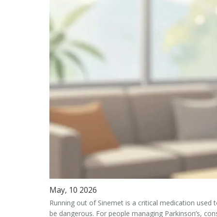
May, 10 2026
Running out of
Sinemet
is
a critical medication used 
be dangerous. For people managing Parkinson’s, consis