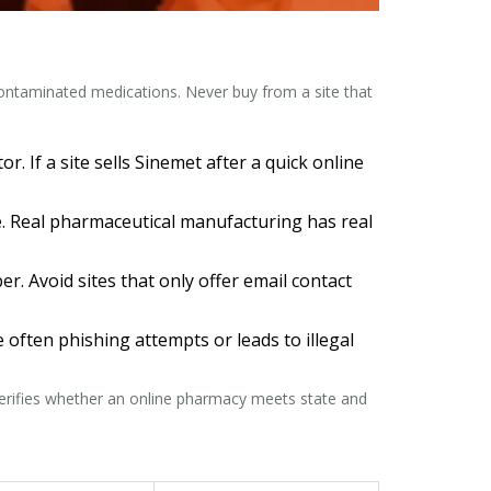
 contaminated medications. Never buy from a site that
. If a site sells Sinemet after a quick online
ake. Real pharmaceutical manufacturing has real
 Avoid sites that only offer email contact
e often phishing attempts or leads to illegal
 verifies whether an online pharmacy meets state and