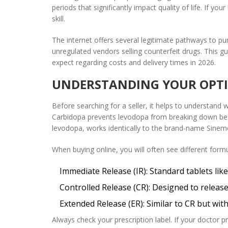
periods that significantly impact quality of life. If yo
skill.
The internet offers several legitimate pathways to pu
unregulated vendors selling counterfeit drugs. This g
expect regarding costs and delivery times in 2026.
UNDERSTANDING YOUR OPTIO
Before searching for a seller, it helps to understand
Carbidopa prevents levodopa from breaking down befor
levodopa, works identically to the brand-name Sinemet
When buying online, you will often see different formu
Immediate Release (IR):
Standard tablets li
Controlled Release (CR):
Designed to release 
Extended Release (ER):
Similar to CR but with
Always check your prescription label. If your doctor pr