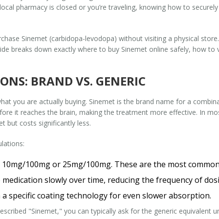
ur local pharmacy is closed or you’re traveling, knowing how to securely 
rchase Sinemet (carbidopa-levodopa) without visiting a physical store
uide breaks down exactly where to buy Sinemet online safely, how to v
NS: BRAND VS. GENERIC
 what you are actually buying. Sinemet is the brand name for a combin
e it reaches the brain, making the treatment more effective. In most
 but costs significantly less.
lations:
ke 10mg/100mg or 25mg/100mg. These are the most common 
medication slowly over time, reducing the frequency of dos
 a specific coating technology for even slower absorption.
escribed "Sinemet," you can typically ask for the generic equivalent un