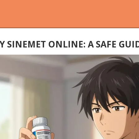
SINEMET ONLINE: A SAFE GUID