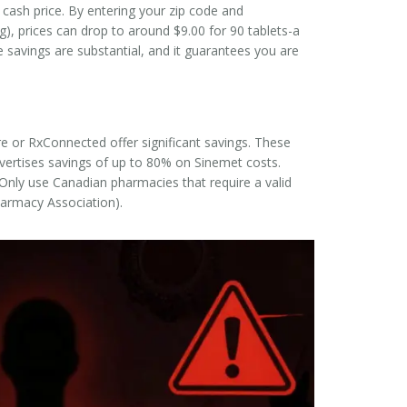
t cash price. By entering your zip code and
 prices can drop to around $9.00 for 90 tablets-a
e savings are substantial, and it guarantees you are
ore or RxConnected offer significant savings. These
dvertises savings of up to 80% on Sinemet costs.
Only use Canadian pharmacies that require a valid
Pharmacy Association).