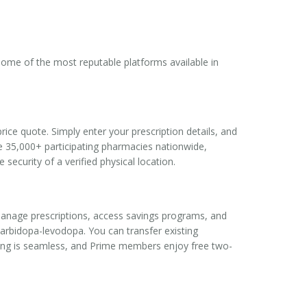
 some of the most reputable platforms available in
rice quote. Simply enter your prescription details, and
he 35,000+ participating pharmacies nationwide,
security of a verified physical location.
manage prescriptions, access savings programs, and
rbidopa-levodopa. You can transfer existing
cking is seamless, and Prime members enjoy free two-