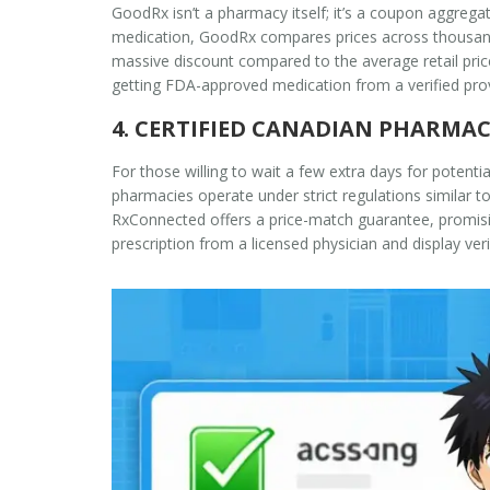
GoodRx isn’t a pharmacy itself; it’s a coupon aggregat
medication, GoodRx compares prices across thousands
massive discount compared to the average retail price 
getting FDA-approved medication from a verified prov
4. CERTIFIED CANADIAN PHARMAC
For those willing to wait a few extra days for potenti
pharmacies operate under strict regulations similar 
RxConnected offers a price-match guarantee, promisin
prescription from a licensed physician and display ver