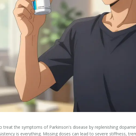
to treat the symptoms of Parkinson's disease by replenishing dopamine
tency is everything. Missing doses can lead to severe stiffness, trem