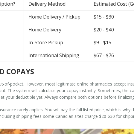
iption?
Delivery Method
Estimated Cost (G
Home Delivery / Pickup
$15 - $30
Home Delivery
$20 - $40
In-Store Pickup
$9 - $15
International Shipping
$67 - $76
D COPAYS
t-of-pocket. However, most legitimate online pharmacies accept in
out. The system will calculate your copay instantly. Sometimes, the ca
met your deductible yet. Always compare both options before finalizin
surance rarely applies. You will pay the full listed price, which is w
t including shipping fees-some Canadian sites charge $20-$30 for shippi