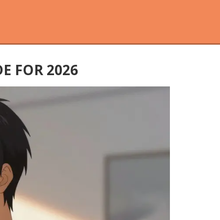
E FOR 2026