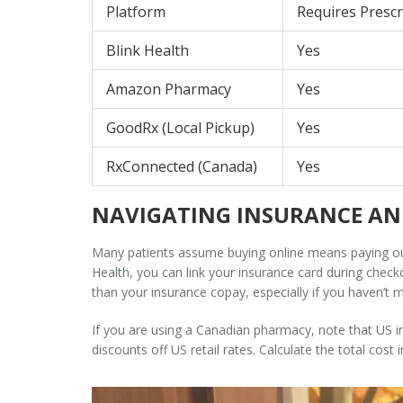
Platform
Requires Prescr
Blink Health
Yes
Amazon Pharmacy
Yes
GoodRx (Local Pickup)
Yes
RxConnected (Canada)
Yes
NAVIGATING INSURANCE AN
Many patients assume buying online means paying ou
Health, you can link your insurance card during check
than your insurance copay, especially if you haven’t 
If you are using a Canadian pharmacy, note that US in
discounts off US retail rates. Calculate the total cos