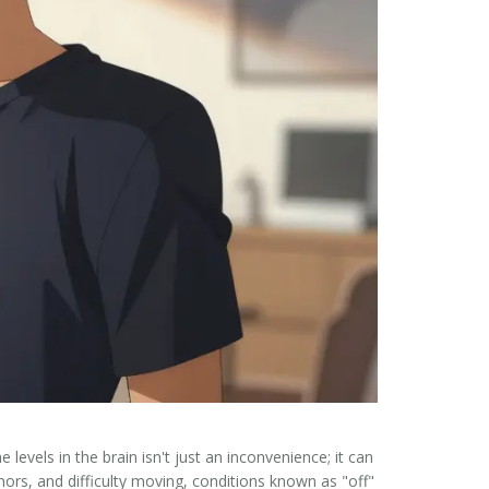
 levels in the brain
isn't just an inconvenience; it can
ors, and difficulty moving, conditions known as "off"