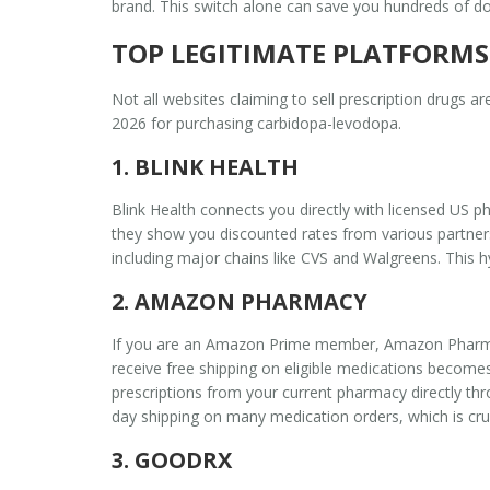
brand. This switch alone can save you hundreds of dol
TOP LEGITIMATE PLATFORMS
Not all websites claiming to sell prescription drugs 
2026 for purchasing carbidopa-levodopa.
1. BLINK HEALTH
Blink Health connects you directly with licensed US ph
they show you discounted rates from various partners
including major chains like CVS and Walgreens. This hy
2. AMAZON PHARMACY
If you are an Amazon Prime member,
Amazon Phar
receive free shipping on eligible medications
becomes 
prescriptions from your current pharmacy directly th
day shipping on many medication orders, which is cru
3. GOODRX