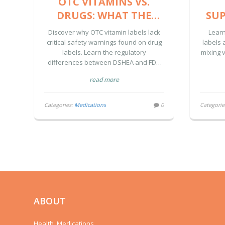
OTC VITAMINS VS.
DRUGS: WHAT THE
SUP
DRUG FACTS LABEL
Discover why OTC vitamin labels lack
Lear
HIDES FROM YOU
critical safety warnings found on drug
labels 
labels. Learn the regulatory
mixing v
WAR
differences between DSHEA and FDA
drug rules, and how to protect yourself
read more
from hidden risks.
Categories:
Medications
0
Categorie
ABOUT
Health, Medications