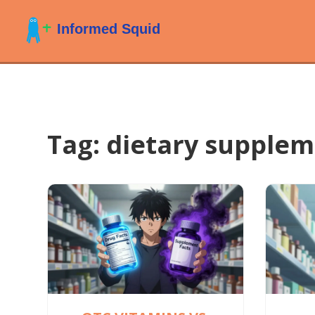
Tag: dietary supple