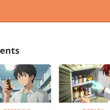
ments