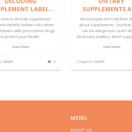
DECODING
DIETARY
PLEMENT LABELS
SUPPLEMENTS 
AND DRUG
NATURAL PRODU
n how to decode supplement
Most people don't tell their 
INTERACTION
HOW TO FULL
and identify hidden risks when
about supplements - but that 
itamins with prescription drugs
can be dangerous. Learn wh
NINGS: A SAFETY
DISCLOSE USE TO
to protect your health.
disclosure matters, which sup
GUIDE
CARE TEAM
cause real risks, and how to 
read more
read more
your care team safely.
s:
Health
15
Categories:
Health
MENU
ABOUT US